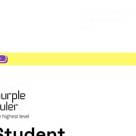
+44 20 4551 8371 (UK)
Log In
e
Career
+1 302 597 9251
(US)
Student