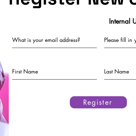
Internal 
Register