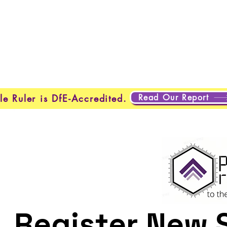
About Us
Programmes
Safeguarding
Learner Loung
Read Our Report
le Ruler is DfE-Accredited.
Register New 