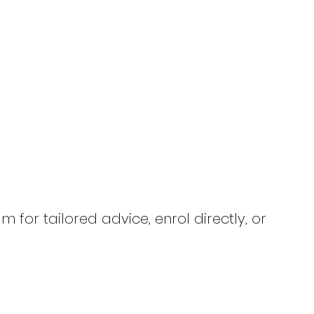
 for tailored advice, enrol directly, or