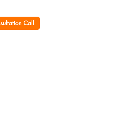
nsultation Call
Home
Career
Policies
Contact Us