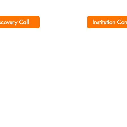
scovery Call
Institution Co
ership No. 00276790