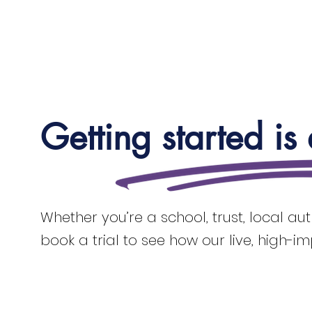
Getting started is
Whether you’re a school, trust, local au
book a trial to see how our live, high-i