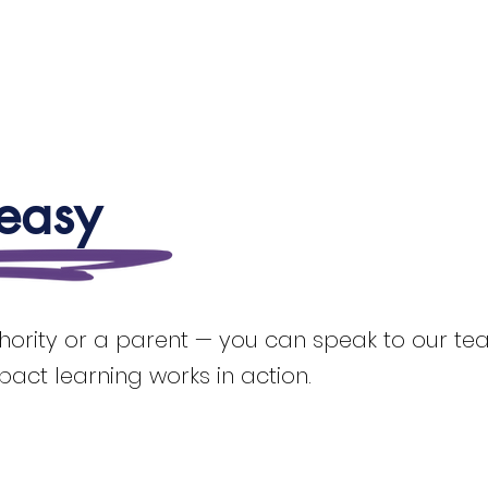
 easy
thority or a parent — you can speak to our team
mpact learning works in action.