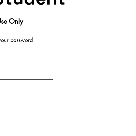
Use Only