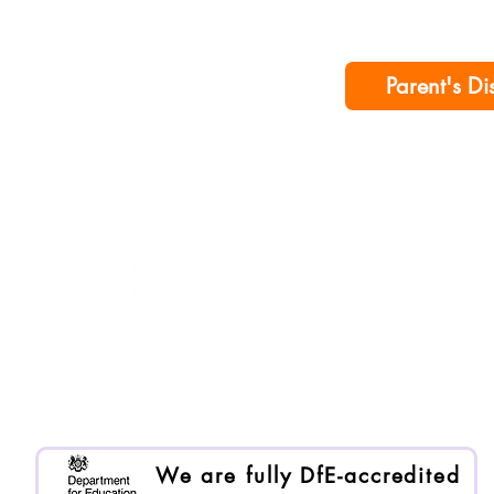
Parent's Di
Purple Ruler is registered as Enlai International Ltd.
Registered company no. 13199000
We are an Organisational Member of BACP. Memb
We are fully DfE-accredited