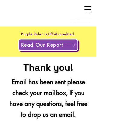
+44 20 4551 8371
(UK)
+1 302 597 9251
(US)
Purple Ruler is DfE-Accredited.
Read Our Report
Thank you!
Email has been sent please
check your mailbox, If you
have any questions, feel free
to drop us an email.