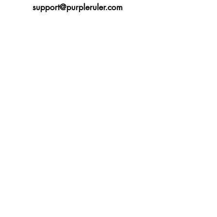
support@purpleruler.com