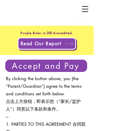
+44 20 4551 8371
(UK)
+1 302 597 9251
(US)
Purple Ruler is DfE-Accredited.
Read Our Report
Accept and Pay
By clicking the button above, you (the
“Parent/Guardian”) agree to the terms
and conditions set forth below.
点击上方按钮，即表示您（“家长/监护
人”）同意以下条款和条件。
---
1. PARTIES TO THIS AGREEMENT 合同双