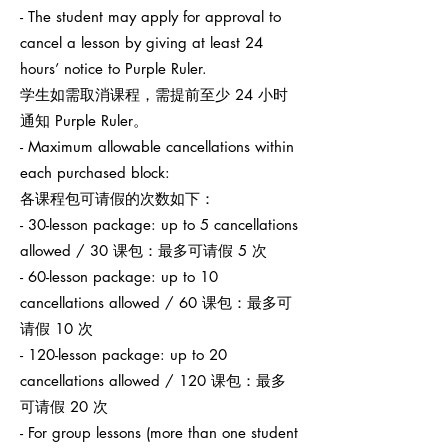
- The student may apply for approval to
cancel a lesson by giving at least 24
hours’ notice to Purple Ruler.
学生如需取消课程，需提前至少 24 小时
通知 Purple Ruler。
- Maximum allowable cancellations within
each purchased block:
各课程包可请假的次数如下：
- 30-lesson package: up to 5 cancellations
allowed / 30 课包：最多可请假 5 次
- 60-lesson package: up to 10
cancellations allowed / 60 课包：最多可
请假 10 次
- 120-lesson package: up to 20
cancellations allowed / 120 课包：最多
可请假 20 次
- For group lessons (more than one student