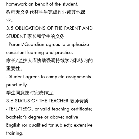
homework on behalf of the student.
教师无义务代替学生完成作业或其他课
业。
3.5 OBLIGATIONS OF THE PARENT AND
STUDENT 家长和学生的义务
- Parent/Guardian agrees to emphasize
consistent learning and practice.
家长/监护人应协助强调持续学习和练习的
重要性。
- Student agrees to complete assignments
punctually.
学生同意按时完成作业。
3.6 STATUS OF THE TEACHER 教师资质
- TEFL/TESOL or valid teaching certificate;
bachelor’s degree or above; native
English (or qualified for subject); extensive
training.