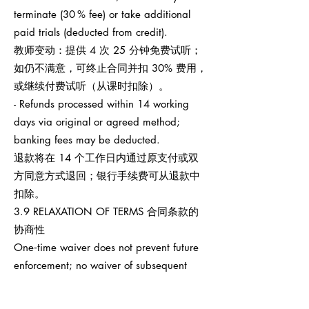
terminate (30 % fee) or take additional
paid trials (deducted from credit).
教师变动：提供 4 次 25 分钟免费试听；
如仍不满意，可终止合同并扣 30% 费用，
或继续付费试听（从课时扣除）。
- Refunds processed within 14 working
days via original or agreed method;
banking fees may be deducted.
退款将在 14 个工作日内通过原支付或双
方同意方式退回；银行手续费可从退款中
扣除。
3.9 RELAXATION OF TERMS 合同条款的
协商性
One‑time waiver does not prevent future
enforcement; no waiver of subsequent
breaches.
任何一次性宽免不影响之后权利执行，也