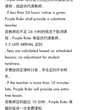
课程，或提供代课教师。
- If less than 24 hours’ notice is given,
Purple Ruler shall provide a substitute
teacher.
若教师在不足 24 小时的情况下取消课
程，Purple Ruler 将提供代课教师。
3.3 LATE ARRIVAL 迟到
- Fees are calculated based on scheduled
lessons; no adjustment for student
tardiness.
学费按排定课时计算，学生迟到不补时
长。
- If the teacher is more than 10 minutes
late, Purple Ruler will provide one extra
free lesson.
若教师迟到超过 10 分钟，Purple Ruler 将
额外提供一次免费课程。