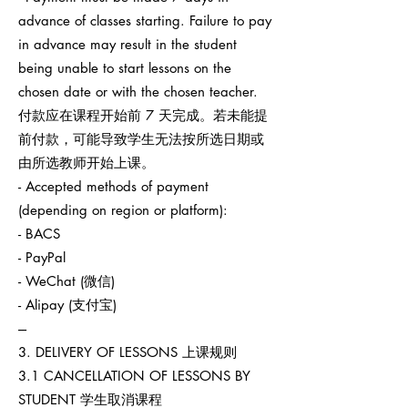
advance of classes starting. Failure to pay
in advance may result in the student
being unable to start lessons on the
chosen date or with the chosen teacher.
付款应在课程开始前 7 天完成。若未能提
前付款，可能导致学生无法按所选日期或
由所选教师开始上课。
- Accepted methods of payment
(depending on region or platform):
- BACS
- PayPal
- WeChat (微信)
- Alipay (支付宝)
---
3. DELIVERY OF LESSONS 上课规则
3.1 CANCELLATION OF LESSONS BY
STUDENT 学生取消课程