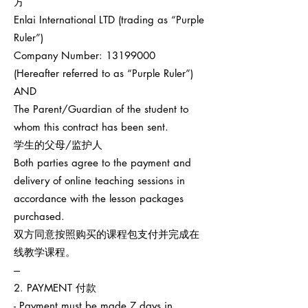
方
Enlai International LTD (trading as “Purple
Ruler”)
Company Number:
13199000
(Hereafter referred to as “Purple Ruler”)
AND
The Parent/Guardian of the student to
whom this contract has been sent.
学生的父母/监护人
Both parties agree to the payment and
delivery of online teaching sessions in
accordance with the lesson packages
purchased.
双方同意按照购买的课程包支付并完成在
线教学课程。
---
2. PAYMENT 付款
- Payment must be made 7 days in