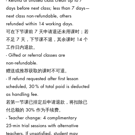
- Refund of unused class credit up to 7
days before next class; less than 7 days—
next class non‑refundable, others
refunded within 14 working days.
可在下节课前 7 天申请退还未用课时；若
不足 7 天，下节课不退，其余课时 14 个
工作日内退款。
- Gifted or referral classes are
non‑refundable.
赠送或推荐获取的课时不可退。
- If refund requested after first lesson
scheduled, 30 % of total paid is deducted
as handling fee.
若第一节课已排定后申请退款，将扣除已
付总额的 30% 作为手续费。
- Teacher change: 4 complimentary
25‑min trial sessions with alternative
teachers. If unsatisfied, student may