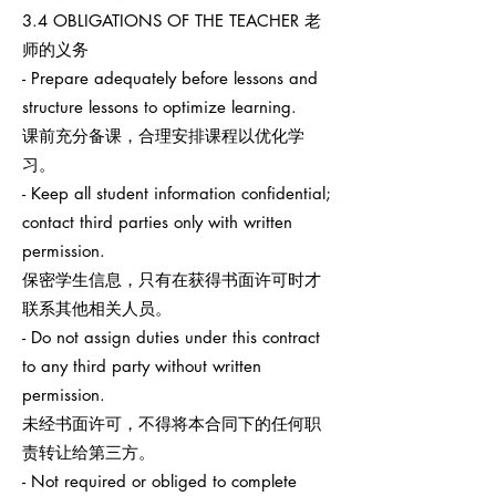
3.4 OBLIGATIONS OF THE TEACHER 老
师的义务
- Prepare adequately before lessons and
structure lessons to optimize learning.
课前充分备课，合理安排课程以优化学
习。
- Keep all student information confidential;
contact third parties only with written
permission.
保密学生信息，只有在获得书面许可时才
联系其他相关人员。
- Do not assign duties under this contract
to any third party without written
permission.
未经书面许可，不得将本合同下的任何职
责转让给第三方。
- Not required or obliged to complete