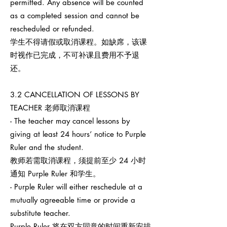
permitted. Any absence will be counted
as a completed session and cannot be
rescheduled or refunded.
学生不得请假或取消课程。如缺席，该课
时视作已完成，不可补课且费用不予退
还。
3.2 CANCELLATION OF LESSONS BY
TEACHER 老师取消课程
- The teacher may cancel lessons by
giving at least 24 hours’ notice to Purple
Ruler and the student.
教师若需取消课程，须提前至少 24 小时
通知 Purple Ruler 和学生。
- Purple Ruler will either reschedule at a
mutually agreeable time or provide a
substitute teacher.
Purple Ruler 将在双方同意的时间重新安排