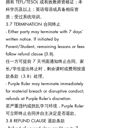
拥有 TEFL/TESOL 或有效教师资格证；本
科学历及以上；英语母语或具备相应资
质；受过系统培训。
3.7 TERMINATION 合同终止
- Either party may terminate with 7 days’
written notice. If initiated by
Parent/Student, remaining lessons or fees
follow refund clause (3.8).
任一方可提前 7 天书面通知终止合同。家
长/学生提出终止时，剩余课时或费用按退
款条款（3.8）处理。
- Purple Ruler may terminate immediately
for material breach or disruptive conduct;
refunds at Purple Ruler’s discretion.
若严重违约或扰乱学习环境，Purple Ruler
可立即终止合同并自主决定是否退款。
3.8 REFUND CLAUSE 退款条款