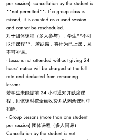
per session): cancellation by the student is
**not permitted**. If a group class is
missed, it is counted as a used session
and cannot be rescheduled.
对于团体课程（多人参与），学生**不可
取消课程**。若缺席，将计为已上课，且
不可补课。
- Lessons not attended without giving 24
hours’ notice will be charged at the full
rate and deducted from remaining
lessons.
若学生未能提前 24 小时通知并缺席课
程，则该课时按全额收费并从剩余课时中
扣除。
- Group Lessons (more than one student
per session) 团体课程（多人同课）
Cancellation by the student is not