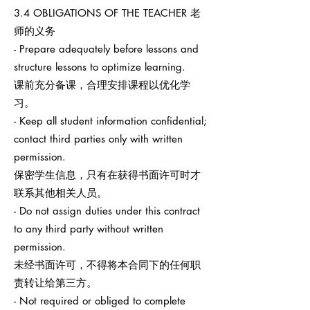
3.4 OBLIGATIONS OF THE TEACHER 老
师的义务
- Prepare adequately before lessons and
structure lessons to optimize learning.
课前充分备课，合理安排课程以优化学
习。
- Keep all student information confidential;
contact third parties only with written
permission.
保密学生信息，只有在获得书面许可时才
联系其他相关人员。
- Do not assign duties under this contract
to any third party without written
permission.
未经书面许可，不得将本合同下的任何职
责转让给第三方。
- Not required or obliged to complete