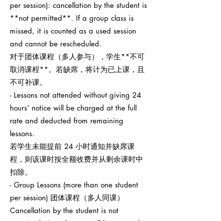
per session): cancellation by the student is
**not permitted**. If a group class is
missed, it is counted as a used session
and cannot be rescheduled.
对于团体课程（多人参与），学生**不可
取消课程**。若缺席，将计为已上课，且
不可补课。
- Lessons not attended without giving 24
hours’ notice will be charged at the full
rate and deducted from remaining
lessons.
若学生未能提前 24 小时通知并缺席课
程，则该课时按全额收费并从剩余课时中
扣除。
- Group Lessons (more than one student
per session) 团体课程（多人同课）
Cancellation by the student is not