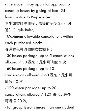
- The student may apply for approval to
cancel a lesson by giving at least 24
hours’ notice to Purple Ruler.
学生如需取消课程，需提前至少 24 小时
通知 Purple Ruler。
- Maximum allowable cancellations within
each purchased block:
各课程包可请假的次数如下：
- 30-lesson package: up to 5 cancellations
allowed / 30 课包：最多可请假 5 次
- 60-lesson package: up to 10
cancellations allowed / 60 课包：最多可
请假 10 次
- 120-lesson package: up to 20
cancellations allowed / 120 课包：最多
可请假 20 次
- For group lessons (more than one student