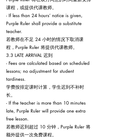
课程，或提供代课教师。
- If less than 24 hours’ notice is given,
Purple Ruler shall provide a substitute
teacher.
若教师在不足 24 小时的情况下取消课
程，Purple Ruler 将提供代课教师。
3.3 LATE ARRIVAL 迟到
- Fees are calculated based on scheduled
lessons; no adjustment for student
tardiness.
学费按排定课时计算，学生迟到不补时
长。
- If the teacher is more than 10 minutes
late, Purple Ruler will provide one extra
free lesson.
若教师迟到超过 10 分钟，Purple Ruler 将
额外提供一次免费课程。