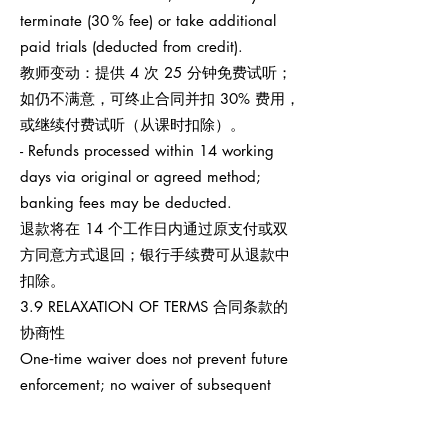
terminate (30 % fee) or take additional
paid trials (deducted from credit).
教师变动：提供 4 次 25 分钟免费试听；
如仍不满意，可终止合同并扣 30% 费用，
或继续付费试听（从课时扣除）。
- Refunds processed within 14 working
days via original or agreed method;
banking fees may be deducted.
退款将在 14 个工作日内通过原支付或双
方同意方式退回；银行手续费可从退款中
扣除。
3.9 RELAXATION OF TERMS 合同条款的
协商性
One‑time waiver does not prevent future
enforcement; no waiver of subsequent
breaches.
任何一次性宽免不影响之后权利执行，也