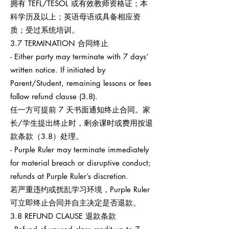
拥有 TEFL/TESOL 或有效教师资格证；本
科学历及以上；英语母语或具备相应资
质；受过系统培训。
3.7 TERMINATION 合同终止
- Either party may terminate with 7 days’
written notice. If initiated by
Parent/Student, remaining lessons or fees
follow refund clause (3.8).
任一方可提前 7 天书面通知终止合同。家
长/学生提出终止时，剩余课时或费用按退
款条款（3.8）处理。
- Purple Ruler may terminate immediately
for material breach or disruptive conduct;
refunds at Purple Ruler’s discretion.
若严重违约或扰乱学习环境，Purple Ruler
可立即终止合同并自主决定是否退款。
3.8 REFUND CLAUSE 退款条款