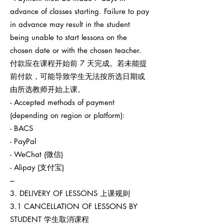
advance of classes starting. Failure to pay
in advance may result in the student
being unable to start lessons on the
chosen date or with the chosen teacher.
付款应在课程开始前 7 天完成。若未能提
前付款，可能导致学生无法按所选日期或
由所选教师开始上课。
- Accepted methods of payment
(depending on region or platform):
- BACS
- PayPal
- WeChat (微信)
- Alipay (支付宝)
---
3. DELIVERY OF LESSONS 上课规则
3.1 CANCELLATION OF LESSONS BY
STUDENT 学生取消课程