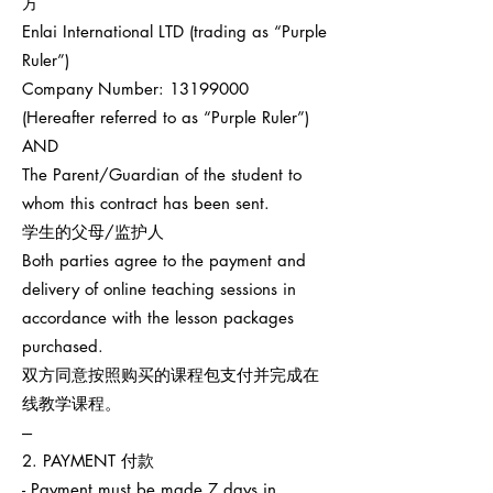
方
Enlai International LTD (trading as “Purple
Ruler”)
Company Number:
13199000
(Hereafter referred to as “Purple Ruler”)
AND
The Parent/Guardian of the student to
whom this contract has been sent.
学生的父母/监护人
Both parties agree to the payment and
delivery of online teaching sessions in
accordance with the lesson packages
purchased.
双方同意按照购买的课程包支付并完成在
线教学课程。
---
2. PAYMENT 付款
- Payment must be made 7 days in