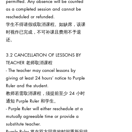
permitted. Any absence will be counted
as a completed session and cannot be
rescheduled or refunded.
学生不得请假或取消课程。如缺席，该课
时视作已完成，不可补课且费用不予退
还。
3.2 CANCELLATION OF LESSONS BY
TEACHER 老师取消课程
- The teacher may cancel lessons by
giving at least 24 hours’ notice to Purple
Ruler and the student.
教师若需取消课程，须提前至少 24 小时
通知 Purple Ruler 和学生。
- Purple Ruler will either reschedule at a
mutually agreeable time or provide a
substitute teacher.
Purple Ruler 将在双方同意的时间重新安排