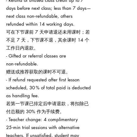
- Refund of unused class credit up to 7
days before next class; less than 7 days—
next class non‑refundable, others
refunded within 14 working days.
可在下节课前 7 天申请退还未用课时；若
不足 7 天，下节课不退，其余课时 14 个
工作日内退款。
- Gifted or referral classes are
non‑refundable.
赠送或推荐获取的课时不可退。
- If refund requested after first lesson
scheduled, 30 % of total paid is deducted
as handling fee.
若第一节课已排定后申请退款，将扣除已
付总额的 30% 作为手续费。
- Teacher change: 4 complimentary
25‑min trial sessions with alternative
teachers. If unsatisfied, student may