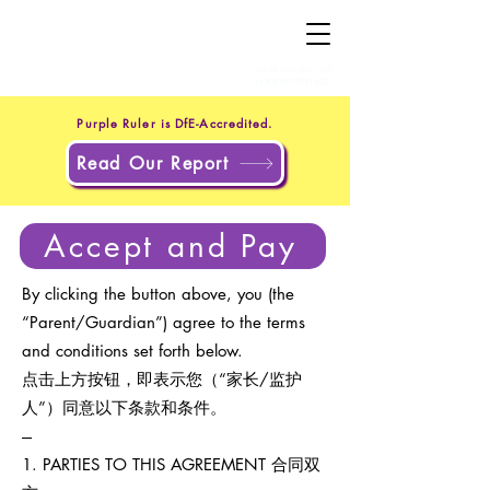
+44 20 4551 8371
(UK)
+1 302 597 9251
(US)
Purple Ruler is DfE-Accredited.
Read Our Report
Accept and Pay
By clicking the button above, you (the
“Parent/Guardian”) agree to the terms
and conditions set forth below.
点击上方按钮，即表示您（“家长/监护
人”）同意以下条款和条件。
---
1. PARTIES TO THIS AGREEMENT 合同双