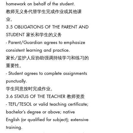
homework on behalf of the student.
教师无义务代替学生完成作业或其他课
业。
3.5 OBLIGATIONS OF THE PARENT AND
STUDENT 家长和学生的义务
- Parent/Guardian agrees to emphasize
consistent learning and practice.
家长/监护人应协助强调持续学习和练习的
重要性。
- Student agrees to complete assignments
punctually.
学生同意按时完成作业。
3.6 STATUS OF THE TEACHER 教师资质
- TEFL/TESOL or valid teaching certificate;
bachelor’s degree or above; native
English (or qualified for subject); extensive
training.