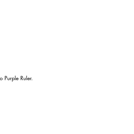
o Purple Ruler.