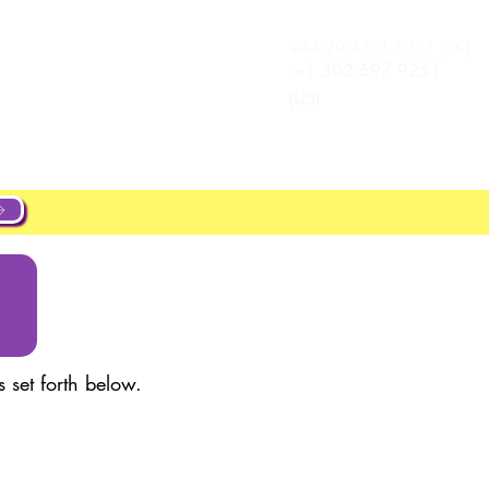
+44 20 4551 8371 (UK)
Log In
e
Career
+1 302 597 9251
(US)
 set forth below.