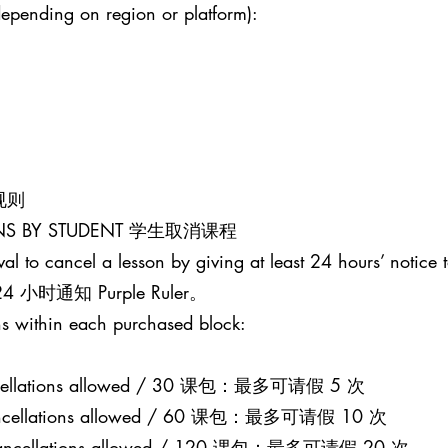
epending on region or platform):
课规则
SONS BY STUDENT 学生取消课程
al to cancel a lesson by giving at least 24 hours’ notice t
通知 Purple Ruler。
s within each purchased block:
 cancellations allowed / 30 课包：最多可请假 5 次
0 cancellations allowed / 60 课包：最多可请假 10 次
20 cancellations allowed / 120 课包：最多可请假 20 次