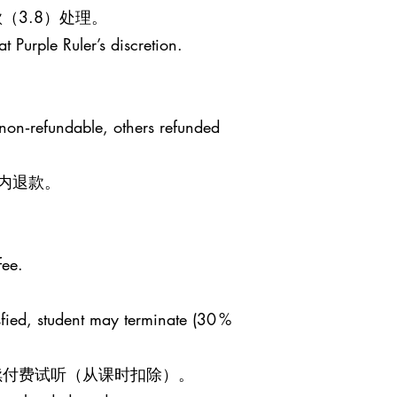
（3.8）处理。
t Purple Ruler’s discretion.
 non‑refundable, others refunded
日内退款。
fee.
sfied, student may terminate (30 %
继续付费试听（从课时扣除）。