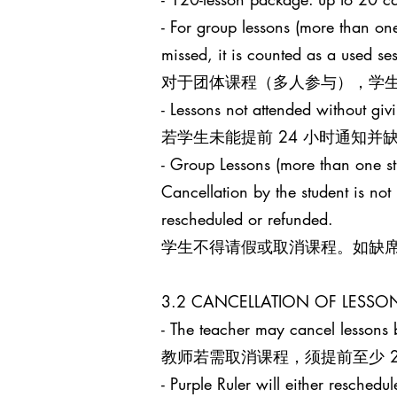
- For group lessons (more than one
missed, it is counted as a used s
对于团体课程（多人参与），学生
- Lessons not attended without giv
若学生未能提前 24 小时通知
- Group Lessons (more than 
Cancellation by the student is no
rescheduled or refunded.
学生不得请假或取消课程。如缺
3.2 CANCELLATION OF LES
- The teacher may cancel lessons b
教师若需取消课程，须提前至少 24 小
- Purple Ruler will either reschedu