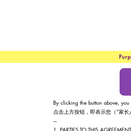
Purp
By clicking the button above, you 
点击上方按钮，即表示您（“家长
---
1. PARTIES TO THIS AGREEM