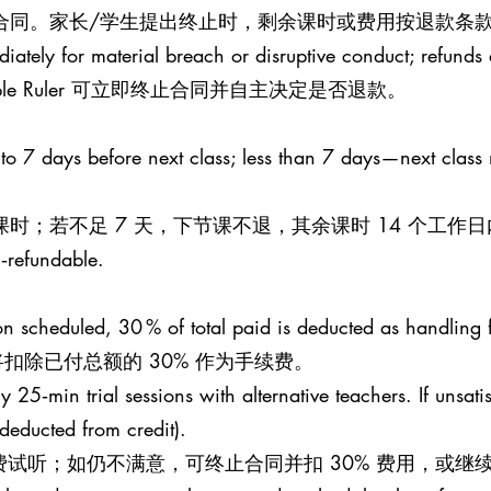
止合同。家长/学生提出终止时，剩余课时或费用按退款条款
iately for material breach or disruptive conduct; refunds a
le Ruler 可立即终止合同并自主决定是否退款。
 to 7 days before next class; less than 7 days—next class
课时；若不足 7 天，下节课不退，其余课时 14 个工作
n‑refundable.
esson scheduled, 30 % of total paid is deducted as handling 
扣除已付总额的 30% 作为手续费。
25‑min trial sessions with alternative teachers. If unsati
 (deducted from credit).
钟免费试听；如仍不满意，可终止合同并扣 30% 费用，或