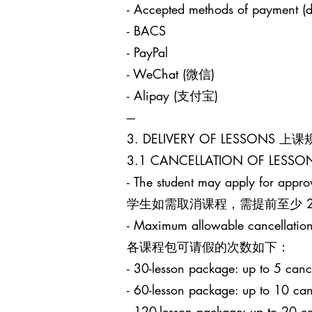
- Accepted methods of payment (d
- BACS
- PayPal
- WeChat (微信)
- Alipay (支付宝)
---
3. DELIVERY OF LESSONS 上
3.1 CANCELLATION OF LES
- The student may apply for approv
学生如需取消课程，需提前至少 24 小时
- Maximum allowable cancellation
各课程包可请假的次数如下：
- 30-lesson package: up to 5
- 60-lesson package: up to 1
- 120-lesson package: up to 