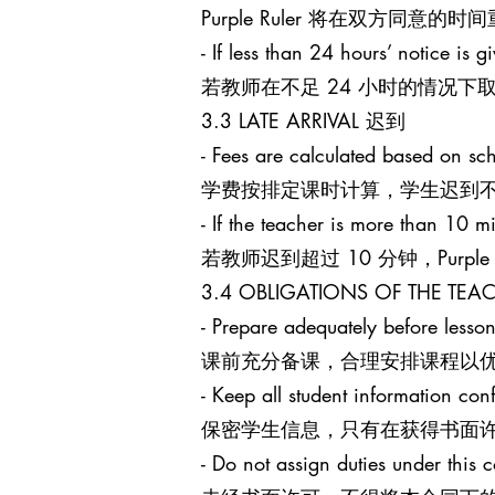
Purple Ruler 将在双方同
- If less than 24 hours’ notice is g
若教师在不足 24 小时的情况下取消课
3.3 LATE ARRIVAL 迟到
- Fees are calculated based on sch
学费按排定课时计算，学生迟到
- If the teacher is more than 10 mi
若教师迟到超过 10 分钟，Purpl
3.4 OBLIGATIONS OF THE T
- Prepare adequately before lesson
课前充分备课，合理安排课程以
- Keep all student information conf
保密学生信息，只有在获得书面
- Do not assign duties under this c