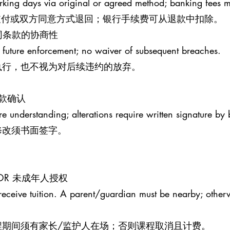
rking days via original or agreed method; banking fees 
原支付或双方同意方式退回；银行手续费可从退款中扣除。
S 合同条款的协商性
 future enforcement; no waiver of subsequent breaches.
执行，也不视为对后续违约的放弃。
条款确认
re understanding; alterations require written signature by 
修改须书面签字。
MINOR 未成年人授权
receive tuition. A parent/guardian must be nearby; otherw
程期间须有家长/监护人在场；否则课程取消且计费。