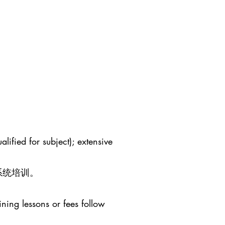
lified for subject); extensive
系统培训。
ining lessons or fees follow