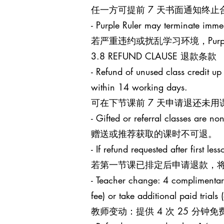
任一方可提前 7 天书面通知终
- Purple Ruler may terminate immed
若严重违约或扰乱学习环境，Purp
3.8 REFUND CLAUSE 退款条款
- Refund of unused class credit up
within 14 working days.
可在下节课前 7 天申请退还未用
- Gifted or referral classes are no
赠送或推荐获取的课时不可退。
- If refund requested after first l
若第一节课已排定后申请退款，将
- Teacher change: 4 complimentary 
fee) or take additional paid trials
教师变动：提供 4 次 25 分