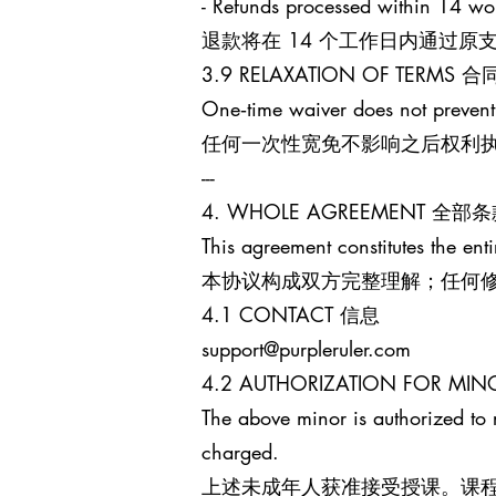
- Refunds processed within 14 wo
退款将在 14 个工作日内通过
3.9 RELAXATION OF TERM
One‑time waiver does not prevent
任何一次性宽免不影响之后权利
---
4. WHOLE AGREEMENT 全部
This agreement constitutes the enti
本协议构成双方完整理解；任何
4.1 CONTACT 信息
support@purpleruler.com
4.2 AUTHORIZATION FOR 
The above minor is authorized to 
charged.
上述未成年人获准接受授课。课