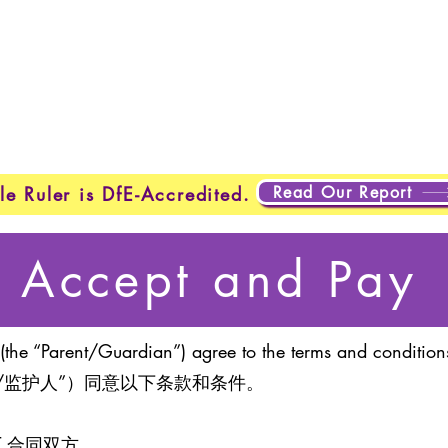
About Us
Programmes
Safeguarding
Learner Loung
Read Our Report
le Ruler is DfE-Accredited.
Accept and Pay
(the “Parent/Guardian”) agree to the terms and conditions
/监护人”）同意以下条款和条件。
ENT 合同双方