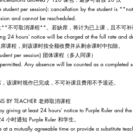
 student per session): cancellation by the student is **not
ession and cannot be rescheduled.
**不可取消课程**。若缺席，将计为已上课，且不可补
ing 24 hours’ notice will be charged at the full rate and 
并缺席课程，则该课时按全额收费并从剩余课时中扣除。
one student per session) 团体课程（多人同课）
t permitted. Any absence will be counted as a completed 
席，该课时视作已完成，不可补课且费用不予退还。
SONS BY TEACHER 老师取消课程
y giving at least 24 hours’ notice to Purple Ruler and the 
时通知 Purple Ruler 和学生。
le at a mutually agreeable time or provide a substitute teac