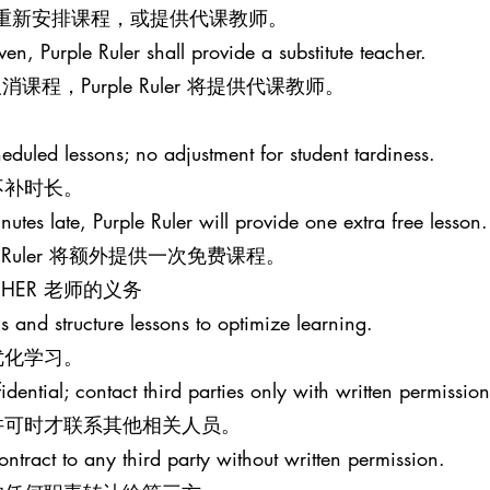
意的时间重新安排课程，或提供代课教师。
iven, Purple Ruler shall provide a substitute teacher.
程，Purple Ruler 将提供代课教师。
eduled lessons; no adjustment for student tardiness.
不补时长。
nutes late, Purple Ruler will provide one extra free lesson.
e Ruler 将额外提供一次免费课程。
EACHER 老师的义务
s and structure lessons to optimize learning.
优化学习。
idential; contact third parties only with written permission
许可时才联系其他相关人员。
ontract to any third party without written permission.