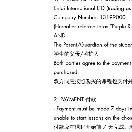
Enlai International LTD (trading as
Company Number: 13199000
(Hereafter referred to as “Purple Ru
AND
The Parent/Guardian of the studen
学生的父母/监护人
Both parties agree to the payment
purchased.
双方同意按照购买的课程包支付
---
2. PAYMENT 付款
- Payment must be made 7 days in 
unable to start lessons on the cho
付款应在课程开始前 7 天完成