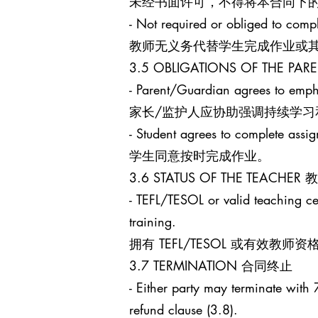
未经书面许可，不得将本合同下
- Not required or obliged to comp
教师无义务代替学生完成作业或
3.5 OBLIGATIONS OF THE 
- Parent/Guardian agrees to empha
家长/监护人应协助强调持续学习
- Student agrees to complete assi
学生同意按时完成作业。
3.6 STATUS OF THE TEACHE
- TEFL/TESOL or valid teaching cert
training.
拥有 TEFL/TESOL 或有
3.7 TERMINATION 合同终止
- Either party may terminate with 7
refund clause (3.8).