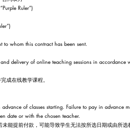
 “Purple Ruler”)
ler”)
t to whom this contract has been sent.
 and delivery of online teaching sessions in accordance 
并完成在线教学课程。
advance of classes starting. Failure to pay in advance ma
sen date or with the chosen teacher.
。若未能提前付款，可能导致学生无法按所选日期或由所选