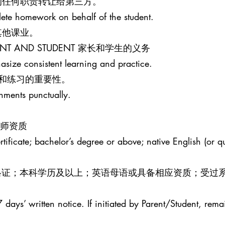
的任何职责转让给第三方。
lete homework on behalf of the student.
其他课业。
PARENT AND STUDENT 家长和学生的义务
size consistent learning and practice.
和练习的重要性。
gnments punctually.
R 教师资质
ificate; bachelor’s degree or above; native English (or qua
效教师资格证；本科学历及以上；英语母语或具备相应资质；受过
 days’ written notice. If initiated by Parent/Student, rema