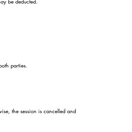
may be deducted.
both parties.
ise, the session is cancelled and