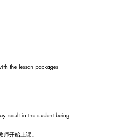
with the lesson packages
y result in the student being
教师开始上课。