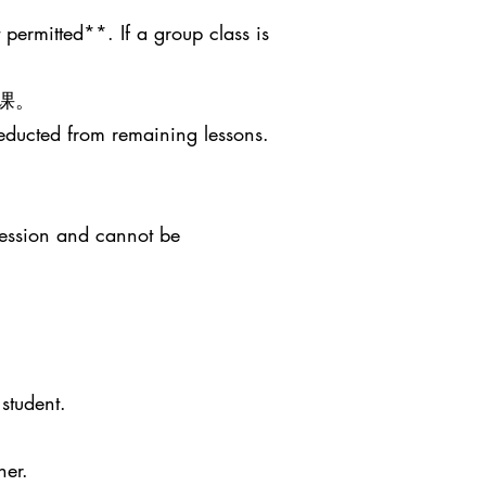
 permitted**. If a group class is
课。
deducted from remaining lessons.
session and cannot be
student.
her.