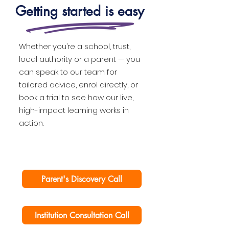
Getting started is easy
Whether you’re a school, trust,
local authority or a parent — you
can speak to our team for
tailored advice, enrol directly, or
book a trial to see how our live,
high-impact learning works in
action.
Parent's Discovery Call
Institution Consultation Call