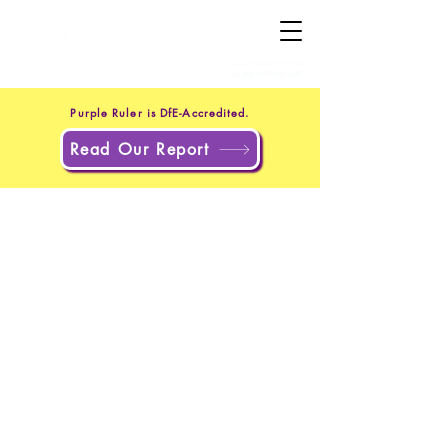
+44 20 4551 8371
(UK)
+1 302 597 9251
(US)
Purple Ruler is DfE-Accredited.
Read Our Report