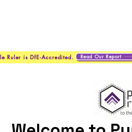
About Us
Programmes
Safeguarding
Learner Loung
Read Our Report
le Ruler is DfE-Accredited.
Welcome to Pur