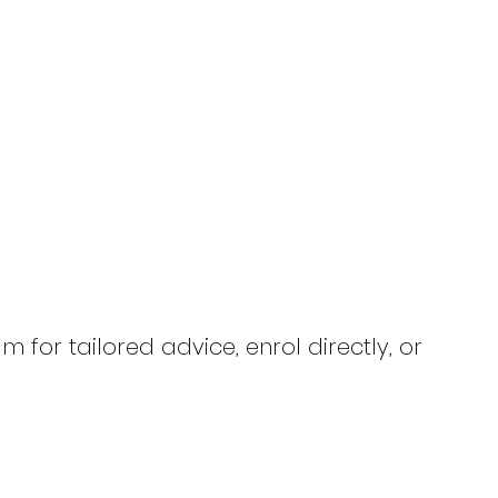
 for tailored advice, enrol directly, or