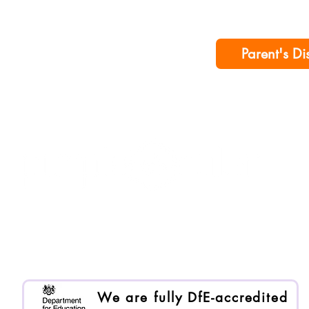
Parent's Di
Purple Ruler is registered as Enlai International Ltd.
Registered company no. 13199000
We are an Organisational Member of BACP. Memb
We are fully DfE-accredited