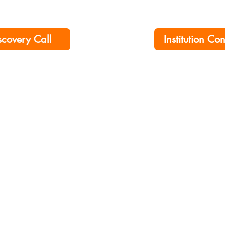
scovery Call
Institution Co
ership No. 00276790