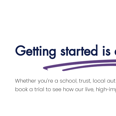
Getting started is
Whether you’re a school, trust, local au
book a trial to see how our live, high-i