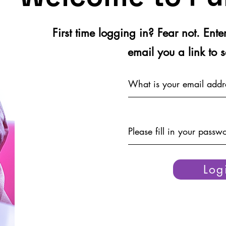
First time logging in? Fear not. Ent
email you a link to 
Log