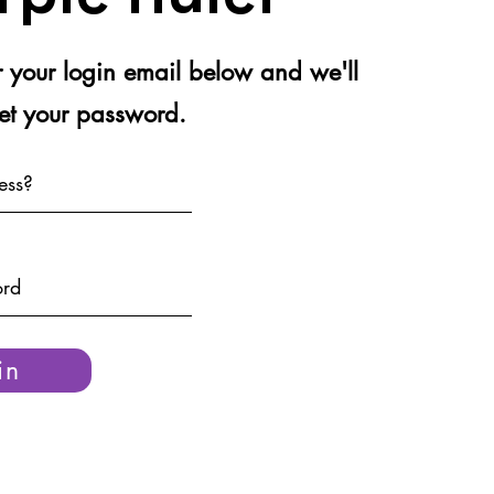
er your login email below and we'll
set your password.
in