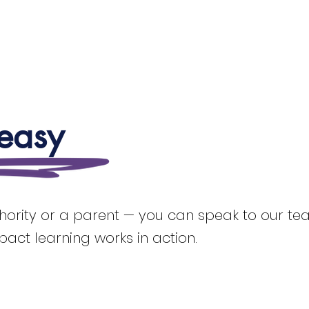
 easy
thority or a parent — you can speak to our team
mpact learning works in action.