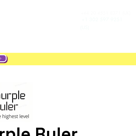
+44 20 4551 8371 (UK)
Log In
e
Career
+1 302 597 9251
(US)
ple Ruler