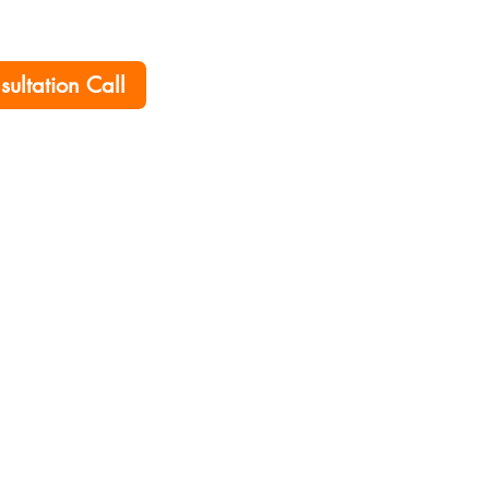
nsultation Call
Home
Career
Policies
Contact Us