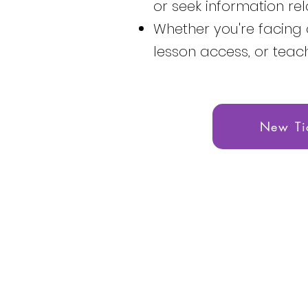
or seek information rel
Whether you're facing 
lesson access, or teac
New Ti