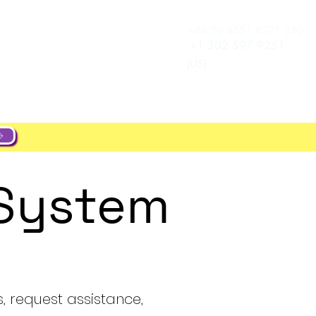
+44 20 4551 8371 (UK)
Log In
e
Career
+1 302 597 9251
(US)
 System
s, request assistance,