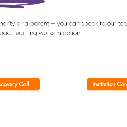
thority or a parent — you can speak to our team
mpact learning works in action.
scovery Call
Institution Co