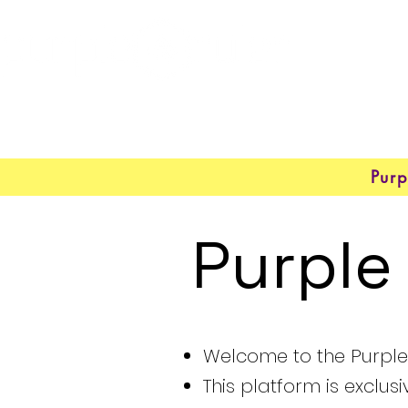
Purp
Purple
Welcome to the Purple 
This platform is exclus