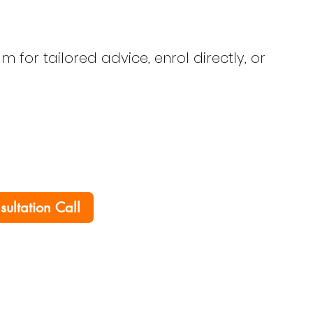
 for tailored advice, enrol directly, or
nsultation Call