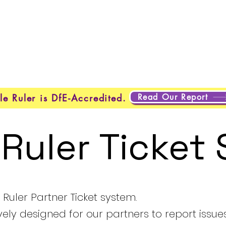
About Us
Programmes
Safeguarding
Learner Loung
Read Our Report
le Ruler is DfE-Accredited.
 Ruler Ticket
Ruler Partner Ticket system.
ively designed for our partners to report issue