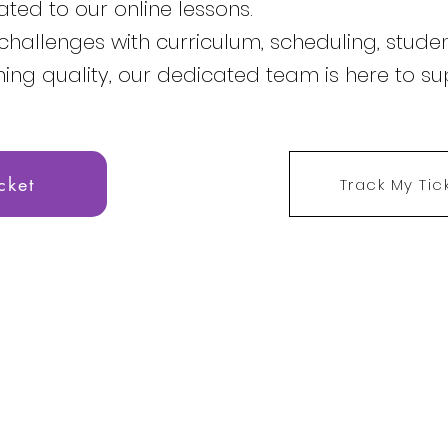
ated to our online lessons.
challenges with curriculum, scheduling, studen
hing quality, our dedicated team is here to su
cket
Track My Tic