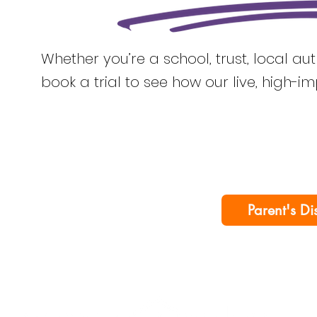
Whether you’re a school, trust, local au
book a trial to see how our live, high-i
Parent's Di