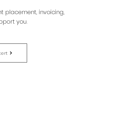
t placement, invoicing,
pport you.
kert