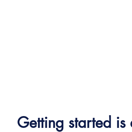
Getting started is