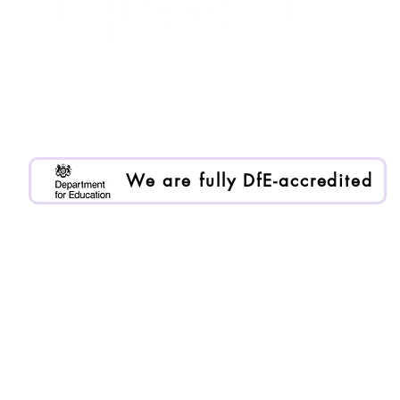
Purple Ruler is registered as Enlai International Ltd.
Registered company no. 13199000
We are an Organisational Member of BACP. Memb
We are fully DfE-accredited
Proudly DfE-accredited to provide trusted, high-qualit
all learners.
DfE Number: 000/1047
Head of Day-to-Day Operations: Daniel Demarmels
To request data on our previous academic performa