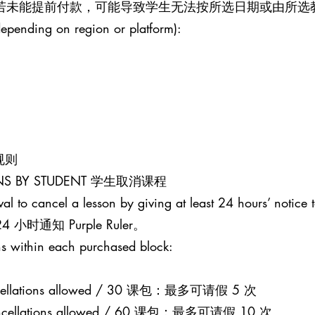
。若未能提前付款，可能导致学生无法按所选日期或由所选
epending on region or platform):
课规则
SONS BY STUDENT 学生取消课程
al to cancel a lesson by giving at least 24 hours’ notice t
通知 Purple Ruler。
s within each purchased block:
 cancellations allowed / 30 课包：最多可请假 5 次
0 cancellations allowed / 60 课包：最多可请假 10 次