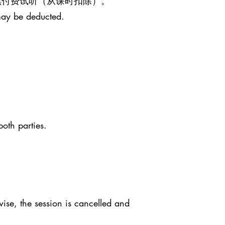
继续付费试听（从课时扣除）。
may be deducted.
both parties.
ise, the session is cancelled and