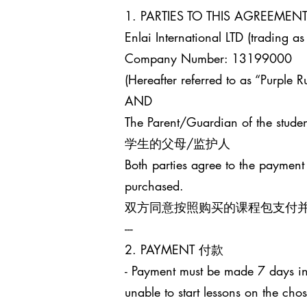
1. PARTIES TO THIS AGREEM
Enlai International LTD (trading as
Company Number: 13199000
(Hereafter referred to as “Purple Ru
AND
The Parent/Guardian of the studen
学生的父母/监护人
Both parties agree to the payment
purchased.
双方同意按照购买的课程包支付
---
2. PAYMENT 付款
- Payment must be made 7 days in 
unable to start lessons on the cho