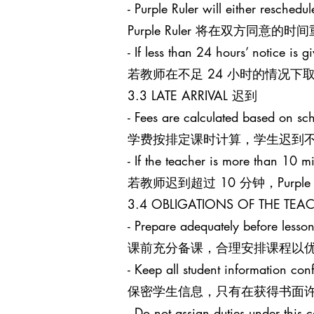
- Purple Ruler will either reschedu
Purple Ruler 将在双方同
- If less than 24 hours’ notice is g
若教师在不足 24 小时的情况下取消课
3.3 LATE ARRIVAL 迟到
- Fees are calculated based on sch
学费按排定课时计算，学生迟到
- If the teacher is more than 10 mi
若教师迟到超过 10 分钟，Purpl
3.4 OBLIGATIONS OF THE T
- Prepare adequately before lesson
课前充分备课，合理安排课程以
- Keep all student information conf
保密学生信息，只有在获得书面
- Do not assign duties under this c