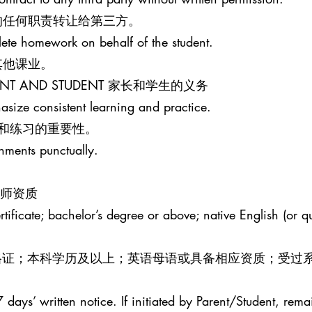
的任何职责转让给第三方。
lete homework on behalf of the student.
其他课业。
PARENT AND STUDENT 家长和学生的义务
size consistent learning and practice.
和练习的重要性。
gnments punctually.
R 教师资质
ificate; bachelor’s degree or above; native English (or qua
效教师资格证；本科学历及以上；英语母语或具备相应资质；受过
 days’ written notice. If initiated by Parent/Student, rema