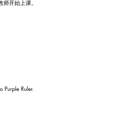
教师开始上课。
o Purple Ruler.