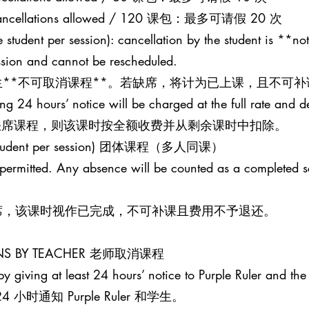
20 cancellations allowed / 120 课包：最多可请假 20 次
 student per session): cancellation by the student is **not
ession and cannot be rescheduled.
**不可取消课程**。若缺席，将计为已上课，且不可补
ing 24 hours’ notice will be charged at the full rate and 
并缺席课程，则该课时按全额收费并从剩余课时中扣除。
one student per session) 团体课程（多人同课）
t permitted. Any absence will be counted as a completed 
席，该课时视作已完成，不可补课且费用不予退还。
SONS BY TEACHER 老师取消课程
y giving at least 24 hours’ notice to Purple Ruler and the 
时通知 Purple Ruler 和学生。