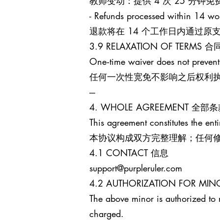
教师变动：提供 4 次 25 分
- Refunds processed within 14 wo
退款将在 14 个工作日内通过
3.9 RELAXATION OF TERM
One‑time waiver does not prevent
任何一次性宽免不影响之后权利
---
4. WHOLE AGREEMENT 全部
This agreement constitutes the enti
本协议构成双方完整理解；任何
4.1 CONTACT 信息
support@purpleruler.com
4.2 AUTHORIZATION FOR 
The above minor is authorized to 
charged.