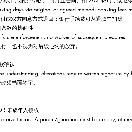
钟免费试听；如仍不满意，可终止合同并扣 30% 费用，或
rking days via original or agreed method; banking fees 
原支付或双方同意方式退回；银行手续费可从退款中扣除。
S 合同条款的协商性
 future enforcement; no waiver of subsequent breaches.
执行，也不视为对后续违约的放弃。
条款确认
re understanding; alterations require written signature by 
修改须书面签字。
MINOR 未成年人授权
receive tuition. A parent/guardian must be nearby; otherw