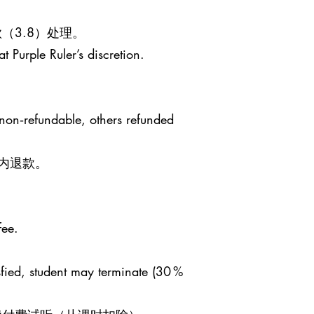
（3.8）处理。
t Purple Ruler’s discretion.
 non‑refundable, others refunded
日内退款。
fee.
sfied, student may terminate (30 %