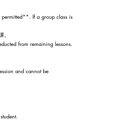
 permitted**. If a group class is
课。
deducted from remaining lessons.
session and cannot be
student.