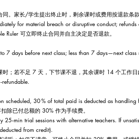
止合同。家长/学生提出终止时，剩余课时或费用按退款条款
iately for material breach or disruptive conduct; refunds a
le Ruler 可立即终止合同并自主决定是否退款。
 to 7 days before next class; less than 7 days—next class
课时；若不足 7 天，下节课不退，其余课时 14 个工作
n‑refundable.
esson scheduled, 30 % of total paid is deducted as handling 
扣除已付总额的 30% 作为手续费。
25‑min trial sessions with alternative teachers. If unsati
 (deducted from credit).