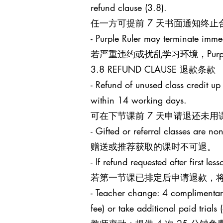
refund clause (3.8).
任一方可提前 7 天书面通知终
- Purple Ruler may terminate immed
若严重违约或扰乱学习环境，Purp
3.8 REFUND CLAUSE 退款条款
- Refund of unused class credit up
within 14 working days.
可在下节课前 7 天申请退还未用
- Gifted or referral classes are no
赠送或推荐获取的课时不可退。
- If refund requested after first l
若第一节课已排定后申请退款，将
- Teacher change: 4 complimentary 
fee) or take additional paid trials