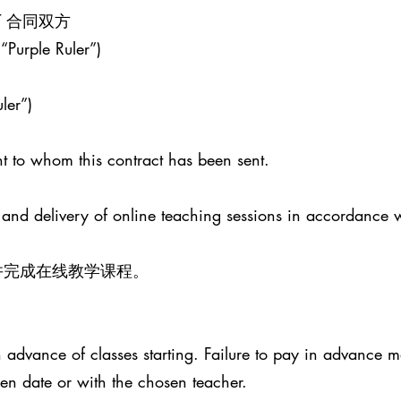
ENT 合同双方
 “Purple Ruler”)
ler”)
t to whom this contract has been sent.
 and delivery of online teaching sessions in accordance 
并完成在线教学课程。
advance of classes starting. Failure to pay in advance ma
sen date or with the chosen teacher.