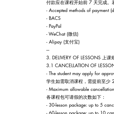
付款应在课程开始前 7 天完成
- Accepted methods of payment (d
- BACS
- PayPal
- WeChat (微信)
- Alipay (支付宝)
---
3. DELIVERY OF LESSONS 上
3.1 CANCELLATION OF LES
- The student may apply for approv
学生如需取消课程，需提前至少 24 小时
- Maximum allowable cancellation
各课程包可请假的次数如下：
- 30-lesson package: up to 5
- 60-lesson package: up to 1