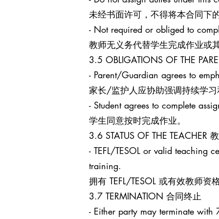
未经书面许可，不得将本合同下
- Not required or obliged to comp
教师无义务代替学生完成作业或
3.5 OBLIGATIONS OF THE 
- Parent/Guardian agrees to empha
家长/监护人应协助强调持续学习
- Student agrees to complete assi
学生同意按时完成作业。
3.6 STATUS OF THE TEACHE
- TEFL/TESOL or valid teaching cert
training.
拥有 TEFL/TESOL 或有
3.7 TERMINATION 合同终止
- Either party may terminate with 7