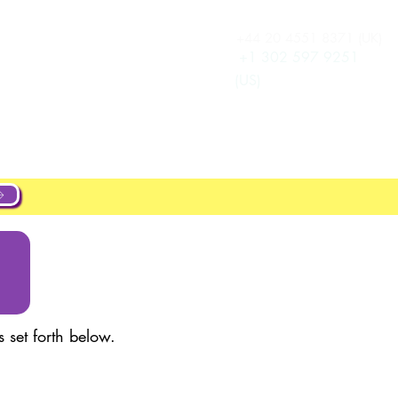
+44 20 4551 8371 (UK)
تسجيل الدخول
New Page
+1 302 597 9251
(US)
ut
About
Projects
New Page
 set forth below.