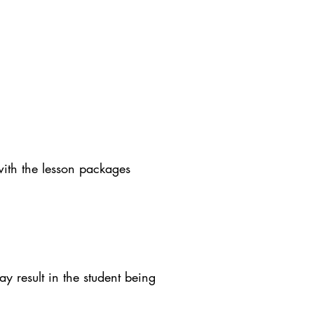
with the lesson packages
y result in the student being