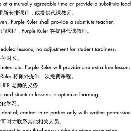
le at a mutually agreeable time or provide a substitute teac
意的时间重新安排课程，或提供代课教师。
iven, Purple Ruler shall provide a substitute teacher.
程，Purple Ruler 将提供代课教师。
eduled lessons; no adjustment for student tardiness.
不补时长。
nutes late, Purple Ruler will provide one extra free lesson.
e Ruler 将额外提供一次免费课程。
EACHER 老师的义务
s and structure lessons to optimize learning.
优化学习。
idential; contact third parties only with written permission
许可时才联系其他相关人员。
ontract to any third party without written permission.