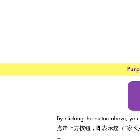
New 
About
Purp
By clicking the button above, you 
点击上方按钮，即表示您（“家长
---