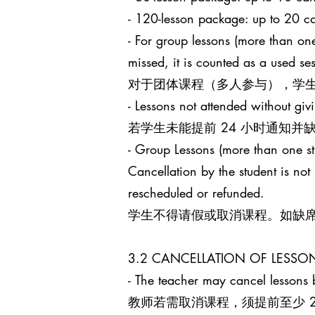
- 120-lesson package: up to 
- For group lessons (more than one
missed, it is counted as a used s
对于团体课程（多人参与），学生
- Lessons not attended without giv
若学生未能提前 24 小时通知
- Group Lessons (more than 
Cancellation by the student is no
rescheduled or refunded.
学生不得请假或取消课程。如缺
3.2 CANCELLATION OF LES
- The teacher may cancel lessons b
教师若需取消课程，须提前至少 24 小