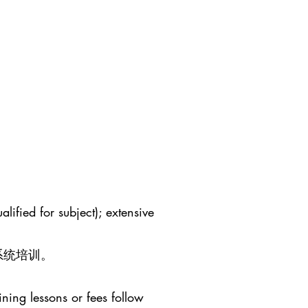
lified for subject); extensive
系统培训。
ining lessons or fees follow