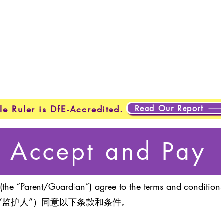
Home
New Page
New Page
New Page
About
Page
New Page
New Page
New Page
About
Abo
About
About
New Page
Testing
Testing
Projects
Projects
Plans & Pricing
New Page
New Page
Read Our Report
le Ruler is DfE-Accredited.
Accept and Pay
(the “Parent/Guardian”) agree to the terms and conditions
/监护人”）同意以下条款和条件。