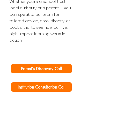
Whether you’re a school, trust,
local authority or a parent — you
can speak to our team for
tailored advice, enrol directly, or
book a trial to see how our live,
high-impact learning works in
action.
Parent's Discovery Call
Institution Consultation Call