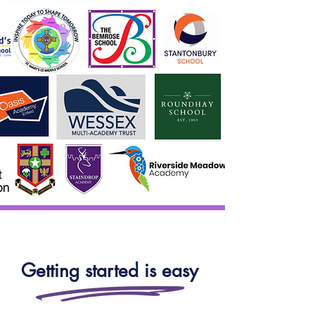
Getting started is easy