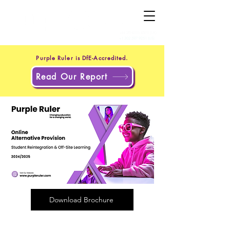
+44 20 4551 8371
(UK)
+1 302 597 9251
(US)
Purple Ruler is DfE-Accredited.
Read Our Report
Download Brochure