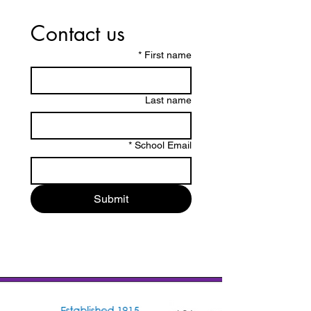
Contact us
*
First name
Last name
*
School Email
Submit