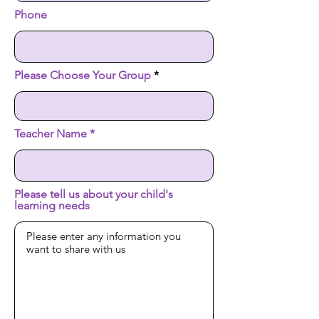
Phone
Please Choose Your Group
Teacher Name
Please tell us about your child's
learning needs