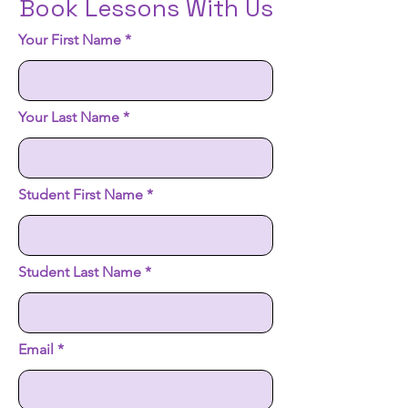
Book Lessons With Us
Your First Name
Your Last Name
Student First Name
Student Last Name
Email