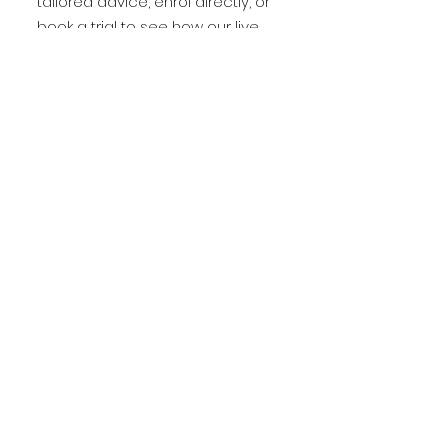
tailored advice, enrol directly, or
book a trial to see how our live,
high-impact learning works in
action.
Parent's Discovery Call
Institution Consultation Call