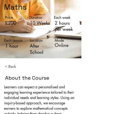
Maths
Price
Duration
Each week
£200
10 Weeks
2 hours
per week
Each Lesson
Location
Mode
Online
1 hour
After
School
< Back
About the Course
Learners can expect a personalised and 
engaging learning experience tailored to their 
individual needs and learning styles. Using an 
inquiry-based approach, we encourage 
earners to explore mathematical concepts 
actively, helping them develop a deep 