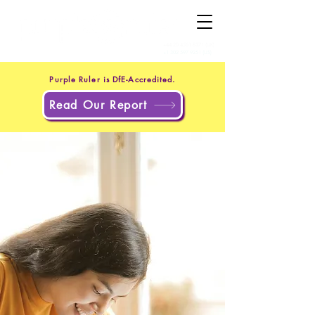
+44 20 4551 8371
(UK)
+1 302 597 9251
(US)
Purple Ruler is DfE-Accredited.
Read Our Report