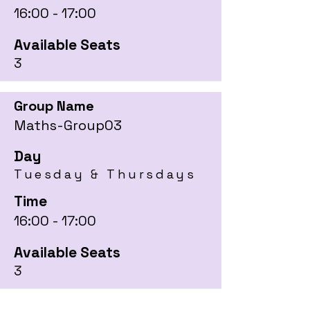
16:00 - 17:00
Available Seats
3
Group Name
Maths-Group03
Day
Tuesday & Thursdays
Time
16:00 - 17:00
Available Seats
3