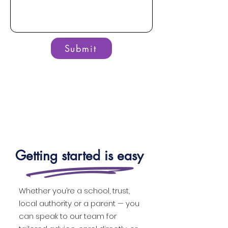
Submit
Getting started is easy
Whether you’re a school, trust,
local authority or a parent — you
can speak to our team for