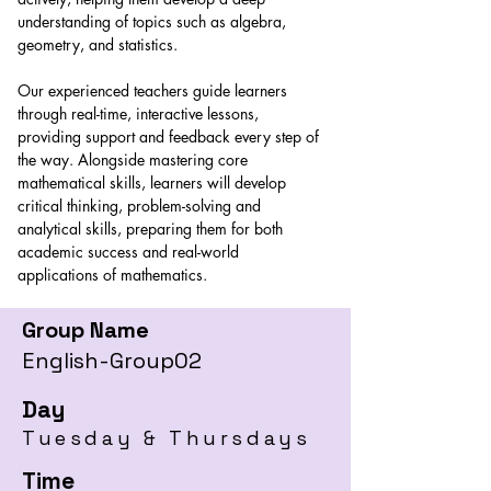
understanding of topics such as algebra, 
geometry, and statistics. 
Our experienced teachers guide learners 
through real-time, interactive lessons, 
providing support and feedback every step of 
the way. Alongside mastering core 
mathematical skills, learners will develop 
critical thinking, problem-solving and 
analytical skills, preparing them for both 
academic success and real-world 
applications of mathematics.
Group Name
English-Group02
Day
Tuesday & Thursdays
Time