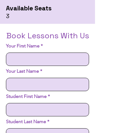
Available Seats
3
Book Lessons With Us
Your First Name
Your Last Name
Student First Name
Student Last Name