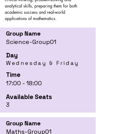
analytical skills, preparing them for both 
academic success and real-world 
applications of mathematics.
Group Name
Science-Group01
Day
Wednesday & Friday
Time
17:00 - 18:00
Available Seats
3
Group Name
Maths-Group01