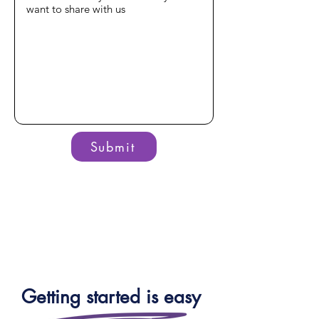
Submit
Getting started is easy