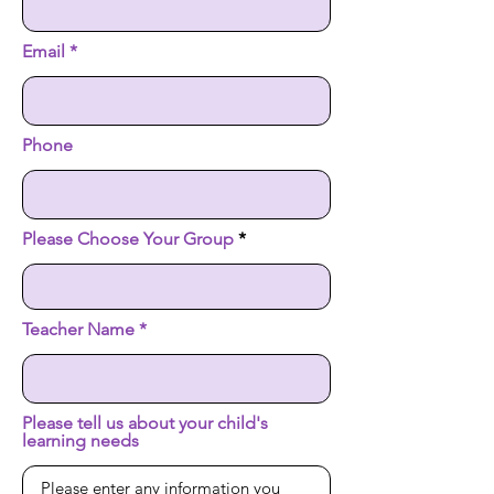
Email
Phone
Please Choose Your Group
Teacher Name
Please tell us about your child's
learning needs