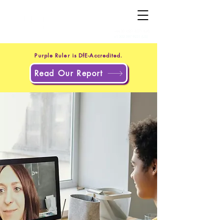
+44 20 4551 8371
(UK)
+1 302 597 9251
(US)
Purple Ruler is DfE-Accredited.
Read Our Report