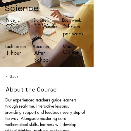
Science
Price
Duration
Each week
£200
10 Weeks
2 hours
per week
Each Lesson
Location
Mode
Online
1 hour
After
School
< Back
About the Course
Our experienced teachers guide learners 
through real-time, interactive lessons, 
providing support and feedback every step of 
the way. Alongside mastering core 
mathematical skills, learners will develop 
critical thinking, problem-solving and 