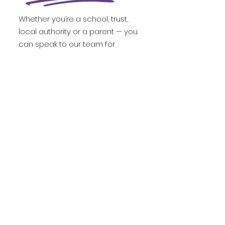
Whether you’re a school, trust,
local authority or a parent — you
can speak to our team for
tailored advice, enrol directly, or
book a trial to see how our live,
high-impact learning works in
action.
Parent's Discovery Call
Institution Consultation Call