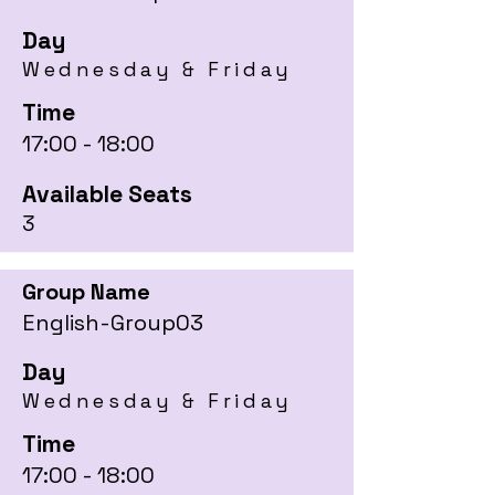
Day
Wednesday & Friday
Time
17:00 - 18:00
Available Seats
3
Group Name
English-Group03
Day
Wednesday & Friday
Time
17:00 - 18:00