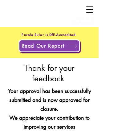
+44 20 4551 8371
(UK)
+1 302 597 9251
(US)
Purple Ruler is DfE-Accredited.
Read Our Report
Thank for your
feedback
Your approval has been successfully
submitted and is now approved for
closure.
We appreciate your contribution to
improving our services