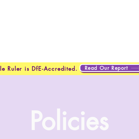
Home
New Page
New Page
New Page
About
Page
New Page
New Page
New Page
About
Abo
About
About
New Page
Testing
Testing
Projects
Projects
Plans & Pricing
New Page
New Page
Read Our Report
le Ruler is DfE-Accredited.
Policies