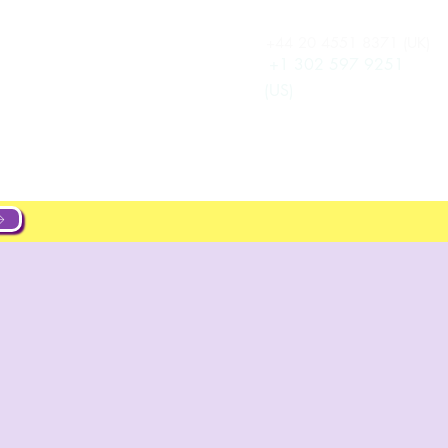
+44 20 4551 8371 (UK)
Anmelden
New Page
+1 302 597 9251
(US)
ut
About
Projects
New Page