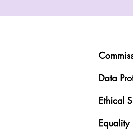
Commiss
Data Pro
Ethical 
Equality