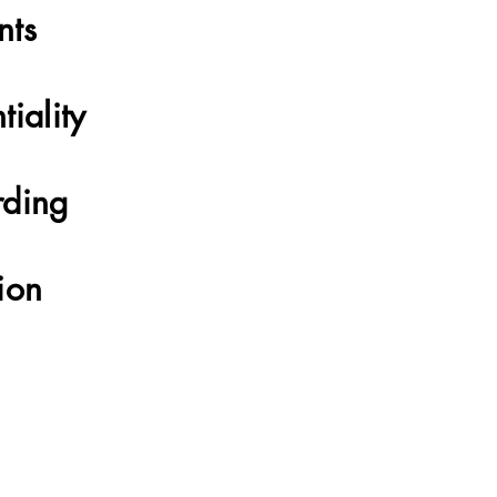
nts
tiality
rding
ion