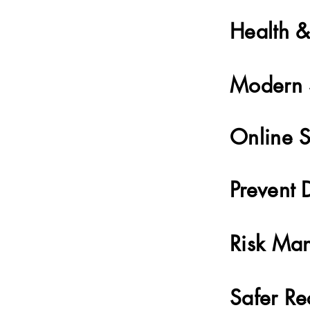
Health &
Modern 
Online S
Prevent 
Risk Ma
Safer Re