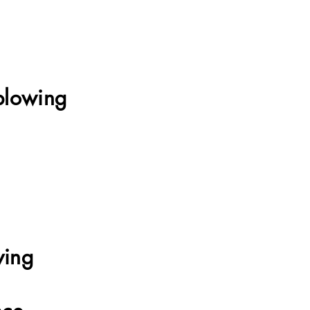
blowing
Online School
ying