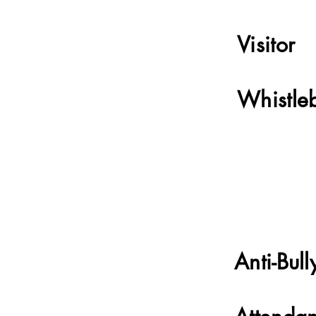
Visitor
Whistle
Anti-Bull