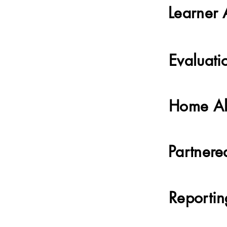
Learner 
Evaluati
Home Al
Partnere
Reporti