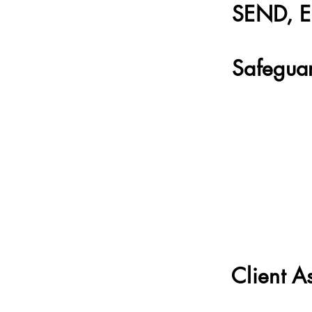
SEND, EH
Safeguar
Client A