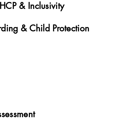
CP & Inclusivity
ding & Child Protection
Therapy
ssessment