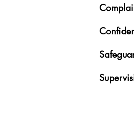
Complai
Confiden
Safegua
Supervis