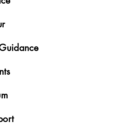
nce
ur
 Guidance
nts
um
port