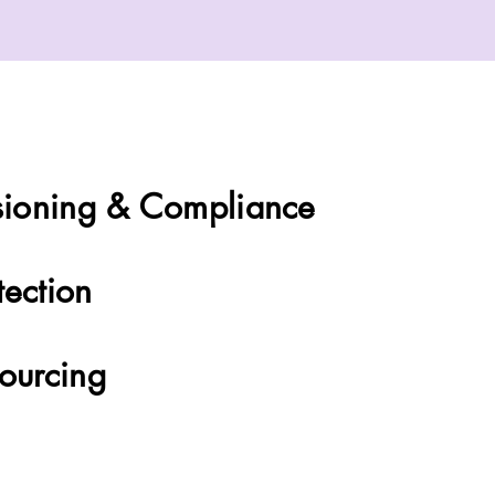
General
ioning & Compliance
tection
Sourcing