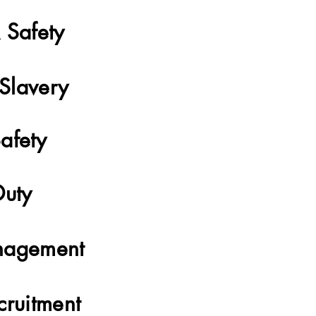
 Safety
Slavery
afety
Duty
nagement
cruitment