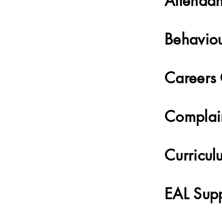
Attenda
Behavio
Careers
Complai
Curricul
EAL Sup