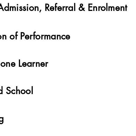
Admission, Referral & Enrolment
on of Performance
one Learner
d School
ng