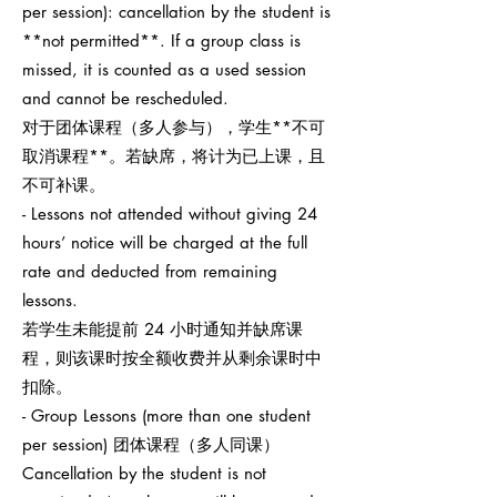
per session): cancellation by the student is
**not permitted**. If a group class is
missed, it is counted as a used session
and cannot be rescheduled.
对于团体课程（多人参与），学生**不可
取消课程**。若缺席，将计为已上课，且
不可补课。
- Lessons not attended without giving 24
hours’ notice will be charged at the full
rate and deducted from remaining
lessons.
若学生未能提前 24 小时通知并缺席课
程，则该课时按全额收费并从剩余课时中
扣除。
- Group Lessons (more than one student
per session) 团体课程（多人同课）
Cancellation by the student is not