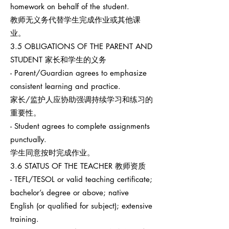
homework on behalf of the student.
教师无义务代替学生完成作业或其他课
业。
3.5 OBLIGATIONS OF THE PARENT AND
STUDENT 家长和学生的义务
- Parent/Guardian agrees to emphasize
consistent learning and practice.
家长/监护人应协助强调持续学习和练习的
重要性。
- Student agrees to complete assignments
punctually.
学生同意按时完成作业。
3.6 STATUS OF THE TEACHER 教师资质
- TEFL/TESOL or valid teaching certificate;
bachelor’s degree or above; native
English (or qualified for subject); extensive
training.