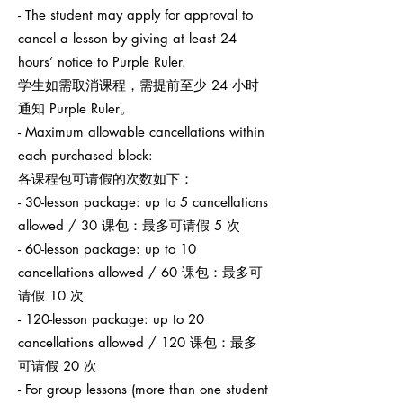
- The student may apply for approval to
cancel a lesson by giving at least 24
hours’ notice to Purple Ruler.
学生如需取消课程，需提前至少 24 小时
通知 Purple Ruler。
- Maximum allowable cancellations within
each purchased block:
各课程包可请假的次数如下：
- 30-lesson package: up to 5 cancellations
allowed / 30 课包：最多可请假 5 次
- 60-lesson package: up to 10
cancellations allowed / 60 课包：最多可
请假 10 次
- 120-lesson package: up to 20
cancellations allowed / 120 课包：最多
可请假 20 次
- For group lessons (more than one student