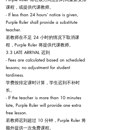
课程，或提供代课教师。
- If less than 24 hours’ notice is given,
Purple Ruler shall provide a substitute
teacher.
若教师在不足 24 小时的情况下取消课
程，Purple Ruler 将提供代课教师。
3.3 LATE ARRIVAL 迟到
- Fees are calculated based on scheduled
lessons; no adjustment for student
tardiness.
学费按排定课时计算，学生迟到不补时
长。
- If the teacher is more than 10 minutes
late, Purple Ruler will provide one extra
free lesson.
若教师迟到超过 10 分钟，Purple Ruler 将
额外提供一次免费课程。