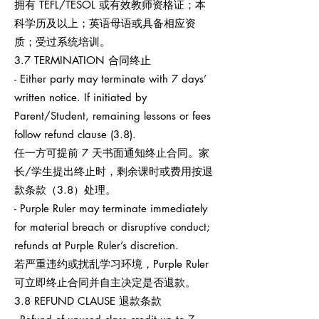
拥有 TEFL/TESOL 或有效教师资格证；本
科学历及以上；英语母语或具备相应资
质；受过系统培训。
3.7 TERMINATION 合同终止
- Either party may terminate with 7 days’
written notice. If initiated by
Parent/Student, remaining lessons or fees
follow refund clause (3.8).
任一方可提前 7 天书面通知终止合同。家
长/学生提出终止时，剩余课时或费用按退
款条款（3.8）处理。
- Purple Ruler may terminate immediately
for material breach or disruptive conduct;
refunds at Purple Ruler’s discretion.
若严重违约或扰乱学习环境，Purple Ruler
可立即终止合同并自主决定是否退款。
3.8 REFUND CLAUSE 退款条款