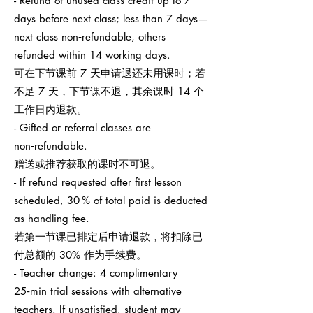
- Refund of unused class credit up to 7
days before next class; less than 7 days—
next class non‑refundable, others
refunded within 14 working days.
可在下节课前 7 天申请退还未用课时；若
不足 7 天，下节课不退，其余课时 14 个
工作日内退款。
- Gifted or referral classes are
non‑refundable.
赠送或推荐获取的课时不可退。
- If refund requested after first lesson
scheduled, 30 % of total paid is deducted
as handling fee.
若第一节课已排定后申请退款，将扣除已
付总额的 30% 作为手续费。
- Teacher change: 4 complimentary
25‑min trial sessions with alternative
teachers. If unsatisfied, student may