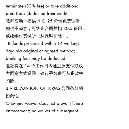
terminate (30 % fee) or take additional
paid trials (deducted from credit).
教师变动：提供 4 次 25 分钟免费试听；
如仍不满意，可终止合同并扣 30% 费用，
或继续付费试听（从课时扣除）。
- Refunds processed within 14 working
days via original or agreed method;
banking fees may be deducted.
退款将在 14 个工作日内通过原支付或双
方同意方式退回；银行手续费可从退款中
扣除。
3.9 RELAXATION OF TERMS 合同条款的
协商性
One‑time waiver does not prevent future
enforcement; no waiver of subsequent
breaches.
任何一次性宽免不影响之后权利执行，也