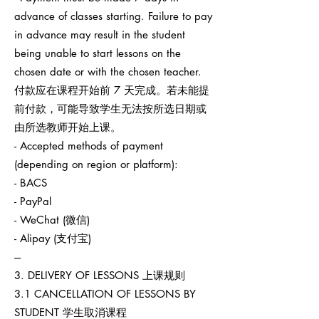
advance of classes starting. Failure to pay
in advance may result in the student
being unable to start lessons on the
chosen date or with the chosen teacher.
付款应在课程开始前 7 天完成。若未能提
前付款，可能导致学生无法按所选日期或
由所选教师开始上课。
- Accepted methods of payment
(depending on region or platform):
- BACS
- PayPal
- WeChat (微信)
- Alipay (支付宝)
---
3. DELIVERY OF LESSONS 上课规则
3.1 CANCELLATION OF LESSONS BY
STUDENT 学生取消课程