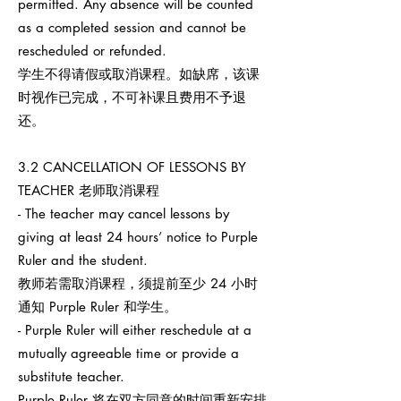
permitted. Any absence will be counted
as a completed session and cannot be
rescheduled or refunded.
学生不得请假或取消课程。如缺席，该课
时视作已完成，不可补课且费用不予退
还。
3.2 CANCELLATION OF LESSONS BY
TEACHER 老师取消课程
- The teacher may cancel lessons by
giving at least 24 hours’ notice to Purple
Ruler and the student.
教师若需取消课程，须提前至少 24 小时
通知 Purple Ruler 和学生。
- Purple Ruler will either reschedule at a
mutually agreeable time or provide a
substitute teacher.
Purple Ruler 将在双方同意的时间重新安排