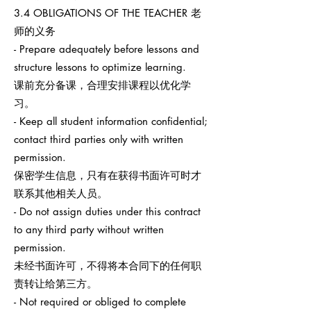
3.4 OBLIGATIONS OF THE TEACHER 老
师的义务
- Prepare adequately before lessons and
structure lessons to optimize learning.
课前充分备课，合理安排课程以优化学
习。
- Keep all student information confidential;
contact third parties only with written
permission.
保密学生信息，只有在获得书面许可时才
联系其他相关人员。
- Do not assign duties under this contract
to any third party without written
permission.
未经书面许可，不得将本合同下的任何职
责转让给第三方。
- Not required or obliged to complete