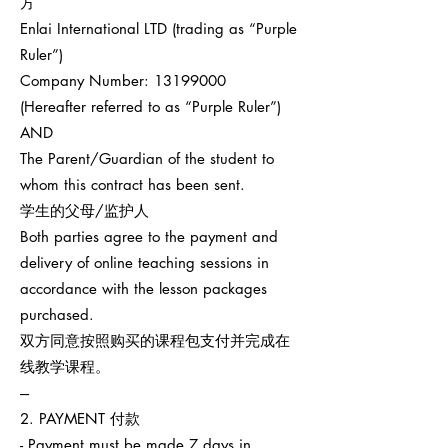
方
Enlai International LTD (trading as “Purple
Ruler”)
Company Number:
13199000
(Hereafter referred to as “Purple Ruler”)
AND
The Parent/Guardian of the student to
whom this contract has been sent.
学生的父母/监护人
Both parties agree to the payment and
delivery of online teaching sessions in
accordance with the lesson packages
purchased.
双方同意按照购买的课程包支付并完成在
线教学课程。
---
2. PAYMENT 付款
- Payment must be made 7 days in