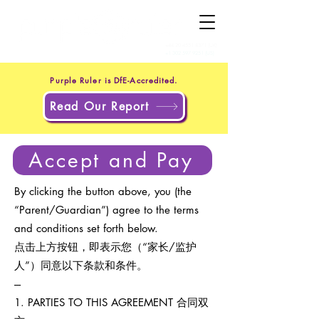
+44 20 4551 8371
(UK)
+1 302 597 9251
(US)
Purple Ruler is DfE-Accredited.
Read Our Report
Accept and Pay
By clicking the button above, you (the
“Parent/Guardian”) agree to the terms
and conditions set forth below.
点击上方按钮，即表示您（“家长/监护
人”）同意以下条款和条件。
---
1. PARTIES TO THIS AGREEMENT 合同双