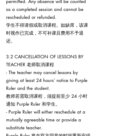
permitted. Any absence will be counted
as a completed session and cannot be
rescheduled or refunded.
学生不得请假或取消课程。如缺席，该课
时视作已完成，不可补课且费用不予退
还。
3.2 CANCELLATION OF LESSONS BY
TEACHER 老师取消课程
- The teacher may cancel lessons by
giving at least 24 hours’ notice to Purple
Ruler and the student.
教师若需取消课程，须提前至少 24 小时
通知 Purple Ruler 和学生。
- Purple Ruler will either reschedule at a
mutually agreeable time or provide a
substitute teacher.
Purple Ruler 将在双方同意的时间重新安排