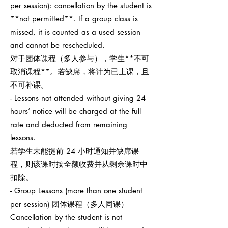
per session): cancellation by the student is
**not permitted**. If a group class is
missed, it is counted as a used session
and cannot be rescheduled.
对于团体课程（多人参与），学生**不可
取消课程**。若缺席，将计为已上课，且
不可补课。
- Lessons not attended without giving 24
hours’ notice will be charged at the full
rate and deducted from remaining
lessons.
若学生未能提前 24 小时通知并缺席课
程，则该课时按全额收费并从剩余课时中
扣除。
- Group Lessons (more than one student
per session) 团体课程（多人同课）
Cancellation by the student is not