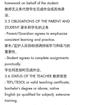
homework on behalf of the student.
教师无义务代替学生完成作业或其他课
业。
3.5 OBLIGATIONS OF THE PARENT AND
STUDENT 家长和学生的义务
- Parent/Guardian agrees to emphasize
consistent learning and practice.
家长/监护人应协助强调持续学习和练习的
重要性。
- Student agrees to complete assignments
punctually.
学生同意按时完成作业。
3.6 STATUS OF THE TEACHER 教师资质
- TEFL/TESOL or valid teaching certificate;
bachelor’s degree or above; native
English (or qualified for subject); extensive
training.