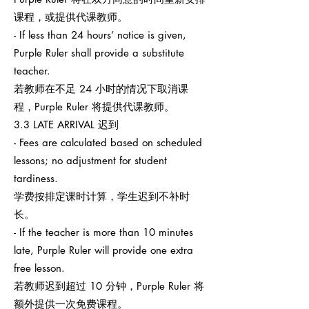
课程，或提供代课教师。
- If less than 24 hours’ notice is given,
Purple Ruler shall provide a substitute
teacher.
若教师在不足 24 小时的情况下取消课
程，Purple Ruler 将提供代课教师。
3.3 LATE ARRIVAL 迟到
- Fees are calculated based on scheduled
lessons; no adjustment for student
tardiness.
学费按排定课时计算，学生迟到不补时
长。
- If the teacher is more than 10 minutes
late, Purple Ruler will provide one extra
free lesson.
若教师迟到超过 10 分钟，Purple Ruler 将
额外提供一次免费课程。