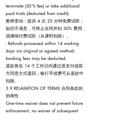
terminate (30 % fee) or take additional
paid trials (deducted from credit).
教师变动：提供 4 次 25 分钟免费试听；
如仍不满意，可终止合同并扣 30% 费用，
或继续付费试听（从课时扣除）。
- Refunds processed within 14 working
days via original or agreed method;
banking fees may be deducted.
退款将在 14 个工作日内通过原支付或双
方同意方式退回；银行手续费可从退款中
扣除。
3.9 RELAXATION OF TERMS 合同条款的
协商性
One‑time waiver does not prevent future
enforcement; no waiver of subsequent
breaches.
任何一次性宽免不影响之后权利执行，也