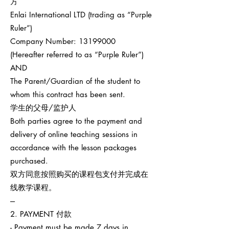
方
Enlai International LTD (trading as “Purple
Ruler”)
Company Number:
13199000
(Hereafter referred to as “Purple Ruler”)
AND
The Parent/Guardian of the student to
whom this contract has been sent.
学生的父母/监护人
Both parties agree to the payment and
delivery of online teaching sessions in
accordance with the lesson packages
purchased.
双方同意按照购买的课程包支付并完成在
线教学课程。
---
2. PAYMENT 付款
- Payment must be made 7 days in