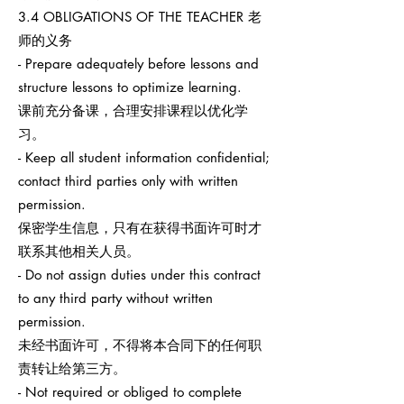
3.4 OBLIGATIONS OF THE TEACHER 老
师的义务
- Prepare adequately before lessons and
structure lessons to optimize learning.
课前充分备课，合理安排课程以优化学
习。
- Keep all student information confidential;
contact third parties only with written
permission.
保密学生信息，只有在获得书面许可时才
联系其他相关人员。
- Do not assign duties under this contract
to any third party without written
permission.
未经书面许可，不得将本合同下的任何职
责转让给第三方。
- Not required or obliged to complete