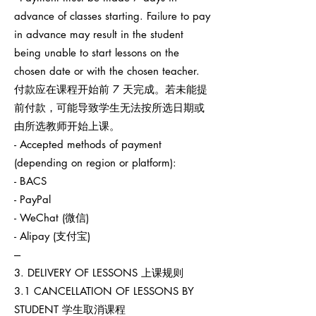
advance of classes starting. Failure to pay
in advance may result in the student
being unable to start lessons on the
chosen date or with the chosen teacher.
付款应在课程开始前 7 天完成。若未能提
前付款，可能导致学生无法按所选日期或
由所选教师开始上课。
- Accepted methods of payment
(depending on region or platform):
- BACS
- PayPal
- WeChat (微信)
- Alipay (支付宝)
---
3. DELIVERY OF LESSONS 上课规则
3.1 CANCELLATION OF LESSONS BY
STUDENT 学生取消课程