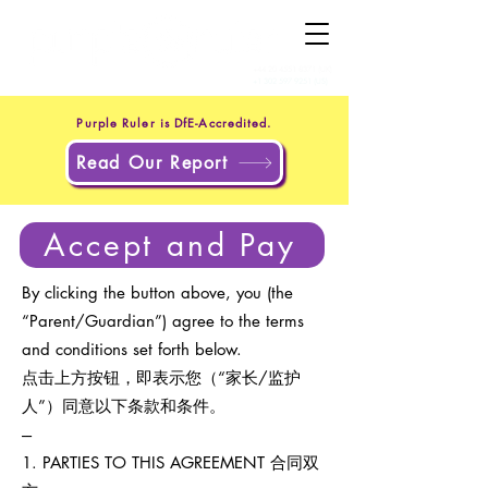
+44 20 4551 8371
(UK)
+1 302 597 9251
(US)
Purple Ruler is DfE-Accredited.
Read Our Report
Accept and Pay
By clicking the button above, you (the
“Parent/Guardian”) agree to the terms
and conditions set forth below.
点击上方按钮，即表示您（“家长/监护
人”）同意以下条款和条件。
---
1. PARTIES TO THIS AGREEMENT 合同双