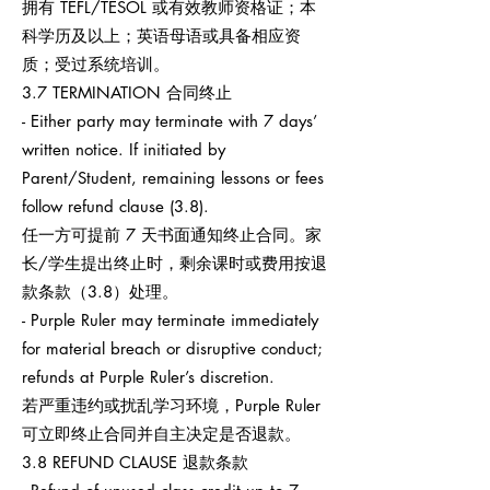
拥有 TEFL/TESOL 或有效教师资格证；本
科学历及以上；英语母语或具备相应资
质；受过系统培训。
3.7 TERMINATION 合同终止
- Either party may terminate with 7 days’
written notice. If initiated by
Parent/Student, remaining lessons or fees
follow refund clause (3.8).
任一方可提前 7 天书面通知终止合同。家
长/学生提出终止时，剩余课时或费用按退
款条款（3.8）处理。
- Purple Ruler may terminate immediately
for material breach or disruptive conduct;
refunds at Purple Ruler’s discretion.
若严重违约或扰乱学习环境，Purple Ruler
可立即终止合同并自主决定是否退款。
3.8 REFUND CLAUSE 退款条款