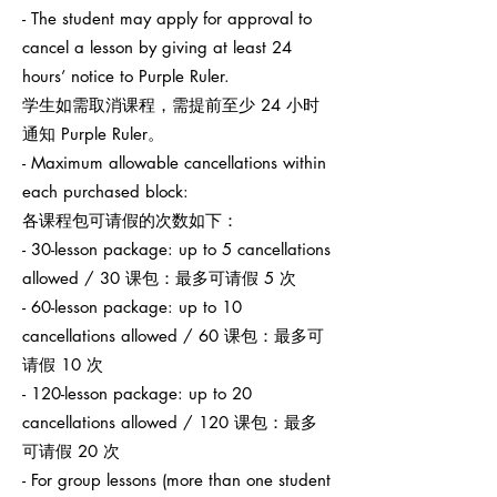
- The student may apply for approval to
cancel a lesson by giving at least 24
hours’ notice to Purple Ruler.
学生如需取消课程，需提前至少 24 小时
通知 Purple Ruler。
- Maximum allowable cancellations within
each purchased block:
各课程包可请假的次数如下：
- 30-lesson package: up to 5 cancellations
allowed / 30 课包：最多可请假 5 次
- 60-lesson package: up to 10
cancellations allowed / 60 课包：最多可
请假 10 次
- 120-lesson package: up to 20
cancellations allowed / 120 课包：最多
可请假 20 次
- For group lessons (more than one student