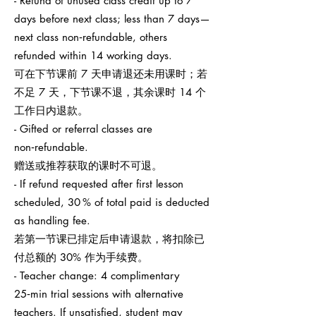
- Refund of unused class credit up to 7
days before next class; less than 7 days—
next class non‑refundable, others
refunded within 14 working days.
可在下节课前 7 天申请退还未用课时；若
不足 7 天，下节课不退，其余课时 14 个
工作日内退款。
- Gifted or referral classes are
non‑refundable.
赠送或推荐获取的课时不可退。
- If refund requested after first lesson
scheduled, 30 % of total paid is deducted
as handling fee.
若第一节课已排定后申请退款，将扣除已
付总额的 30% 作为手续费。
- Teacher change: 4 complimentary
25‑min trial sessions with alternative
teachers. If unsatisfied, student may