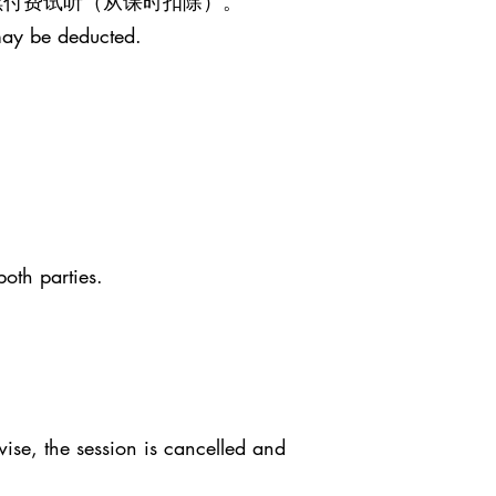
继续付费试听（从课时扣除）。
may be deducted.
both parties.
ise, the session is cancelled and