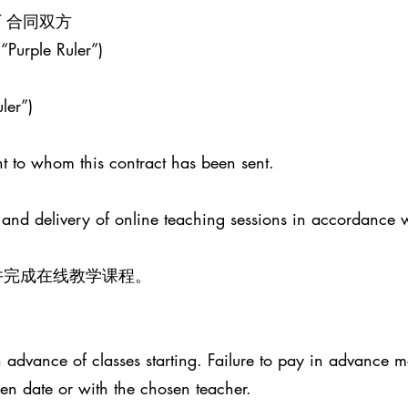
ENT 合同双方
 “Purple Ruler”)
ler”)
t to whom this contract has been sent.
 and delivery of online teaching sessions in accordance 
并完成在线教学课程。
advance of classes starting. Failure to pay in advance ma
sen date or with the chosen teacher.