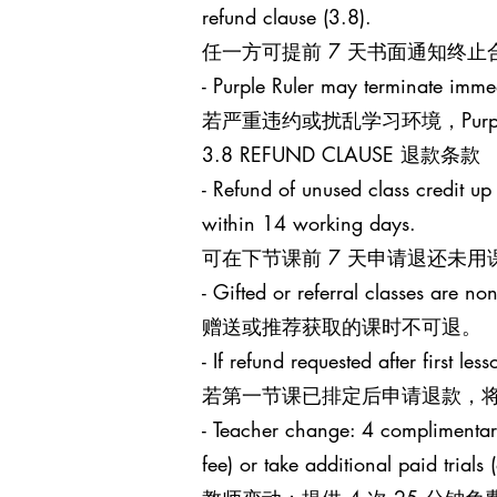
refund clause (3.8).
任一方可提前 7 天书面通知终
- Purple Ruler may terminate immed
若严重违约或扰乱学习环境，Purp
3.8 REFUND CLAUSE 退款条款
- Refund of unused class credit up
within 14 working days.
可在下节课前 7 天申请退还未用
- Gifted or referral classes are no
赠送或推荐获取的课时不可退。
- If refund requested after first l
若第一节课已排定后申请退款，将
- Teacher change: 4 complimentary 
fee) or take additional paid trials