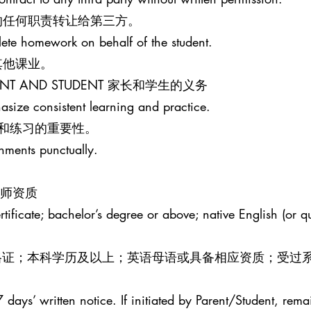
的任何职责转让给第三方。
lete homework on behalf of the student.
其他课业。
PARENT AND STUDENT 家长和学生的义务
size consistent learning and practice.
和练习的重要性。
gnments punctually.
R 教师资质
ificate; bachelor’s degree or above; native English (or qua
效教师资格证；本科学历及以上；英语母语或具备相应资质；受过
 days’ written notice. If initiated by Parent/Student, rema