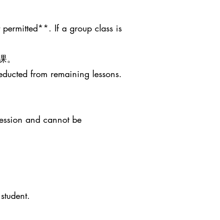
 permitted**. If a group class is
课。
deducted from remaining lessons.
session and cannot be
student.