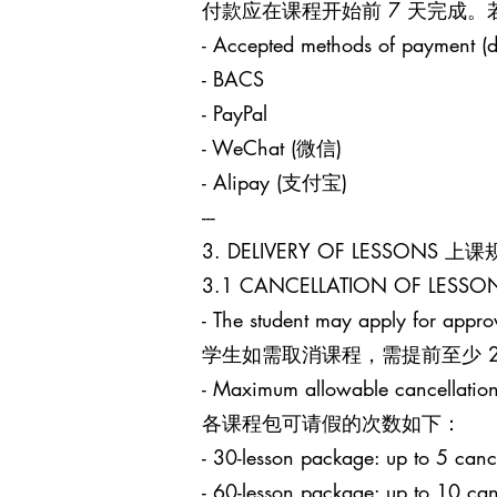
付款应在课程开始前 7 天完成
- Accepted methods of payment (d
- BACS
- PayPal
- WeChat (微信)
- Alipay (支付宝)
---
3. DELIVERY OF LESSONS 上
3.1 CANCELLATION OF LES
- The student may apply for approv
学生如需取消课程，需提前至少 24 小时
- Maximum allowable cancellation
各课程包可请假的次数如下：
- 30-lesson package: up to 5
- 60-lesson package: up to 1