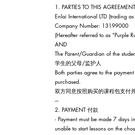
1. PARTIES TO THIS AGREEM
Enlai International LTD (trading as
Company Number: 13199000
(Hereafter referred to as “Purple Ru
AND
The Parent/Guardian of the studen
学生的父母/监护人
Both parties agree to the payment
purchased.
双方同意按照购买的课程包支付
---
2. PAYMENT 付款
- Payment must be made 7 days in 
unable to start lessons on the cho