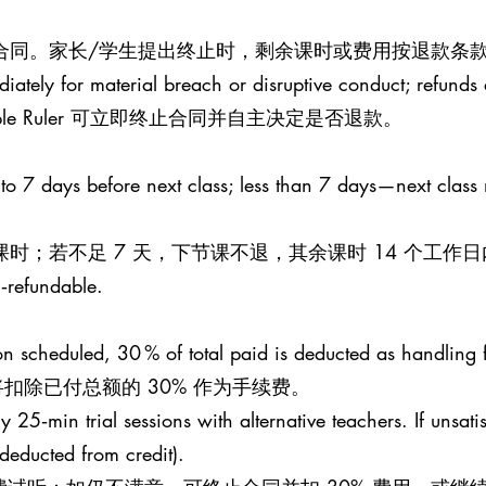
止合同。家长/学生提出终止时，剩余课时或费用按退款条款
iately for material breach or disruptive conduct; refunds a
le Ruler 可立即终止合同并自主决定是否退款。
 to 7 days before next class; less than 7 days—next class
课时；若不足 7 天，下节课不退，其余课时 14 个工作
n‑refundable.
esson scheduled, 30 % of total paid is deducted as handling 
扣除已付总额的 30% 作为手续费。
25‑min trial sessions with alternative teachers. If unsati
 (deducted from credit).