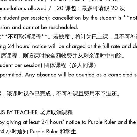
20 cancellations allowed / 120 课包：最多可请假 20 次
 student per session): cancellation by the student is **not
ession and cannot be rescheduled.
**不可取消课程**。若缺席，将计为已上课，且不可补
ing 24 hours’ notice will be charged at the full rate and 
并缺席课程，则该课时按全额收费并从剩余课时中扣除。
one student per session) 团体课程（多人同课）
t permitted. Any absence will be counted as a completed 
席，该课时视作已完成，不可补课且费用不予退还。
SONS BY TEACHER 老师取消课程
y giving at least 24 hours’ notice to Purple Ruler and the 
时通知 Purple Ruler 和学生。