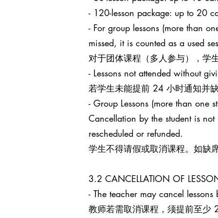
- 120-lesson package: up to 
- For group lessons (more than one
missed, it is counted as a used s
对于团体课程（多人参与），学生
- Lessons not attended without giv
若学生未能提前 24 小时通知
- Group Lessons (more than 
Cancellation by the student is no
rescheduled or refunded.
学生不得请假或取消课程。如缺
3.2 CANCELLATION OF LES
- The teacher may cancel lessons b
教师若需取消课程，须提前至少 24 小