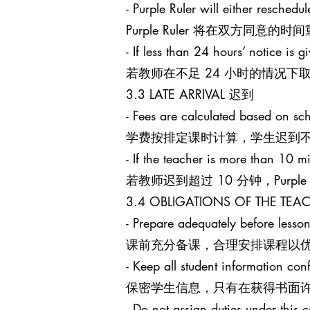
- Purple Ruler will either reschedu
Purple Ruler 将在双方同
- If less than 24 hours’ notice is g
若教师在不足 24 小时的情况下取消课
3.3 LATE ARRIVAL 迟到
- Fees are calculated based on sch
学费按排定课时计算，学生迟到
- If the teacher is more than 10 mi
若教师迟到超过 10 分钟，Purpl
3.4 OBLIGATIONS OF THE T
- Prepare adequately before lesson
课前充分备课，合理安排课程以
- Keep all student information conf
保密学生信息，只有在获得书面
- Do not assign duties under this c