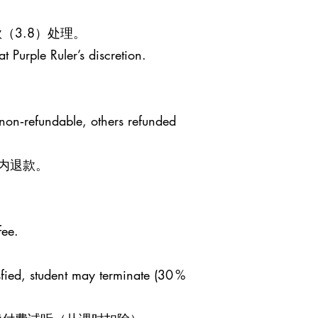
（3.8）处理。
t Purple Ruler’s discretion.
 non‑refundable, others refunded
日内退款。
fee.
sfied, student may terminate (30 %