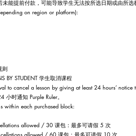
。若未能提前付款，可能导致学生无法按所选日期或由所选
epending on region or platform):
课规则
SONS BY STUDENT 学生取消课程
al to cancel a lesson by giving at least 24 hours’ notice t
通知 Purple Ruler。
s within each purchased block:
 cancellations allowed / 30 课包：最多可请假 5 次
0 cancellations allowed / 60 课包：最多可请假 10 次