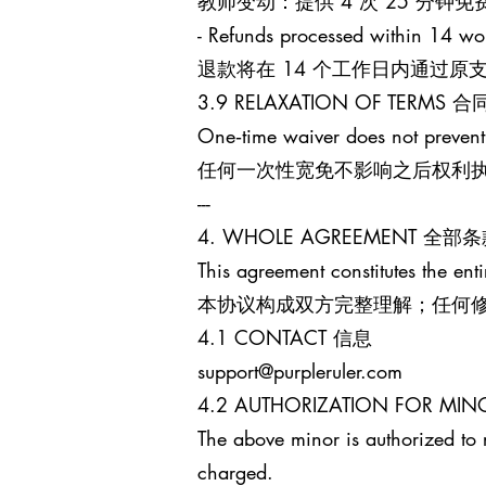
教师变动：提供 4 次 25 分
- Refunds processed within 14 wo
退款将在 14 个工作日内通过
3.9 RELAXATION OF TERM
One‑time waiver does not prevent
任何一次性宽免不影响之后权利
---
4. WHOLE AGREEMENT 全部
This agreement constitutes the enti
本协议构成双方完整理解；任何
4.1 CONTACT 信息
support@purpleruler.com
4.2 AUTHORIZATION FOR 
The above minor is authorized to 
charged.