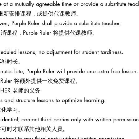
le at a mutually agreeable time or provide a substitute teac
意的时间重新安排课程，或提供代课教师。
iven, Purple Ruler shall provide a substitute teacher.
程，Purple Ruler 将提供代课教师。
eduled lessons; no adjustment for student tardiness.
不补时长。
nutes late, Purple Ruler will provide one extra free lesson.
e Ruler 将额外提供一次免费课程。
EACHER 老师的义务
s and structure lessons to optimize learning.
优化学习。
idential; contact third parties only with written permission
许可时才联系其他相关人员。
ontract to any third party without written permission.