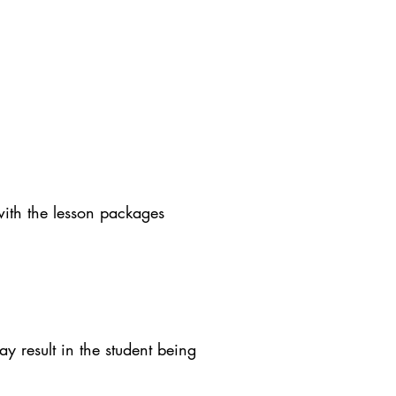
with the lesson packages
y result in the student being