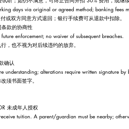
钟免费试听；如仍不满意，可终止合同并扣 30% 费用，或
rking days via original or agreed method; banking fees 
原支付或双方同意方式退回；银行手续费可从退款中扣除。
S 合同条款的协商性
 future enforcement; no waiver of subsequent breaches.
执行，也不视为对后续违约的放弃。
条款确认
re understanding; alterations require written signature by 
修改须书面签字。
MINOR 未成年人授权
receive tuition. A parent/guardian must be nearby; otherw