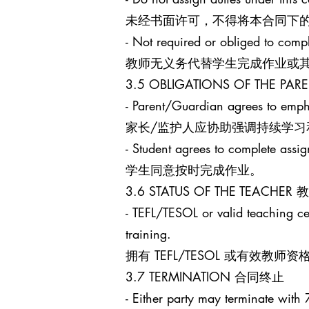
未经书面许可，不得将本合同下
- Not required or obliged to comp
教师无义务代替学生完成作业或
3.5 OBLIGATIONS OF THE 
- Parent/Guardian agrees to empha
家长/监护人应协助强调持续学习
- Student agrees to complete assi
学生同意按时完成作业。
3.6 STATUS OF THE TEACHE
- TEFL/TESOL or valid teaching cert
training.
拥有 TEFL/TESOL 或有
3.7 TERMINATION 合同终止
- Either party may terminate with 7