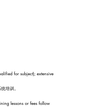
lified for subject); extensive
系统培训。
ining lessons or fees follow