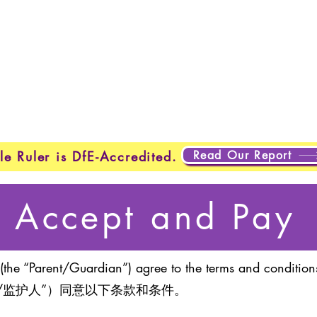
Home
New Page
New Page
New Page
About
Page
New Page
New Page
New Page
About
Abo
About
About
New Page
Testing
Testing
Projects
Projects
Plans & Pricing
New Page
New Page
Read Our Report
le Ruler is DfE-Accredited.
Accept and Pay
(the “Parent/Guardian”) agree to the terms and conditions
/监护人”）同意以下条款和条件。