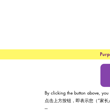
New 
About
Purp
By clicking the button above, you 
点击上方按钮，即表示您（“家长
---