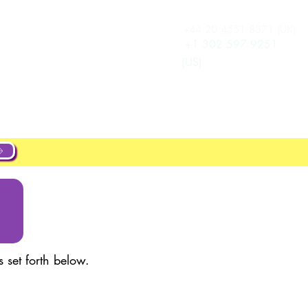
+44 20 4551 8371 (UK)
Se connecter
New Page
+1 302 597 9251
(US)
ut
About
Projects
New Page
 set forth below.