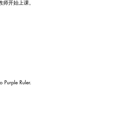
教师开始上课。
o Purple Ruler.