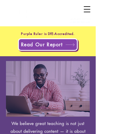
+44 20 4551 8371
(UK)
+1 302 597 9251
(US)
Purple Ruler is DfE-Accredited.
Read Our Report
We believe great teaching is not just
about delivering content — it is about