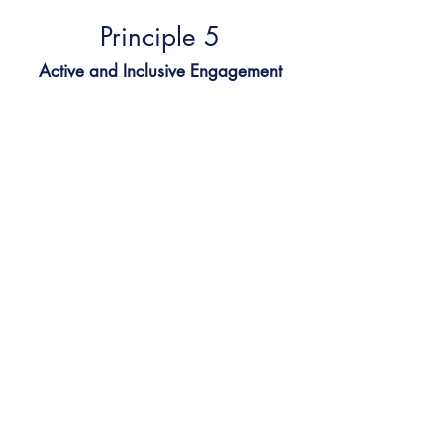
Principle 5​
Active and Inclusive Engagement
Every learner, every voice, every
lesson
We use multiple ways to engage:
conversation, creative tasks, visual
learning, and collaborative
activities. Every child has a way to
connect and succeed.
✔
Keeps learners involved and
motivated
✔
Recognises diverse learning
styles
✔
Makes space for choice and