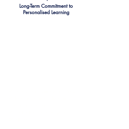
Long-Term Commitment to
Personalised Learning
We build lasting relationships that
support growth over time.
Learners stay with one trusted
teacher. Together, they set
goals, review progress, and
shape lessons based on
interests, gaps, and personal
learning pace.
✔ Builds consistency and trust
✔ Tailored to each learner’s
needs and goals
✔ Promotes ownership of
progress