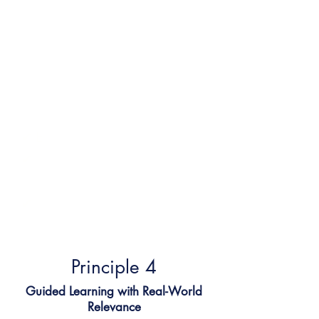
Using inquiry-based and
project-based methods, our
tutors model thinking, co-
create learning experiences,
and make connections to
real-life contexts that matter.
✔ E
ncourages deep thinking
✔
Sparks interest through
relevance
✔
Supports independence and
exploration
Principle 4​
Guided Learning with Real-World
Relevance