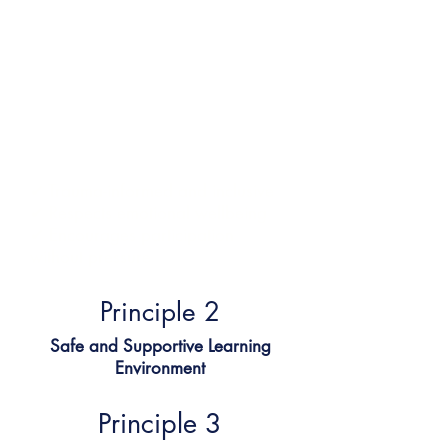
Children learn best when they feel
safe.
All our teachers are safeguarding
trained and to create a calm,
emotionally secure spaces using
the PACE model. Learners feel
seen, heard, and respected.
✔ Trauma-informed and inclusive
✔ Respects emotional wellbeing
✔ Encourages participation
without pressure
Principle 2​
Safe and Supportive Learning
Environment
Principle 3