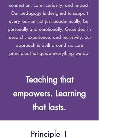
connection, care, curiosity, and impact.
Our pedagogy is designed to support
every learner not just academically, but
personally and emotionally.
Grounded in
research, experience, and inclusivity, our
approach is built around six core
principles that guide everything we do.
Teaching that
empowers. Learning
that lasts.
Principle 1​