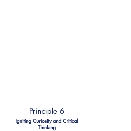
creativity
We teach children how to think,
not what to think.
We ask big questions. We
encourage learners to explore,
reflect, and challenge ideas. And
we value their perspectives —
because critical thinking starts with
curiosity.
✔
Develops problem-solving skills
✔
Builds deeper understanding
✔
Inspires lifelong learning
Principle 6​
Igniting Curiosity and Critical
Thinking