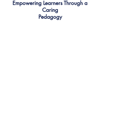
Empowering Learners Through a
Caring
Pedagogy
Confidence grows when
learners feel cared for.
We meet students where they are
— emotionally, socially, and
academically — and gently guide
them out of their comfort zones
with encouragement and
compassion.
✔
Nurtures self-belief
✔
Celebrates effort and progress
✔
Builds resilience through support
We don't just teach answers - we
explore ideas.