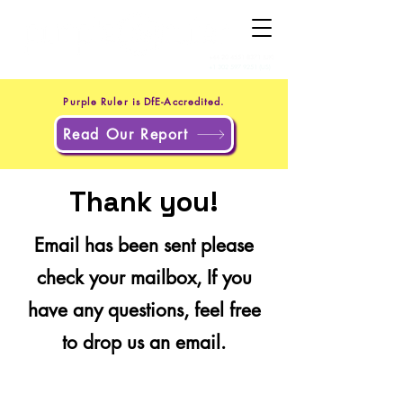
+44 20 4551 8371
(UK)
+1 302 597 9251
(US)
Purple Ruler is DfE-Accredited.
Read Our Report
Thank you!
Email has been sent please
check your mailbox, If you
have any questions, feel free
to drop us an email.