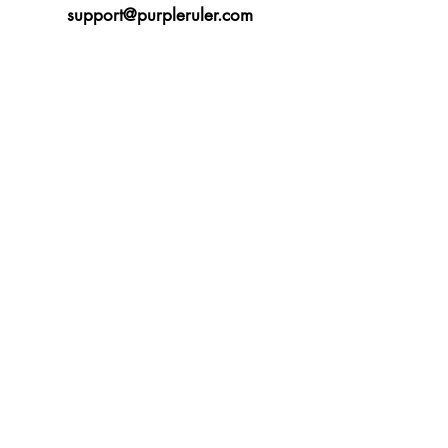
support@purpleruler.com