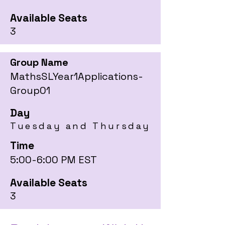
Available Seats
3
Group Name
MathsSLYear1Applications-
Group01
Day
Tuesday and Thursday
Time
5:00-6:00 PM EST
Available Seats
3