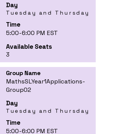
Day
Tuesday and Thursday
Time
5:00-6:00 PM EST
Available Seats
3
Group Name
MathsSLYear1Applications-
Group02
Day
Tuesday and Thursday
Time
5:00-6:00 PM EST