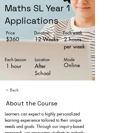
Maths SL Year 1
Applications
Price
Duration
Each week
$360
12 Weeks
2 hours
per week
Each Lesson
Location
Mode
Online
1 hour
After
School
< Back
About the Course
Learners can expect a highly personalized 
learning experience tailored to their unique 
needs and goals. Through our inquiry-based 
approach, we encourage students to actively 