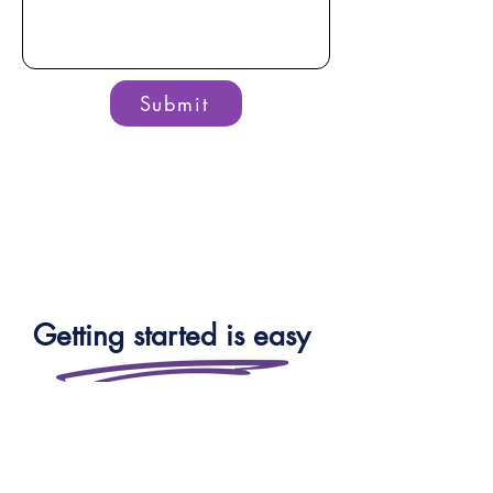
Submit
Getting started is easy
Whether you’re a school, trust,
local authority or a parent — you
can speak to our team for