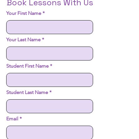
Book Lessons With Us
Your First Name
Your Last Name
Student First Name
Student Last Name
Email