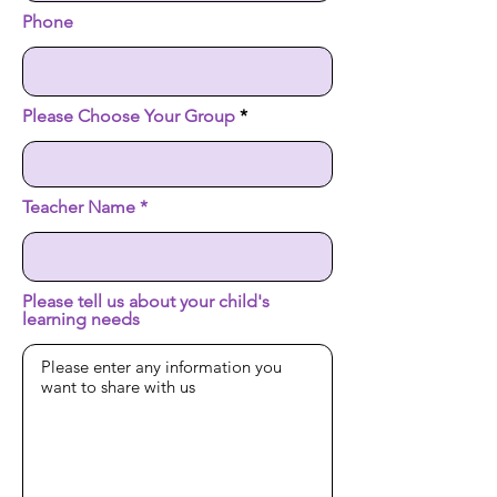
Phone
Please Choose Your Group
Teacher Name
Please tell us about your child's
learning needs