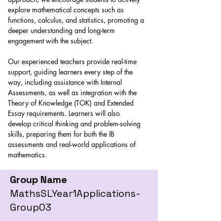
explore mathematical concepts such as 
functions, calculus, and statistics, promoting a 
deeper understanding and long-term 
engagement with the subject. 
Our experienced teachers provide real-time 
support, guiding learners every step of the 
way, including assistance with Internal 
Assessments, as well as integration with the 
Theory of Knowledge (TOK) and Extended 
Essay requirements. Learners will also 
develop critical thinking and problem-solving 
skills, preparing them for both the IB 
assessments and real-world applications of 
mathematics.
Group Name
MathsSLYear1Applications-
Group03