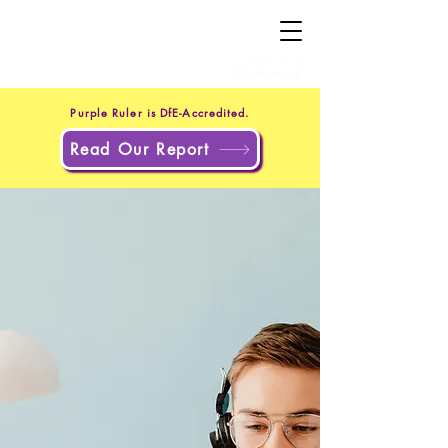
+44 20 4551 8371
(UK)
+1 302 597 9251
(US)
Purple Ruler is DfE-Accredited.
Read Our Report