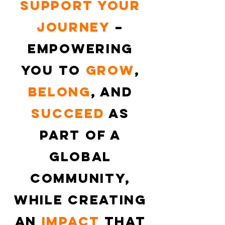
support your
journey
–
empowering
you to
grow
,
belong
, and
succeed
as
part of a
global
community,
while creating
an
impact
that