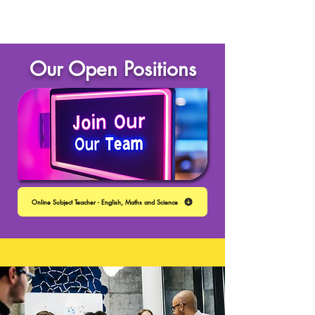
Our Open Positions
Online Subject Teacher - English, Maths and Science