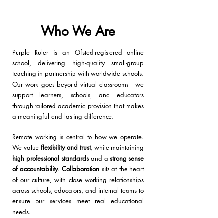
Who We Are
Purple Ruler is an
Ofsted-registered online
school, delivering high-quality small-group
teaching in partnership with worldwide schools.
Our work goes beyond virtual classrooms -
we
support learners, schools, and educators
through tailored academic provision that makes
a meaningful and lasting difference.
Remote working
is central to how we operate.
We value
flexibility and trust
, while maintaining
high professional standards
and a
strong sense
of
accountability
.
Collaboration
sits at the heart
of our culture
, with close working relationships
across schools, educators, and internal teams to
ensure our services meet real educational
needs.