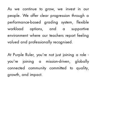
As we continue to grow, we invest in our
people. We offer clear progression through a
performance-based grading system, flexible
workload options
, and a
supportive
environment
where our teachers report feeling
valued and professionally recognised.
At Purple Ruler, you're not just joining a role -
you're joining a mission-driven, globally
connected community committed to quality,
growth, and impact.