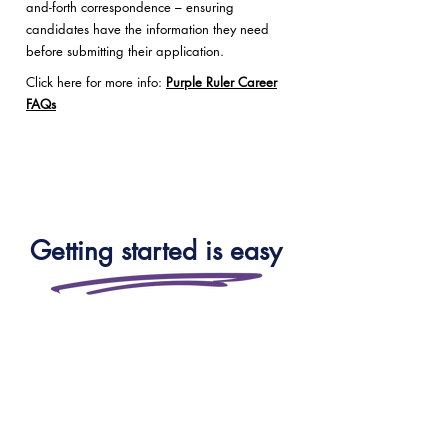
and-forth correspondence – ensuring
candidates have the information they need
before submitting their application.
Click here for more info:
Purple Ruler Career
FAQs
Getting started is easy
Whether you’re a school, trust,
local authority or a parent — you
can speak to our team for
tailored advice, enrol directly, or
book a trial to see how our live,
high-impact learning works in