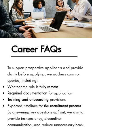
Career FAQs
To support prospective applicants and provide
clarity before applying, we address common
queries, including:
Whether the role is
fully remote
Required documentation
for application
Training and onboarding
provisions
Expected timelines for the
recruitment process
By answering key questions upfront, we aim to
provide transparency, streamline
communication, and reduce unnecessary back-