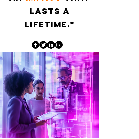
lasts a
lifetime."