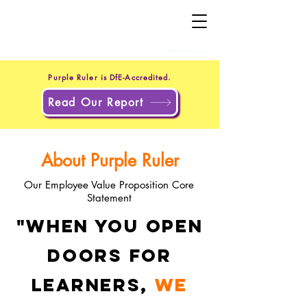
+44 20 4551 8371
(UK)
+1 302 597 9251
(US)
Purple Ruler is DfE-Accredited.
Read Our Report
About Purple Ruler
Our Employee Value Proposition Core
Statement
"When you open
doors for
learners,
we