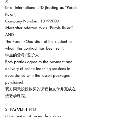
方
Enlai International LTD (trading as “Purple
Ruler”)
Company Number:
13199000
(Hereafter referred to as “Purple Ruler”)
AND
The Parent/Guardian of the student to
whom this contract has been sent.
学生的父母/监护人
Both parties agree to the payment and
delivery of online teaching sessions in
accordance with the lesson packages
purchased.
双方同意按照购买的课程包支付并完成在
线教学课程。
---
2. PAYMENT 付款
- Payment must be made 7 days in