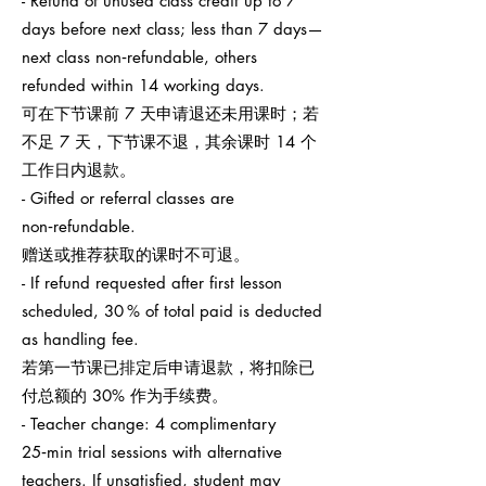
- Refund of unused class credit up to 7
days before next class; less than 7 days—
next class non‑refundable, others
refunded within 14 working days.
可在下节课前 7 天申请退还未用课时；若
不足 7 天，下节课不退，其余课时 14 个
工作日内退款。
- Gifted or referral classes are
non‑refundable.
赠送或推荐获取的课时不可退。
- If refund requested after first lesson
scheduled, 30 % of total paid is deducted
as handling fee.
若第一节课已排定后申请退款，将扣除已
付总额的 30% 作为手续费。
- Teacher change: 4 complimentary
25‑min trial sessions with alternative
teachers. If unsatisfied, student may