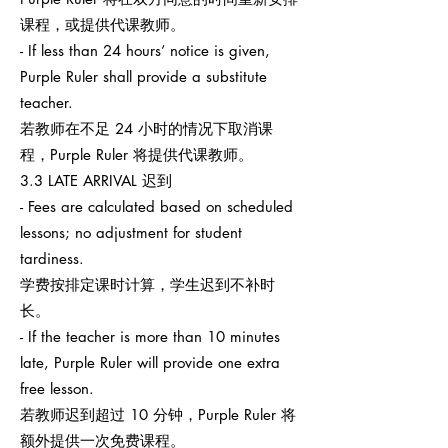
课程，或提供代课教师。
- If less than 24 hours’ notice is given,
Purple Ruler shall provide a substitute
teacher.
若教师在不足 24 小时的情况下取消课
程，Purple Ruler 将提供代课教师。
3.3 LATE ARRIVAL 迟到
- Fees are calculated based on scheduled
lessons; no adjustment for student
tardiness.
学费按排定课时计算，学生迟到不补时
长。
- If the teacher is more than 10 minutes
late, Purple Ruler will provide one extra
free lesson.
若教师迟到超过 10 分钟，Purple Ruler 将
额外提供一次免费课程。