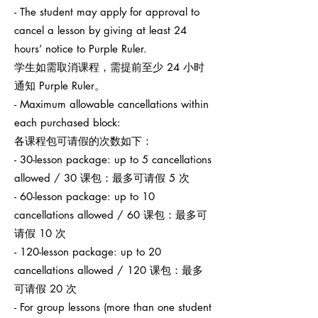
- The student may apply for approval to
cancel a lesson by giving at least 24
hours’ notice to Purple Ruler.
学生如需取消课程，需提前至少 24 小时
通知 Purple Ruler。
- Maximum allowable cancellations within
each purchased block:
各课程包可请假的次数如下：
- 30-lesson package: up to 5 cancellations
allowed / 30 课包：最多可请假 5 次
- 60-lesson package: up to 10
cancellations allowed / 60 课包：最多可
请假 10 次
- 120-lesson package: up to 20
cancellations allowed / 120 课包：最多
可请假 20 次
- For group lessons (more than one student