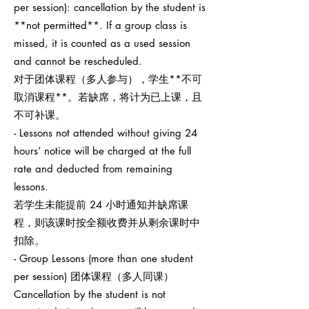
per session): cancellation by the student is
**not permitted**. If a group class is
missed, it is counted as a used session
and cannot be rescheduled.
对于团体课程（多人参与），学生**不可
取消课程**。若缺席，将计为已上课，且
不可补课。
- Lessons not attended without giving 24
hours’ notice will be charged at the full
rate and deducted from remaining
lessons.
若学生未能提前 24 小时通知并缺席课
程，则该课时按全额收费并从剩余课时中
扣除。
- Group Lessons (more than one student
per session) 团体课程（多人同课）
Cancellation by the student is not