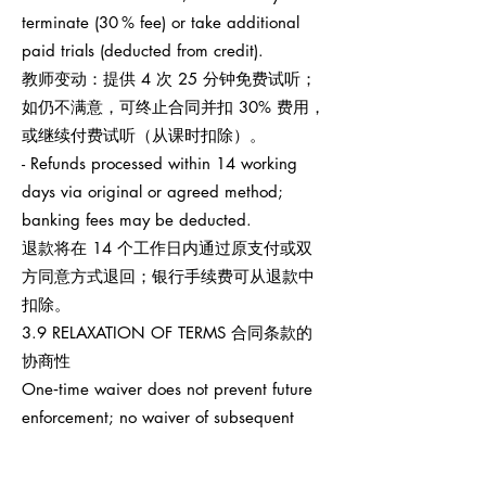
terminate (30 % fee) or take additional
paid trials (deducted from credit).
教师变动：提供 4 次 25 分钟免费试听；
如仍不满意，可终止合同并扣 30% 费用，
或继续付费试听（从课时扣除）。
- Refunds processed within 14 working
days via original or agreed method;
banking fees may be deducted.
退款将在 14 个工作日内通过原支付或双
方同意方式退回；银行手续费可从退款中
扣除。
3.9 RELAXATION OF TERMS 合同条款的
协商性
One‑time waiver does not prevent future
enforcement; no waiver of subsequent
breaches.
任何一次性宽免不影响之后权利执行，也