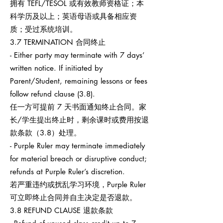
拥有 TEFL/TESOL 或有效教师资格证；本
科学历及以上；英语母语或具备相应资
质；受过系统培训。
3.7 TERMINATION 合同终止
- Either party may terminate with 7 days’
written notice. If initiated by
Parent/Student, remaining lessons or fees
follow refund clause (3.8).
任一方可提前 7 天书面通知终止合同。家
长/学生提出终止时，剩余课时或费用按退
款条款（3.8）处理。
- Purple Ruler may terminate immediately
for material breach or disruptive conduct;
refunds at Purple Ruler’s discretion.
若严重违约或扰乱学习环境，Purple Ruler
可立即终止合同并自主决定是否退款。
3.8 REFUND CLAUSE 退款条款