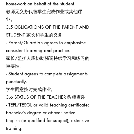
homework on behalf of the student.
教师无义务代替学生完成作业或其他课
业。
3.5 OBLIGATIONS OF THE PARENT AND
STUDENT 家长和学生的义务
- Parent/Guardian agrees to emphasize
consistent learning and practice.
家长/监护人应协助强调持续学习和练习的
重要性。
- Student agrees to complete assignments
punctually.
学生同意按时完成作业。
3.6 STATUS OF THE TEACHER 教师资质
- TEFL/TESOL or valid teaching certificate;
bachelor’s degree or above; native
English (or qualified for subject); extensive
training.