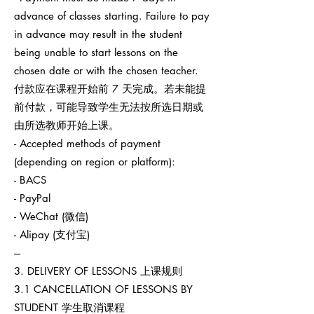
advance of classes starting. Failure to pay
in advance may result in the student
being unable to start lessons on the
chosen date or with the chosen teacher.
付款应在课程开始前 7 天完成。若未能提
前付款，可能导致学生无法按所选日期或
由所选教师开始上课。
- Accepted methods of payment
(depending on region or platform):
- BACS
- PayPal
- WeChat (微信)
- Alipay (支付宝)
---
3. DELIVERY OF LESSONS 上课规则
3.1 CANCELLATION OF LESSONS BY
STUDENT 学生取消课程