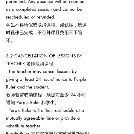
permitted. Any absence will be counted
as a completed session and cannot be
rescheduled or refunded.
学生不得请假或取消课程。如缺席，该课
时视作已完成，不可补课且费用不予退
还。
3.2 CANCELLATION OF LESSONS BY
TEACHER 老师取消课程
- The teacher may cancel lessons by
giving at least 24 hours’ notice to Purple
Ruler and the student.
教师若需取消课程，须提前至少 24 小时
通知 Purple Ruler 和学生。
- Purple Ruler will either reschedule at a
mutually agreeable time or provide a
substitute teacher.
Purple Ruler 将在双方同意的时间重新安排