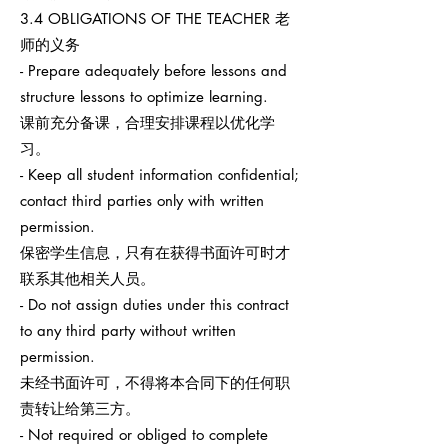
3.4 OBLIGATIONS OF THE TEACHER 老
师的义务
- Prepare adequately before lessons and
structure lessons to optimize learning.
课前充分备课，合理安排课程以优化学
习。
- Keep all student information confidential;
contact third parties only with written
permission.
保密学生信息，只有在获得书面许可时才
联系其他相关人员。
- Do not assign duties under this contract
to any third party without written
permission.
未经书面许可，不得将本合同下的任何职
责转让给第三方。
- Not required or obliged to complete