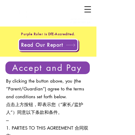
+44 20 4551 8371
(UK)
+1 302 597 9251
(US)
Purple Ruler is DfE-Accredited.
Read Our Report
Accept and Pay
By clicking the button above, you (the
“Parent/Guardian”) agree to the terms
and conditions set forth below.
点击上方按钮，即表示您（“家长/监护
人”）同意以下条款和条件。
---
1. PARTIES TO THIS AGREEMENT 合同双