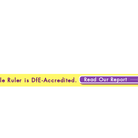
Home
New Page
New Page
New Page
About
Page
New Page
New Page
New Page
New Page
out
About
About
About
About
About
New Pag
ting
Projects
Projects
Projects
Plans & Pricing
New Page
Read Our Report
le Ruler is DfE-Accredited.