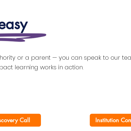
 easy
thority or a parent — you can speak to our team
mpact learning works in action.
scovery Call
Institution Co