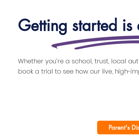
Getting started is
Whether you’re a school, trust, local au
book a trial to see how our live, high-i
Parent's Di