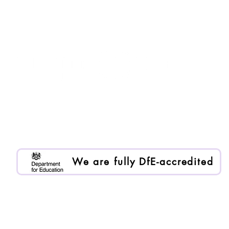
Purple Ruler is registered as Enlai International Ltd.
Registered company no. 13199000
We are an Organisational Member of BACP. Memb
We are fully DfE-accredited