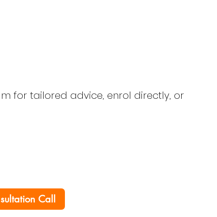
 for tailored advice, enrol directly, or
nsultation Call