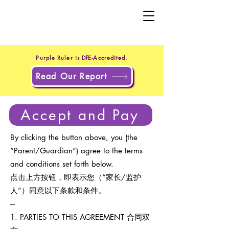
+44 20 4551 8371
(UK)
+1 302 597 9251
(US)
Purple Ruler is DfE-Accredited.
Read Our Report
Accept and Pay
By clicking the button above, you (the
“Parent/Guardian”) agree to the terms
and conditions set forth below.
点击上方按钮，即表示您（“家长/监护
人”）同意以下条款和条件。
---
1. PARTIES TO THIS AGREEMENT 合同双