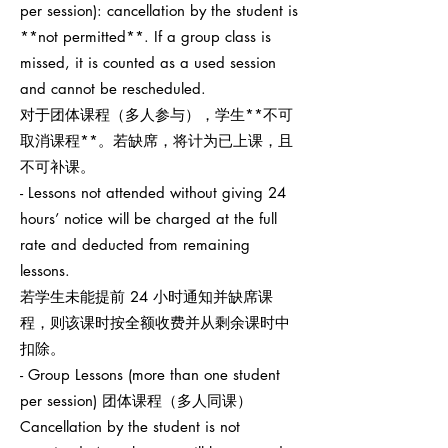
per session): cancellation by the student is
**not permitted**. If a group class is
missed, it is counted as a used session
and cannot be rescheduled.
对于团体课程（多人参与），学生**不可
取消课程**。若缺席，将计为已上课，且
不可补课。
- Lessons not attended without giving 24
hours’ notice will be charged at the full
rate and deducted from remaining
lessons.
若学生未能提前 24 小时通知并缺席课
程，则该课时按全额收费并从剩余课时中
扣除。
- Group Lessons (more than one student
per session) 团体课程（多人同课）
Cancellation by the student is not