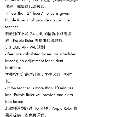
课程，或提供代课教师。
- If less than 24 hours’ notice is given,
Purple Ruler shall provide a substitute
teacher.
若教师在不足 24 小时的情况下取消课
程，Purple Ruler 将提供代课教师。
3.3 LATE ARRIVAL 迟到
- Fees are calculated based on scheduled
lessons; no adjustment for student
tardiness.
学费按排定课时计算，学生迟到不补时
长。
- If the teacher is more than 10 minutes
late, Purple Ruler will provide one extra
free lesson.
若教师迟到超过 10 分钟，Purple Ruler 将
额外提供一次免费课程。