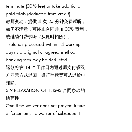
terminate (30 % fee) or take additional
paid trials (deducted from credit).
教师变动：提供 4 次 25 分钟免费试听；
如仍不满意，可终止合同并扣 30% 费用，
或继续付费试听（从课时扣除）。
- Refunds processed within 14 working
days via original or agreed method;
banking fees may be deducted.
退款将在 14 个工作日内通过原支付或双
方同意方式退回；银行手续费可从退款中
扣除。
3.9 RELAXATION OF TERMS 合同条款的
协商性
One‑time waiver does not prevent future
enforcement; no waiver of subsequent
breaches.
任何一次性宽免不影响之后权利执行，也