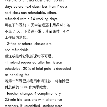
- Refund of unused class credit up to 7
days before next class; less than 7 days—
next class non‑refundable, others
refunded within 14 working days.
可在下节课前 7 天申请退还未用课时；若
不足 7 天，下节课不退，其余课时 14 个
工作日内退款。
- Gifted or referral classes are
non‑refundable.
赠送或推荐获取的课时不可退。
- If refund requested after first lesson
scheduled, 30 % of total paid is deducted
as handling fee.
若第一节课已排定后申请退款，将扣除已
付总额的 30% 作为手续费。
- Teacher change: 4 complimentary
25‑min trial sessions with alternative
teachers. If unsatisfied, student may