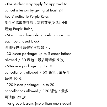
- The student may apply for approval to
cancel a lesson by giving at least 24
hours’ notice to Purple Ruler.
学生如需取消课程，需提前至少 24 小时
通知 Purple Ruler。
- Maximum allowable cancellations within
each purchased block:
各课程包可请假的次数如下：
- 30-lesson package: up to 5 cancellations
allowed / 30 课包：最多可请假 5 次
- 60-lesson package: up to 10
cancellations allowed / 60 课包：最多可
请假 10 次
- 120-lesson package: up to 20
cancellations allowed / 120 课包：最多
可请假 20 次
- For group lessons (more than one student