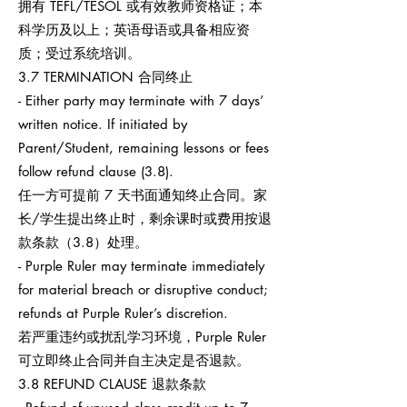
拥有 TEFL/TESOL 或有效教师资格证；本
科学历及以上；英语母语或具备相应资
质；受过系统培训。
3.7 TERMINATION 合同终止
- Either party may terminate with 7 days’
written notice. If initiated by
Parent/Student, remaining lessons or fees
follow refund clause (3.8).
任一方可提前 7 天书面通知终止合同。家
长/学生提出终止时，剩余课时或费用按退
款条款（3.8）处理。
- Purple Ruler may terminate immediately
for material breach or disruptive conduct;
refunds at Purple Ruler’s discretion.
若严重违约或扰乱学习环境，Purple Ruler
可立即终止合同并自主决定是否退款。
3.8 REFUND CLAUSE 退款条款