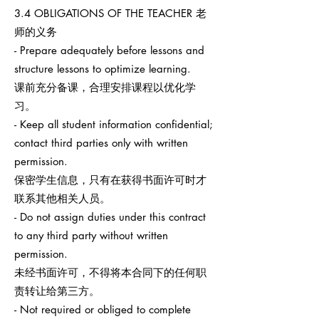
3.4 OBLIGATIONS OF THE TEACHER 老
师的义务
- Prepare adequately before lessons and
structure lessons to optimize learning.
课前充分备课，合理安排课程以优化学
习。
- Keep all student information confidential;
contact third parties only with written
permission.
保密学生信息，只有在获得书面许可时才
联系其他相关人员。
- Do not assign duties under this contract
to any third party without written
permission.
未经书面许可，不得将本合同下的任何职
责转让给第三方。
- Not required or obliged to complete