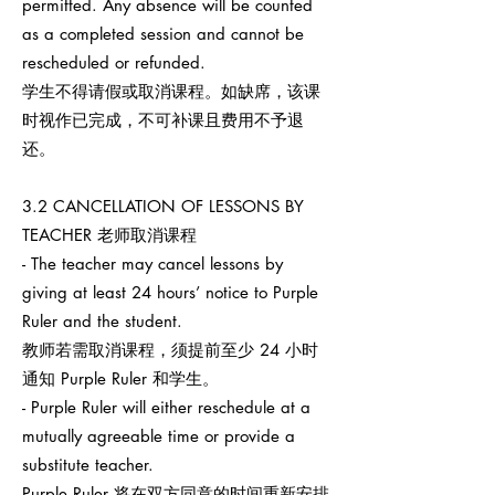
permitted. Any absence will be counted
as a completed session and cannot be
rescheduled or refunded.
学生不得请假或取消课程。如缺席，该课
时视作已完成，不可补课且费用不予退
还。
3.2 CANCELLATION OF LESSONS BY
TEACHER 老师取消课程
- The teacher may cancel lessons by
giving at least 24 hours’ notice to Purple
Ruler and the student.
教师若需取消课程，须提前至少 24 小时
通知 Purple Ruler 和学生。
- Purple Ruler will either reschedule at a
mutually agreeable time or provide a
substitute teacher.
Purple Ruler 将在双方同意的时间重新安排