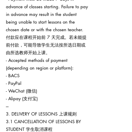
advance of classes starting. Failure to pay
in advance may result in the student
being unable to start lessons on the
chosen date or with the chosen teacher.
付款应在课程开始前 7 天完成。若未能提
前付款，可能导致学生无法按所选日期或
由所选教师开始上课。
- Accepted methods of payment
(depending on region or platform):
- BACS
- PayPal
- WeChat (微信)
- Alipay (支付宝)
---
3. DELIVERY OF LESSONS 上课规则
3.1 CANCELLATION OF LESSONS BY
STUDENT 学生取消课程