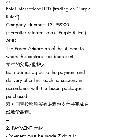
方
Enlai International LTD (trading as “Purple
Ruler”)
Company Number:
13199000
(Hereafter referred to as “Purple Ruler”)
AND
The Parent/Guardian of the student to
whom this contract has been sent.
学生的父母/监护人
Both parties agree to the payment and
delivery of online teaching sessions in
accordance with the lesson packages
purchased.
双方同意按照购买的课程包支付并完成在
线教学课程。
---
2. PAYMENT 付款
- Payment must be made 7 days in