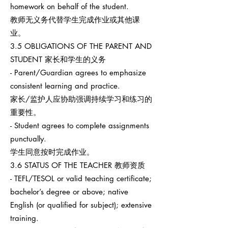
homework on behalf of the student.
教师无义务代替学生完成作业或其他课
业。
3.5 OBLIGATIONS OF THE PARENT AND
STUDENT 家长和学生的义务
- Parent/Guardian agrees to emphasize
consistent learning and practice.
家长/监护人应协助强调持续学习和练习的
重要性。
- Student agrees to complete assignments
punctually.
学生同意按时完成作业。
3.6 STATUS OF THE TEACHER 教师资质
- TEFL/TESOL or valid teaching certificate;
bachelor’s degree or above; native
English (or qualified for subject); extensive
training.