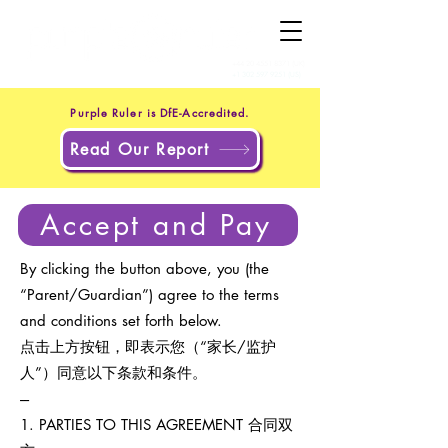
+44 20 4551 8371
(UK)
+1 302 597 9251
(US)
Purple Ruler is DfE-Accredited.
Read Our Report
Accept and Pay
By clicking the button above, you (the
“Parent/Guardian”) agree to the terms
and conditions set forth below.
点击上方按钮，即表示您（“家长/监护
人”）同意以下条款和条件。
---
1. PARTIES TO THIS AGREEMENT 合同双