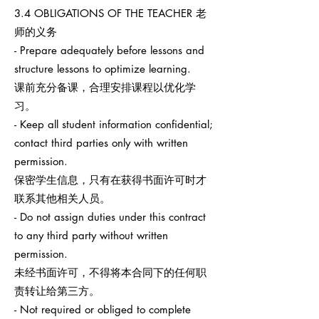
3.4 OBLIGATIONS OF THE TEACHER 老
师的义务
- Prepare adequately before lessons and
structure lessons to optimize learning.
课前充分备课，合理安排课程以优化学
习。
- Keep all student information confidential;
contact third parties only with written
permission.
保密学生信息，只有在获得书面许可时才
联系其他相关人员。
- Do not assign duties under this contract
to any third party without written
permission.
未经书面许可，不得将本合同下的任何职
责转让给第三方。
- Not required or obliged to complete