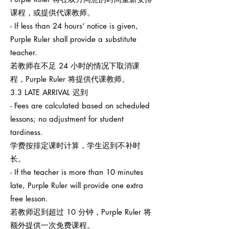
课程，或提供代课教师。
- If less than 24 hours’ notice is given,
Purple Ruler shall provide a substitute
teacher.
若教师在不足 24 小时的情况下取消课
程，Purple Ruler 将提供代课教师。
3.3 LATE ARRIVAL 迟到
- Fees are calculated based on scheduled
lessons; no adjustment for student
tardiness.
学费按排定课时计算，学生迟到不补时
长。
- If the teacher is more than 10 minutes
late, Purple Ruler will provide one extra
free lesson.
若教师迟到超过 10 分钟，Purple Ruler 将
额外提供一次免费课程。