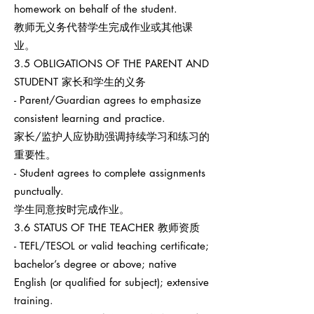
homework on behalf of the student.
教师无义务代替学生完成作业或其他课
业。
3.5 OBLIGATIONS OF THE PARENT AND
STUDENT 家长和学生的义务
- Parent/Guardian agrees to emphasize
consistent learning and practice.
家长/监护人应协助强调持续学习和练习的
重要性。
- Student agrees to complete assignments
punctually.
学生同意按时完成作业。
3.6 STATUS OF THE TEACHER 教师资质
- TEFL/TESOL or valid teaching certificate;
bachelor’s degree or above; native
English (or qualified for subject); extensive
training.