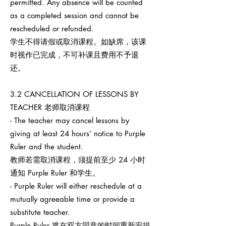
permitted. Any absence will be counted
as a completed session and cannot be
rescheduled or refunded.
学生不得请假或取消课程。如缺席，该课
时视作已完成，不可补课且费用不予退
还。
3.2 CANCELLATION OF LESSONS BY
TEACHER 老师取消课程
- The teacher may cancel lessons by
giving at least 24 hours’ notice to Purple
Ruler and the student.
教师若需取消课程，须提前至少 24 小时
通知 Purple Ruler 和学生。
- Purple Ruler will either reschedule at a
mutually agreeable time or provide a
substitute teacher.
Purple Ruler 将在双方同意的时间重新安排