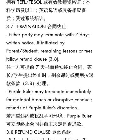
拥有 TEFL/TESOL 或有效教师资格证；本
科学历及以上；英语母语或具备相应资
质；受过系统培训。
3.7 TERMINATION 合同终止
- Either party may terminate with 7 days’
written notice. If initiated by
Parent/Student, remaining lessons or fees
follow refund clause (3.8).
任一方可提前 7 天书面通知终止合同。家
长/学生提出终止时，剩余课时或费用按退
款条款（3.8）处理。
- Purple Ruler may terminate immediately
for material breach or disruptive conduct;
refunds at Purple Ruler’s discretion.
若严重违约或扰乱学习环境，Purple Ruler
可立即终止合同并自主决定是否退款。
3.8 REFUND CLAUSE 退款条款