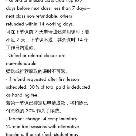
- Refund of unused class credit up to 7
days before next class; less than 7 days—
next class non‑refundable, others
refunded within 14 working days.
可在下节课前 7 天申请退还未用课时；若
不足 7 天，下节课不退，其余课时 14 个
工作日内退款。
- Gifted or referral classes are
non‑refundable.
赠送或推荐获取的课时不可退。
- If refund requested after first lesson
scheduled, 30 % of total paid is deducted
as handling fee.
若第一节课已排定后申请退款，将扣除已
付总额的 30% 作为手续费。
- Teacher change: 4 complimentary
25‑min trial sessions with alternative
teachers. If unsatisfied, student may