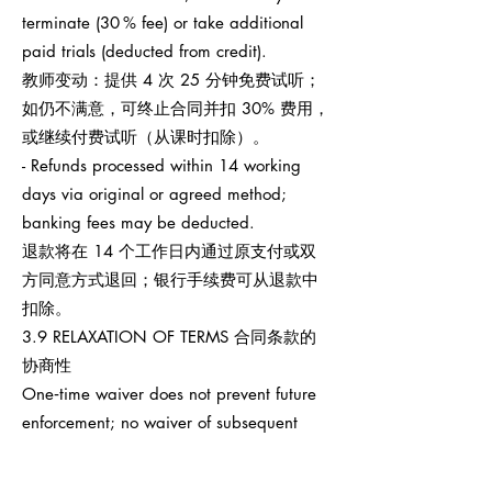
terminate (30 % fee) or take additional
paid trials (deducted from credit).
教师变动：提供 4 次 25 分钟免费试听；
如仍不满意，可终止合同并扣 30% 费用，
或继续付费试听（从课时扣除）。
- Refunds processed within 14 working
days via original or agreed method;
banking fees may be deducted.
退款将在 14 个工作日内通过原支付或双
方同意方式退回；银行手续费可从退款中
扣除。
3.9 RELAXATION OF TERMS 合同条款的
协商性
One‑time waiver does not prevent future
enforcement; no waiver of subsequent
breaches.
任何一次性宽免不影响之后权利执行，也