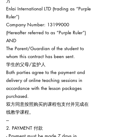
方
Enlai International LTD (trading as “Purple
Ruler”)
Company Number:
13199000
(Hereafter referred to as “Purple Ruler”)
AND
The Parent/Guardian of the student to
whom this contract has been sent.
学生的父母/监护人
Both parties agree to the payment and
delivery of online teaching sessions in
accordance with the lesson packages
purchased.
双方同意按照购买的课程包支付并完成在
线教学课程。
---
2. PAYMENT 付款
- Payment must be made 7 days in