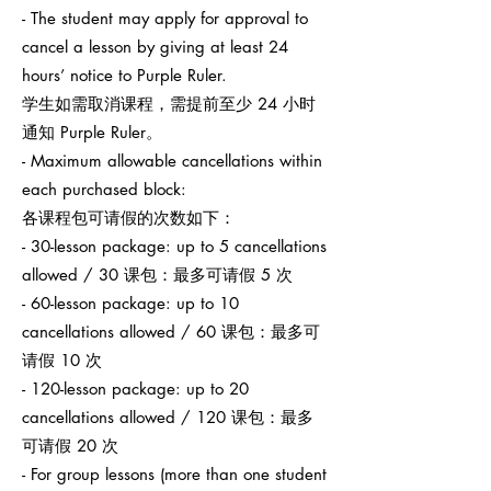
- The student may apply for approval to
cancel a lesson by giving at least 24
hours’ notice to Purple Ruler.
学生如需取消课程，需提前至少 24 小时
通知 Purple Ruler。
- Maximum allowable cancellations within
each purchased block:
各课程包可请假的次数如下：
- 30-lesson package: up to 5 cancellations
allowed / 30 课包：最多可请假 5 次
- 60-lesson package: up to 10
cancellations allowed / 60 课包：最多可
请假 10 次
- 120-lesson package: up to 20
cancellations allowed / 120 课包：最多
可请假 20 次
- For group lessons (more than one student