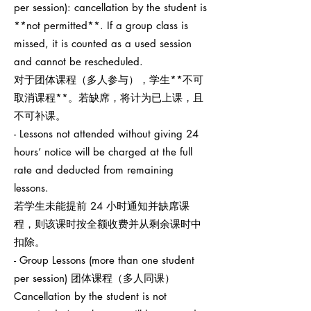
per session): cancellation by the student is
**not permitted**. If a group class is
missed, it is counted as a used session
and cannot be rescheduled.
对于团体课程（多人参与），学生**不可
取消课程**。若缺席，将计为已上课，且
不可补课。
- Lessons not attended without giving 24
hours’ notice will be charged at the full
rate and deducted from remaining
lessons.
若学生未能提前 24 小时通知并缺席课
程，则该课时按全额收费并从剩余课时中
扣除。
- Group Lessons (more than one student
per session) 团体课程（多人同课）
Cancellation by the student is not