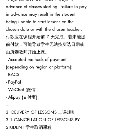
advance of classes starting. Failure to pay
in advance may result in the student
being unable to start lessons on the
chosen date or with the chosen teacher.
付款应在课程开始前 7 天完成。若未能提
前付款，可能导致学生无法按所选日期或
由所选教师开始上课。
- Accepted methods of payment
(depending on region or platform):
- BACS
- PayPal
- WeChat (微信)
- Alipay (支付宝)
---
3. DELIVERY OF LESSONS 上课规则
3.1 CANCELLATION OF LESSONS BY
STUDENT 学生取消课程