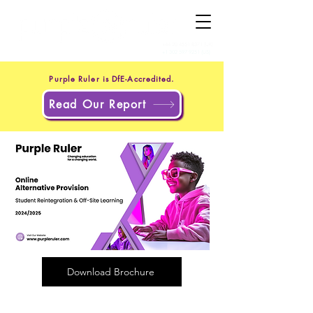
+44 20 4551 8371
(UK)
+1 302 597 9251
(US)
Purple Ruler is DfE-Accredited.
Read Our Report
Download Brochure