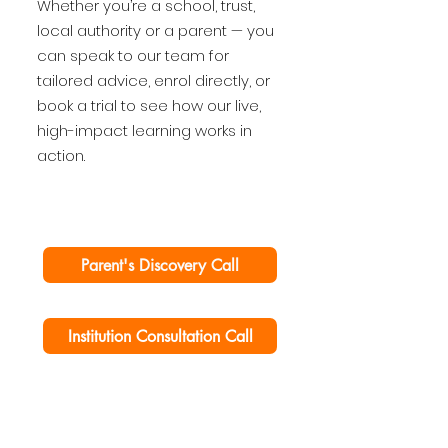
Whether you’re a school, trust,
local authority or a parent — you
can speak to our team for
tailored advice, enrol directly, or
book a trial to see how our live,
high-impact learning works in
action.
Parent's Discovery Call
Institution Consultation Call