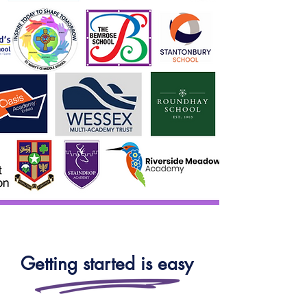
Getting started is easy