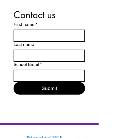
Contact us
First name
*
Last name
School Email
*
Submit