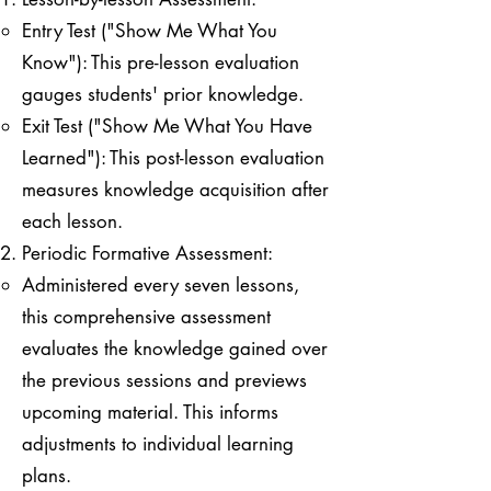
Entry Test ("Show Me What You
Know"): This pre-lesson evaluation
gauges students' prior knowledge.
Exit Test ("Show Me What You Have
Learned"): This post-lesson evaluation
measures knowledge acquisition after
each lesson.
Periodic Formative Assessment:
Administered every seven lessons,
this comprehensive assessment
evaluates the knowledge gained over
the previous sessions and previews
upcoming material. This informs
adjustments to individual learning
plans.