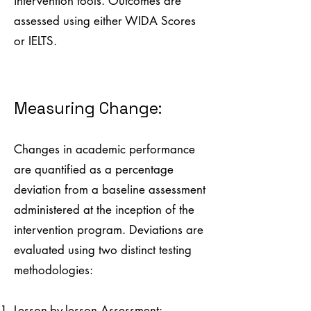
intervention tools. Outcomes are
assessed using either WIDA Scores
or IELTS.
Measuring Change:
Changes in academic performance
are quantified as a percentage
deviation from a baseline assessment
administered at the inception of the
intervention program. Deviations are
evaluated using two distinct testing
methodologies:
Lesson-by-lesson Assessment: