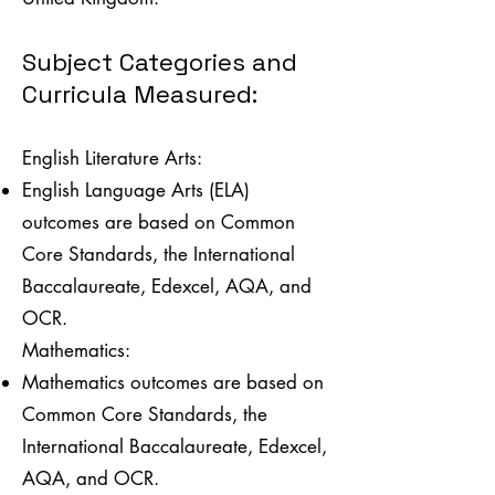
Subject Categories and
Curricula Measured:
English Literature Arts:
English Language Arts (ELA)
outcomes are based on Common
Core Standards, the International
Baccalaureate, Edexcel, AQA, and
OCR.
Mathematics:
Mathematics outcomes are based on
Common Core Standards, the
International Baccalaureate, Edexcel,
AQA, and OCR.