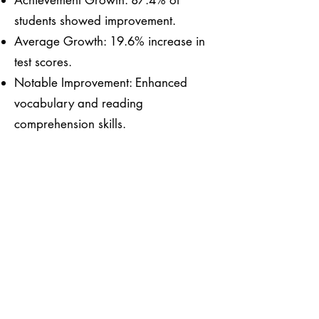
Achievement Growth: 87.4% of
students showed improvement.
Average Growth: 19.6% increase in
test scores.
Notable Improvement: Enhanced
vocabulary and reading
comprehension skills.