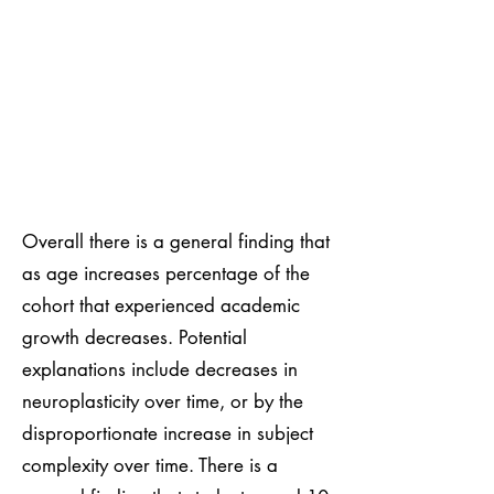
Overall there is a general finding that
as age increases percentage of the
cohort that experienced academic
growth decreases. Potential
explanations include decreases in
neuroplasticity over time, or by the
disproportionate increase in subject
complexity over time. There is a