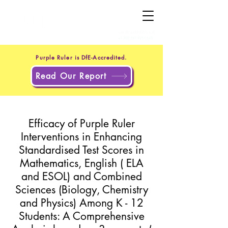
+44 20 4551 8371
(UK)
+1 302 597 9251
(US)
Purple Ruler is DfE-Accredited.
Read Our Report
Efficacy of Purple Ruler
Interventions in Enhancing
Standardised Test Scores in
Mathematics, English ( ELA
and ESOL) and Combined
Sciences (Biology, Chemistry
and Physics) Among K - 12
Students: A Comprehensive