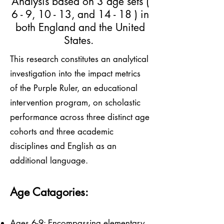
Analysis based on 3 age sets (
6 - 9, 10 - 13, and 14 - 18 ) in
both England and the United
States.
This research constitutes an analytical
investigation into the impact metrics
of the Purple Ruler, an educational
intervention program, on scholastic
performance across three distinct age
cohorts and three academic
disciplines and English as an
additional language.
Age Catagories:
Ages 6-9: Encompassing elementary