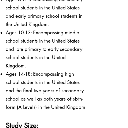
school students in the United States
and early primary school students in
the United Kingdom.
Ages 10-13: Encompassing middle
school students in the United States
and late primary to early secondary
school students in the United
Kingdom.
Ages 14-18: Encompassing high
school students in the United States
and the final two years of secondary
school as well as both years of sixth-
form (A Levels) in the United Kingdom
Study Size: