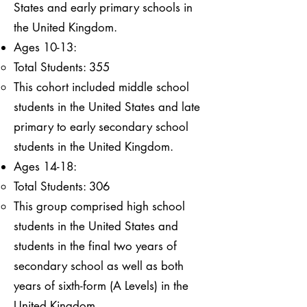
States and early primary schools in
the United Kingdom.
Ages 10-13:
Total Students: 355
This cohort included middle school
students in the United States and late
primary to early secondary school
students in the United Kingdom.
Ages 14-18:
Total Students: 306
This group comprised high school
students in the United States and
students in the final two years of
secondary school as well as both
years of sixth-form (A Levels) in the
United Kingdom.