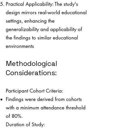
Practical Applicability: The study's
design mirrors real-world educational
settings, enhancing the
generalizability and applicability of
the findings to similar educational
environments
Methodological
Considerations:
Participant Cohort Criteria:
Findings were derived from cohorts
with a minimum attendance threshold
of 80%.
Duration of Study: