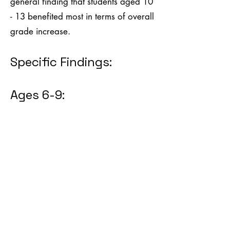
general finding that students aged 10
- 13 benefited most in terms of overall
grade increase.
Specific Findings:
Ages 6-9: