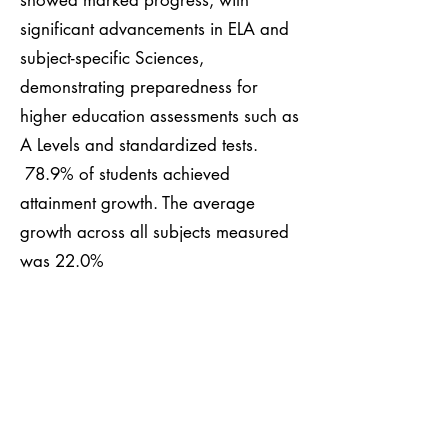
showed marked progress, with
significant advancements in ELA and
subject-specific Sciences,
demonstrating preparedness for
higher education assessments such as
A Levels and standardized tests.
78.9% of students achieved
attainment growth. The average
growth across all subjects measured
was 22.0%