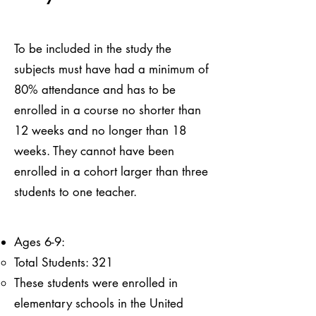
To be included in the study the
subjects must have had a minimum of
80% attendance and has to be
enrolled in a course no shorter than
12 weeks and no longer than 18
weeks. They cannot have been
enrolled in a cohort larger than three
students to one teacher.
Ages 6-9:
Total Students: 321
These students were enrolled in
elementary schools in the United