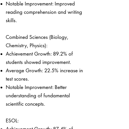
Notable Improvement: Improved
reading comprehension and writing
skills.
Combined Sciences (Biology,
Chemistry, Physics):
Achievement Growth: 89.2% of
students showed improvement.
Average Growth: 22.5% increase in
test scores.
Notable Improvement: Better
understanding of fundamental
scientific concepts.
ESOL: