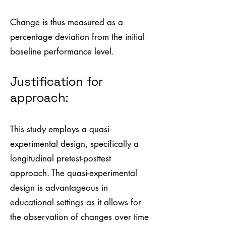
Change is thus measured as a
percentage deviation from the initial
baseline performance level.
Justification for
approach:
This study employs a quasi-
experimental design, specifically a
longitudinal pretest-posttest
approach. The quasi-experimental
design is advantageous in
educational settings as it allows for
the observation of changes over time