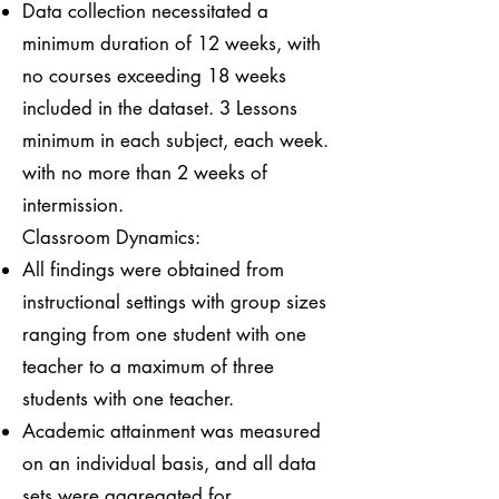
Data collection necessitated a
minimum duration of 12 weeks, with
no courses exceeding 18 weeks
included in the dataset. 3 Lessons
minimum in each subject, each week.
with no more than 2 weeks of
intermission.
Classroom Dynamics:
All findings were obtained from
instructional settings with group sizes
ranging from one student with one
teacher to a maximum of three
students with one teacher.
Academic attainment was measured
on an individual basis, and all data
sets were aggregated for