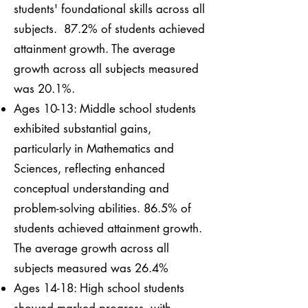
students' foundational skills across all
subjects. 87.2% of students achieved
attainment growth. The average
growth across all subjects measured
was 20.1%.
Ages 10-13: Middle school students
exhibited substantial gains,
particularly in Mathematics and
Sciences, reflecting enhanced
conceptual understanding and
problem-solving abilities. 86.5% of
students achieved attainment growth.
The average growth across all
subjects measured was 26.4%
Ages 14-18: High school students