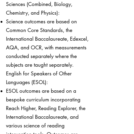
Sciences (Combined, Biology,
Chemistry, and Physics):
Science outcomes are based on
Common Core Standards, the
International Baccalaureate, Edexcel,
AQA, and OCR, with measurements
conducted separately where the
subjects are taught separately.
English for Speakers of Other
Languages (ESOL):
ESOL outcomes are based on a
bespoke curriculum incorporating
Reach Higher, Reading Explorer, the
International Baccalaureate, and
various science of reading