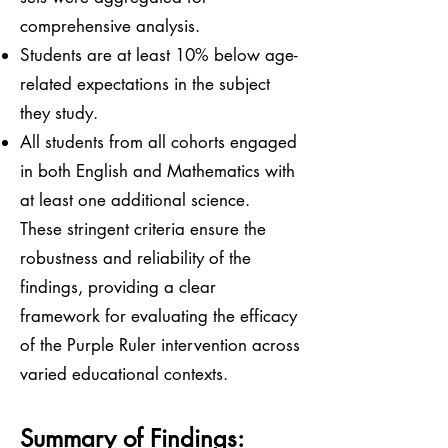
comprehensive analysis.
Students are at least 10% below age-
related expectations in the subject
they study.
All students from all cohorts engaged
in both English and Mathematics with
at least one additional science.
These stringent criteria ensure the
robustness and reliability of the
findings, providing a clear
framework for evaluating the efficacy
of the Purple Ruler intervention across
varied educational contexts.
Summary of Findings: