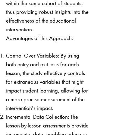
within the same cohort of students,
thus providing robust insights into the
effectiveness of the educational
intervention.
Advantages of this Approach:
Control Over Variables: By using
both entry and exit tests for each
lesson, the study effectively controls
for extraneous variables that might
impact student learning, allowing for
a more precise measurement of the
intervention's impact.
Incremental Data Collection: The
lesson-by-lesson assessments provide
incremental data, enabling educators