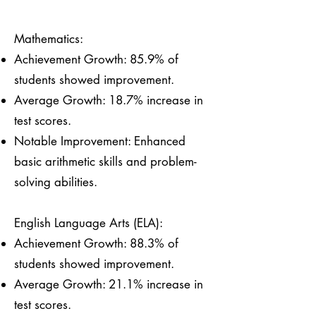
Mathematics:
Achievement Growth: 85.9% of
students showed improvement.
Average Growth: 18.7% increase in
test scores.
Notable Improvement: Enhanced
basic arithmetic skills and problem-
solving abilities.
English Language Arts (ELA):
Achievement Growth: 88.3% of
students showed improvement.
Average Growth: 21.1% increase in
test scores.