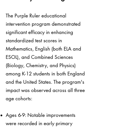
The Purple Ruler educational
intervention program demonstrated
significant efficacy in enhancing
standardized test scores in
Mathematics, English (both ELA and
ESOL), and Combined Sciences
(Biology, Chemistry, and Physics)
among K-12 students in both England
and the United States. The program's
impact was observed across all three
age cohorts:
Ages 6-9: Notable improvements
were recorded in early primary