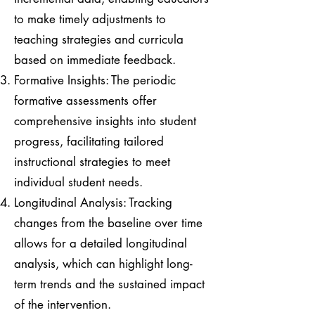
to make timely adjustments to
teaching strategies and curricula
based on immediate feedback.
Formative Insights: The periodic
formative assessments offer
comprehensive insights into student
progress, facilitating tailored
instructional strategies to meet
individual student needs.
Longitudinal Analysis: Tracking
changes from the baseline over time
allows for a detailed longitudinal
analysis, which can highlight long-
term trends and the sustained impact
of the intervention.