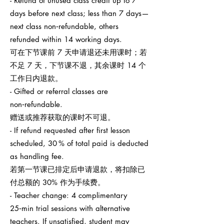
- Refund of unused class credit up to 7
days before next class; less than 7 days—
next class non‑refundable, others
refunded within 14 working days.
可在下节课前 7 天申请退还未用课时；若
不足 7 天，下节课不退，其余课时 14 个
工作日内退款。
- Gifted or referral classes are
non‑refundable.
赠送或推荐获取的课时不可退。
- If refund requested after first lesson
scheduled, 30 % of total paid is deducted
as handling fee.
若第一节课已排定后申请退款，将扣除已
付总额的 30% 作为手续费。
- Teacher change: 4 complimentary
25‑min trial sessions with alternative
teachers. If unsatisfied, student may