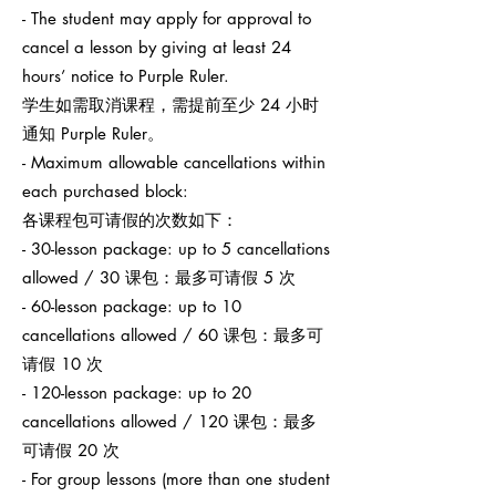
- The student may apply for approval to
cancel a lesson by giving at least 24
hours’ notice to Purple Ruler.
学生如需取消课程，需提前至少 24 小时
通知 Purple Ruler。
- Maximum allowable cancellations within
each purchased block:
各课程包可请假的次数如下：
- 30-lesson package: up to 5 cancellations
allowed / 30 课包：最多可请假 5 次
- 60-lesson package: up to 10
cancellations allowed / 60 课包：最多可
请假 10 次
- 120-lesson package: up to 20
cancellations allowed / 120 课包：最多
可请假 20 次
- For group lessons (more than one student