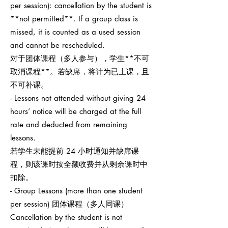
per session): cancellation by the student is
**not permitted**. If a group class is
missed, it is counted as a used session
and cannot be rescheduled.
对于团体课程（多人参与），学生**不可
取消课程**。若缺席，将计为已上课，且
不可补课。
- Lessons not attended without giving 24
hours’ notice will be charged at the full
rate and deducted from remaining
lessons.
若学生未能提前 24 小时通知并缺席课
程，则该课时按全额收费并从剩余课时中
扣除。
- Group Lessons (more than one student
per session) 团体课程（多人同课）
Cancellation by the student is not