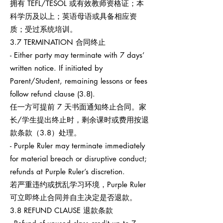
拥有 TEFL/TESOL 或有效教师资格证；本
科学历及以上；英语母语或具备相应资
质；受过系统培训。
3.7 TERMINATION 合同终止
- Either party may terminate with 7 days’
written notice. If initiated by
Parent/Student, remaining lessons or fees
follow refund clause (3.8).
任一方可提前 7 天书面通知终止合同。家
长/学生提出终止时，剩余课时或费用按退
款条款（3.8）处理。
- Purple Ruler may terminate immediately
for material breach or disruptive conduct;
refunds at Purple Ruler’s discretion.
若严重违约或扰乱学习环境，Purple Ruler
可立即终止合同并自主决定是否退款。
3.8 REFUND CLAUSE 退款条款