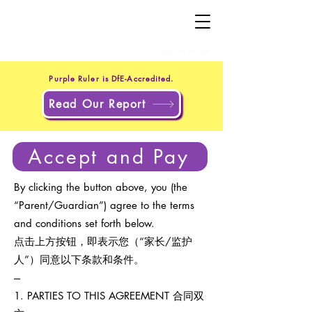
+44 20 4551 8371
(UK)
+1 302 597 9251
(US)
Purple Ruler is DfE-Accredited.
Read Our Report
Accept and Pay
By clicking the button above, you (the
“Parent/Guardian”) agree to the terms
and conditions set forth below.
点击上方按钮，即表示您（“家长/监护
人”）同意以下条款和条件。
---
1. PARTIES TO THIS AGREEMENT 合同双