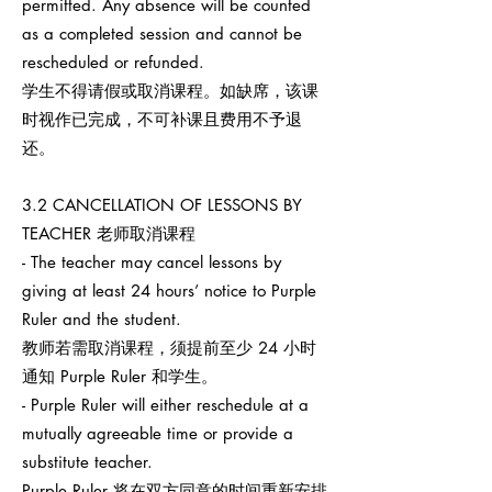
permitted. Any absence will be counted
as a completed session and cannot be
rescheduled or refunded.
学生不得请假或取消课程。如缺席，该课
时视作已完成，不可补课且费用不予退
还。
3.2 CANCELLATION OF LESSONS BY
TEACHER 老师取消课程
- The teacher may cancel lessons by
giving at least 24 hours’ notice to Purple
Ruler and the student.
教师若需取消课程，须提前至少 24 小时
通知 Purple Ruler 和学生。
- Purple Ruler will either reschedule at a
mutually agreeable time or provide a
substitute teacher.
Purple Ruler 将在双方同意的时间重新安排