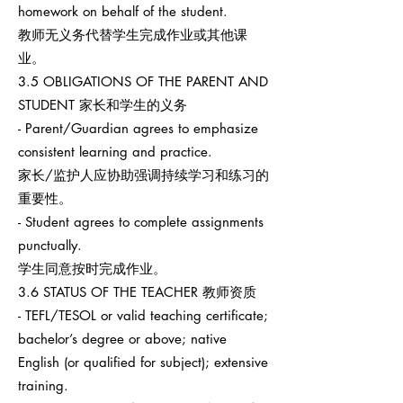
homework on behalf of the student.
教师无义务代替学生完成作业或其他课
业。
3.5 OBLIGATIONS OF THE PARENT AND
STUDENT 家长和学生的义务
- Parent/Guardian agrees to emphasize
consistent learning and practice.
家长/监护人应协助强调持续学习和练习的
重要性。
- Student agrees to complete assignments
punctually.
学生同意按时完成作业。
3.6 STATUS OF THE TEACHER 教师资质
- TEFL/TESOL or valid teaching certificate;
bachelor’s degree or above; native
English (or qualified for subject); extensive
training.