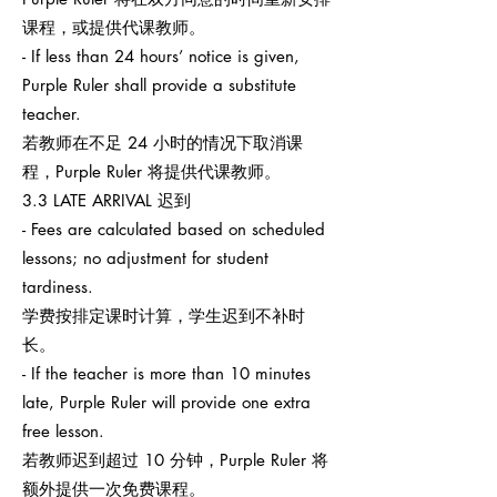
课程，或提供代课教师。
- If less than 24 hours’ notice is given,
Purple Ruler shall provide a substitute
teacher.
若教师在不足 24 小时的情况下取消课
程，Purple Ruler 将提供代课教师。
3.3 LATE ARRIVAL 迟到
- Fees are calculated based on scheduled
lessons; no adjustment for student
tardiness.
学费按排定课时计算，学生迟到不补时
长。
- If the teacher is more than 10 minutes
late, Purple Ruler will provide one extra
free lesson.
若教师迟到超过 10 分钟，Purple Ruler 将
额外提供一次免费课程。