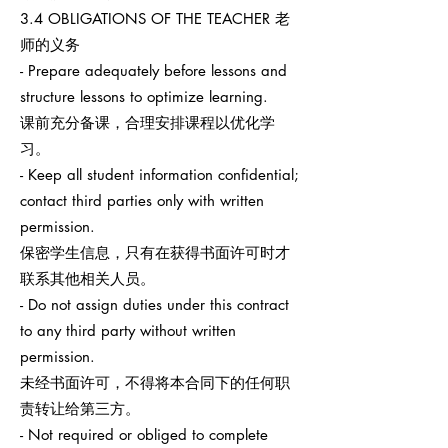
3.4 OBLIGATIONS OF THE TEACHER 老
师的义务
- Prepare adequately before lessons and
structure lessons to optimize learning.
课前充分备课，合理安排课程以优化学
习。
- Keep all student information confidential;
contact third parties only with written
permission.
保密学生信息，只有在获得书面许可时才
联系其他相关人员。
- Do not assign duties under this contract
to any third party without written
permission.
未经书面许可，不得将本合同下的任何职
责转让给第三方。
- Not required or obliged to complete