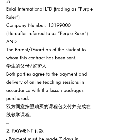
方
Enlai International LTD (trading as “Purple
Ruler”)
Company Number:
13199000
(Hereafter referred to as “Purple Ruler”)
AND
The Parent/Guardian of the student to
whom this contract has been sent.
学生的父母/监护人
Both parties agree to the payment and
delivery of online teaching sessions in
accordance with the lesson packages
purchased.
双方同意按照购买的课程包支付并完成在
线教学课程。
---
2. PAYMENT 付款
- Payment must be made 7 days in