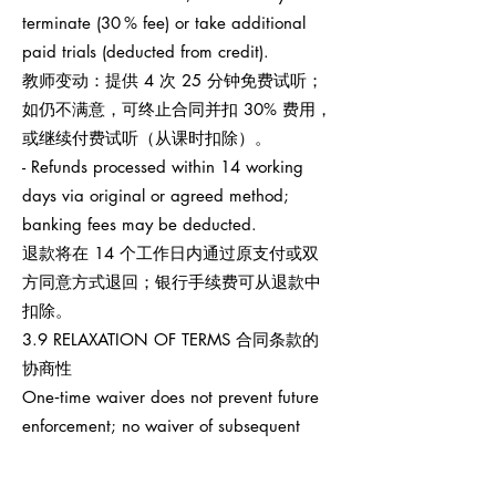
terminate (30 % fee) or take additional
paid trials (deducted from credit).
教师变动：提供 4 次 25 分钟免费试听；
如仍不满意，可终止合同并扣 30% 费用，
或继续付费试听（从课时扣除）。
- Refunds processed within 14 working
days via original or agreed method;
banking fees may be deducted.
退款将在 14 个工作日内通过原支付或双
方同意方式退回；银行手续费可从退款中
扣除。
3.9 RELAXATION OF TERMS 合同条款的
协商性
One‑time waiver does not prevent future
enforcement; no waiver of subsequent
breaches.
任何一次性宽免不影响之后权利执行，也