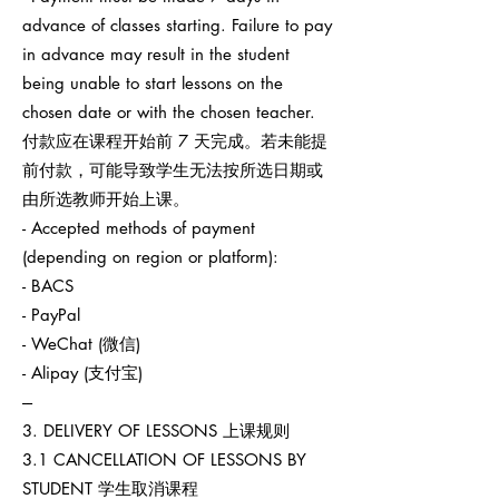
advance of classes starting. Failure to pay
in advance may result in the student
being unable to start lessons on the
chosen date or with the chosen teacher.
付款应在课程开始前 7 天完成。若未能提
前付款，可能导致学生无法按所选日期或
由所选教师开始上课。
- Accepted methods of payment
(depending on region or platform):
- BACS
- PayPal
- WeChat (微信)
- Alipay (支付宝)
---
3. DELIVERY OF LESSONS 上课规则
3.1 CANCELLATION OF LESSONS BY
STUDENT 学生取消课程