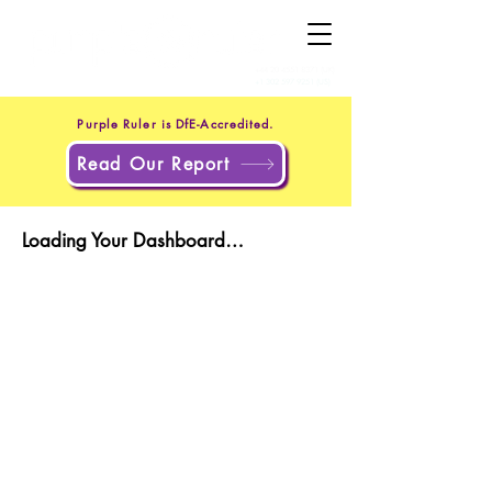
+44 20 4551 8371
(UK)
+1 302 597 9251
(US)
Purple Ruler is DfE-Accredited.
Read Our Report
Loading Your Dashboard…