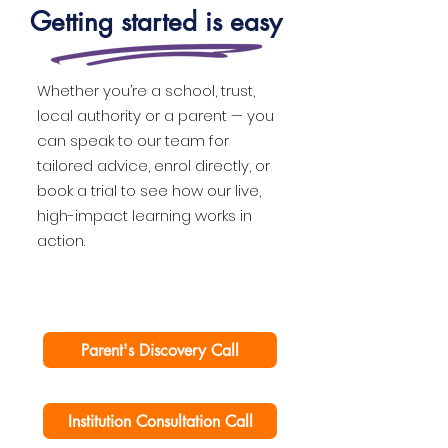
Getting started is easy
Whether you’re a school, trust,
local authority or a parent — you
can speak to our team for
tailored advice, enrol directly, or
book a trial to see how our live,
high-impact learning works in
action.
Parent's Discovery Call
Institution Consultation Call