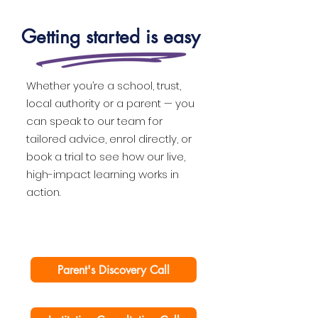
Getting started is easy
Whether you’re a school, trust,
local authority or a parent — you
can speak to our team for
tailored advice, enrol directly, or
book a trial to see how our live,
high-impact learning works in
action.
Parent's Discovery Call