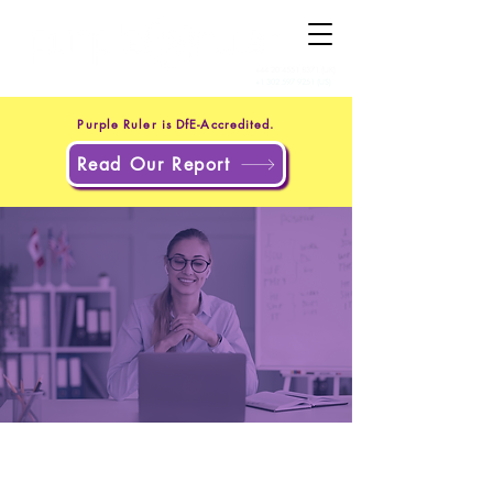
+44 20 4551 8371
(UK)
+1 302 597 9251
(US)
Purple Ruler is DfE-Accredited.
Read Our Report