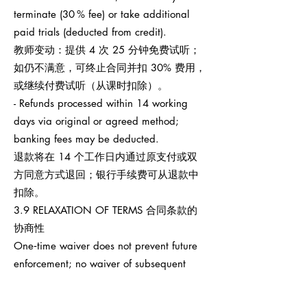
terminate (30 % fee) or take additional
paid trials (deducted from credit).
教师变动：提供 4 次 25 分钟免费试听；
如仍不满意，可终止合同并扣 30% 费用，
或继续付费试听（从课时扣除）。
- Refunds processed within 14 working
days via original or agreed method;
banking fees may be deducted.
退款将在 14 个工作日内通过原支付或双
方同意方式退回；银行手续费可从退款中
扣除。
3.9 RELAXATION OF TERMS 合同条款的
协商性
One‑time waiver does not prevent future
enforcement; no waiver of subsequent
breaches.
任何一次性宽免不影响之后权利执行，也