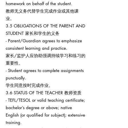
homework on behalf of the student.
教师无义务代替学生完成作业或其他课
业。
3.5 OBLIGATIONS OF THE PARENT AND
STUDENT 家长和学生的义务
- Parent/Guardian agrees to emphasize
consistent learning and practice.
家长/监护人应协助强调持续学习和练习的
重要性。
- Student agrees to complete assignments
punctually.
学生同意按时完成作业。
3.6 STATUS OF THE TEACHER 教师资质
- TEFL/TESOL or valid teaching certificate;
bachelor’s degree or above; native
English (or qualified for subject); extensive
training.