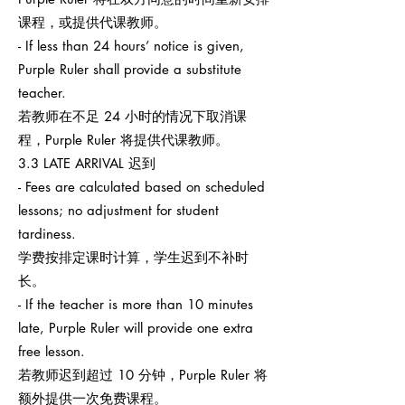
课程，或提供代课教师。
- If less than 24 hours’ notice is given,
Purple Ruler shall provide a substitute
teacher.
若教师在不足 24 小时的情况下取消课
程，Purple Ruler 将提供代课教师。
3.3 LATE ARRIVAL 迟到
- Fees are calculated based on scheduled
lessons; no adjustment for student
tardiness.
学费按排定课时计算，学生迟到不补时
长。
- If the teacher is more than 10 minutes
late, Purple Ruler will provide one extra
free lesson.
若教师迟到超过 10 分钟，Purple Ruler 将
额外提供一次免费课程。