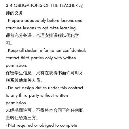
3.4 OBLIGATIONS OF THE TEACHER 老
师的义务
- Prepare adequately before lessons and
structure lessons to optimize learning.
课前充分备课，合理安排课程以优化学
习。
- Keep all student information confidential;
contact third parties only with written
permission.
保密学生信息，只有在获得书面许可时才
联系其他相关人员。
- Do not assign duties under this contract
to any third party without written
permission.
未经书面许可，不得将本合同下的任何职
责转让给第三方。
- Not required or obliged to complete