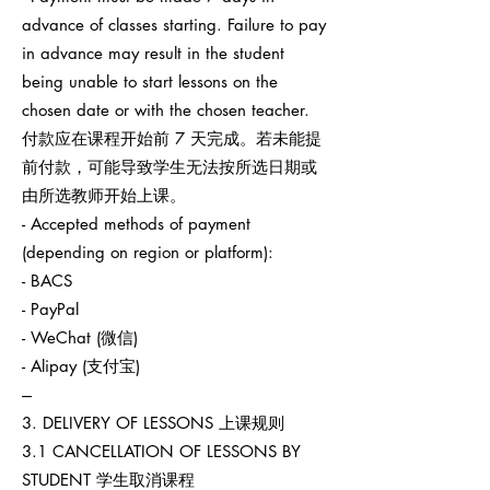
advance of classes starting. Failure to pay
in advance may result in the student
being unable to start lessons on the
chosen date or with the chosen teacher.
付款应在课程开始前 7 天完成。若未能提
前付款，可能导致学生无法按所选日期或
由所选教师开始上课。
- Accepted methods of payment
(depending on region or platform):
- BACS
- PayPal
- WeChat (微信)
- Alipay (支付宝)
---
3. DELIVERY OF LESSONS 上课规则
3.1 CANCELLATION OF LESSONS BY
STUDENT 学生取消课程