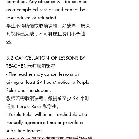
permitted. Any absence will be counted
as a completed session and cannot be
rescheduled or refunded.
学生不得请假或取消课程。如缺席，该课
时视作已完成，不可补课且费用不予退
还。
3.2 CANCELLATION OF LESSONS BY
TEACHER 老师取消课程
- The teacher may cancel lessons by
giving at least 24 hours’ notice to Purple
Ruler and the student.
教师若需取消课程，须提前至少 24 小时
通知 Purple Ruler 和学生。
- Purple Ruler will either reschedule at a
mutually agreeable time or provide a
substitute teacher.
Purple Ruler 将在双方同意的时间重新安排