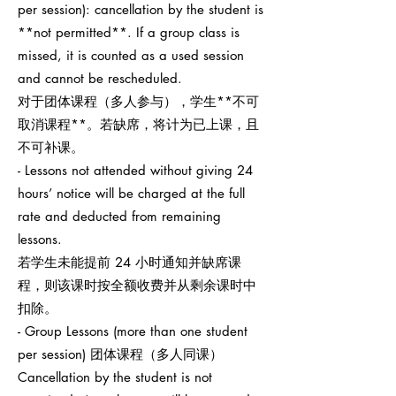
per session): cancellation by the student is
**not permitted**. If a group class is
missed, it is counted as a used session
and cannot be rescheduled.
对于团体课程（多人参与），学生**不可
取消课程**。若缺席，将计为已上课，且
不可补课。
- Lessons not attended without giving 24
hours’ notice will be charged at the full
rate and deducted from remaining
lessons.
若学生未能提前 24 小时通知并缺席课
程，则该课时按全额收费并从剩余课时中
扣除。
- Group Lessons (more than one student
per session) 团体课程（多人同课）
Cancellation by the student is not