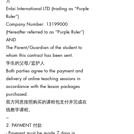
方
Enlai International LTD (trading as “Purple
Ruler”)
Company Number:
13199000
(Hereafter referred to as “Purple Ruler”)
AND
The Parent/Guardian of the student to
whom this contract has been sent.
学生的父母/监护人
Both parties agree to the payment and
delivery of online teaching sessions in
accordance with the lesson packages
purchased.
双方同意按照购买的课程包支付并完成在
线教学课程。
---
2. PAYMENT 付款
- Payment must be made 7 days in