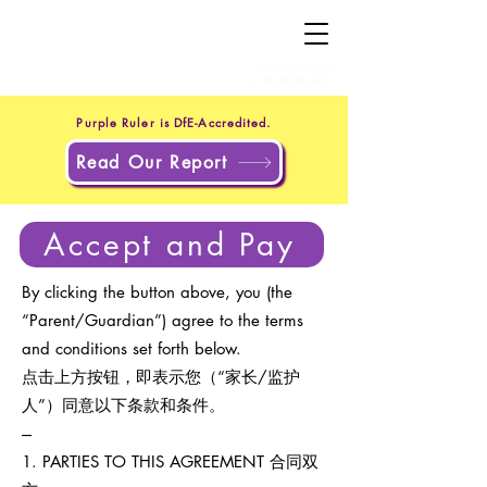
+44 20 4551 8371
(UK)
+1 302 597 9251
(US)
Purple Ruler is DfE-Accredited.
Read Our Report
Accept and Pay
By clicking the button above, you (the
“Parent/Guardian”) agree to the terms
and conditions set forth below.
点击上方按钮，即表示您（“家长/监护
人”）同意以下条款和条件。
---
1. PARTIES TO THIS AGREEMENT 合同双