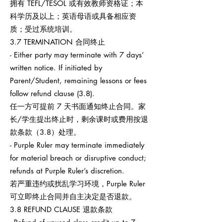
拥有 TEFL/TESOL 或有效教师资格证；本
科学历及以上；英语母语或具备相应资
质；受过系统培训。
3.7 TERMINATION 合同终止
- Either party may terminate with 7 days’
written notice. If initiated by
Parent/Student, remaining lessons or fees
follow refund clause (3.8).
任一方可提前 7 天书面通知终止合同。家
长/学生提出终止时，剩余课时或费用按退
款条款（3.8）处理。
- Purple Ruler may terminate immediately
for material breach or disruptive conduct;
refunds at Purple Ruler’s discretion.
若严重违约或扰乱学习环境，Purple Ruler
可立即终止合同并自主决定是否退款。
3.8 REFUND CLAUSE 退款条款