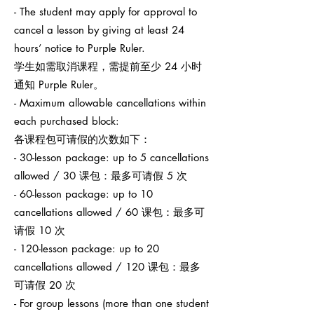
- The student may apply for approval to
cancel a lesson by giving at least 24
hours’ notice to Purple Ruler.
学生如需取消课程，需提前至少 24 小时
通知 Purple Ruler。
- Maximum allowable cancellations within
each purchased block:
各课程包可请假的次数如下：
- 30-lesson package: up to 5 cancellations
allowed / 30 课包：最多可请假 5 次
- 60-lesson package: up to 10
cancellations allowed / 60 课包：最多可
请假 10 次
- 120-lesson package: up to 20
cancellations allowed / 120 课包：最多
可请假 20 次
- For group lessons (more than one student