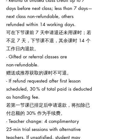
- Refund of unused class credit up to 7
days before next class; less than 7 days—
next class non‑refundable, others
refunded within 14 working days.
可在下节课前 7 天申请退还未用课时；若
不足 7 天，下节课不退，其余课时 14 个
工作日内退款。
- Gifted or referral classes are
non‑refundable.
赠送或推荐获取的课时不可退。
- If refund requested after first lesson
scheduled, 30 % of total paid is deducted
as handling fee.
若第一节课已排定后申请退款，将扣除已
付总额的 30% 作为手续费。
- Teacher change: 4 complimentary
25‑min trial sessions with alternative
teachers. If unsatisfied, student may