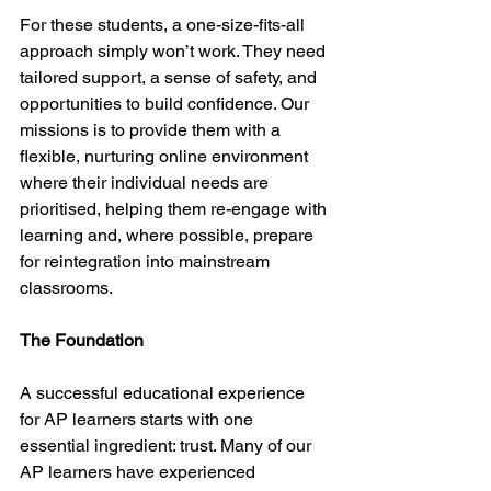
For these students, a one-size-fits-all 
approach simply won’t work. They need 
tailored support, a sense of safety, and 
opportunities to build confidence. Our 
missions is to provide them with a 
flexible, nurturing online environment 
where their individual needs are 
prioritised, helping them re-engage with 
learning and, where possible, prepare 
for reintegration into mainstream 
classrooms.
The Foundation
A successful educational experience 
for AP learners starts with one 
essential ingredient: trust. Many of our 
AP learners have experienced 