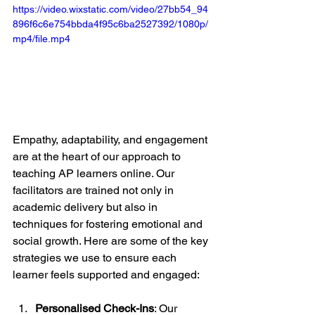
https://video.wixstatic.com/video/27bb54_94
896f6c6e754bbda4f95c6ba2527392/1080p/
mp4/file.mp4
Empathy, adaptability, and engagement 
are at the heart of our approach to 
teaching AP learners online. Our 
facilitators are trained not only in 
academic delivery but also in 
techniques for fostering emotional and 
social growth. Here are some of the key 
strategies we use to ensure each 
learner feels supported and engaged:
Personalised Check-Ins
: Our 