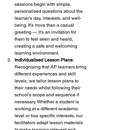
sessions begin with simple, 
personalised questions about the 
learner’s day, interests, and well-
being. It’s more than a casual 
greeting — it’s an invitation for 
them to feel seen and heard, 
creating a safe and welcoming 
learning environment.
Individualised Lesson Plans
: 
Recognising that AP learners bring 
different experiences and skill 
levels, we tailor lesson plans to 
their needs whilst following their 
school's scope and sequence if 
necessary. Whether a student is 
working at a different academic 
level or has specific interests, our 
facilitators adapt lesson materials 
to make learning relevant and 