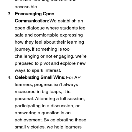
accessible.
Encouraging Open 
Communication
: We establish an 
open dialogue where students feel 
safe and comfortable expressing 
how they feel about their learning 
journey. If something is too 
challenging or not engaging, we’re 
prepared to pivot and explore new 
ways to spark interest.
Celebrating Small Wins
: For AP 
learners, progress isn’t always 
measured in big leaps, it is 
personal. Attending a full session, 
participating in a discussion, or 
answering a question is an 
achievement. By celebrating these 
small victories, we help learners 