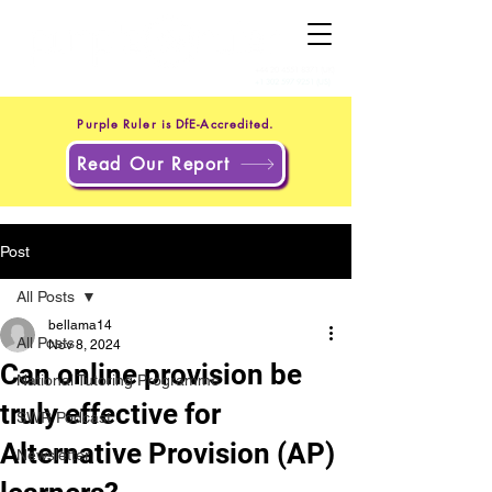
+44 20 4551 8371
(UK)
+1 302 597 9251
(US)
Purple Ruler is DfE-Accredited.
Read Our Report
Post
All Posts
bellama14
All Posts
Nov 8, 2024
Can online provision be
National Tutoring Programme
truly effective for
SWR Podcast
Alternative Provision (AP)
Newsletter