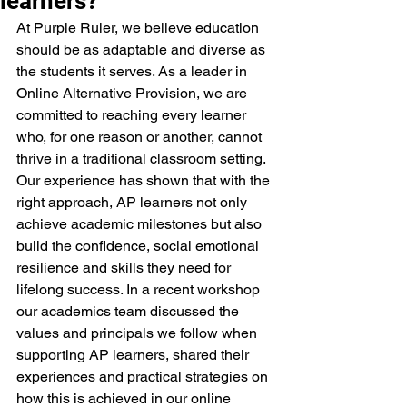
learners?
At Purple Ruler, we believe education 
should be as adaptable and diverse as 
the students it serves. As a leader in 
Online Alternative Provision, we are 
committed to reaching every learner 
who, for one reason or another, cannot 
thrive in a traditional classroom setting. 
Our experience has shown that with the 
right approach, AP learners not only 
achieve academic milestones but also 
build the confidence, social emotional 
resilience and skills they need for 
lifelong success. In a recent workshop 
our academics team discussed the 
values and principals we follow when 
supporting AP learners, shared their 
experiences and practical strategies on 
how this is achieved in our online 