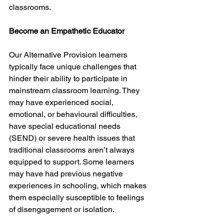
classrooms.
Become an Empathetic Educator
Our Alternative Provision learners 
typically face unique challenges that 
hinder their ability to participate in 
mainstream classroom learning. They 
may have experienced social, 
emotional, or behavioural difficulties, 
have special educational needs 
(SEND) or severe health issues that 
traditional classrooms aren’t always 
equipped to support. Some learners 
may have had previous negative 
experiences in schooling, which makes 
them especially susceptible to feelings 
of disengagement or isolation.