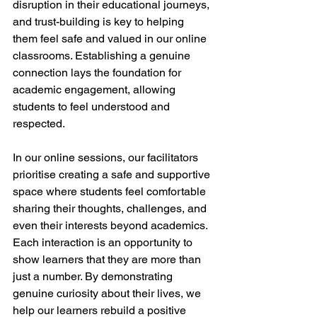
disruption in their educational journeys, 
and trust-building is key to helping 
them feel safe and valued in our online 
classrooms. Establishing a genuine 
connection lays the foundation for 
academic engagement, allowing 
students to feel understood and 
respected.
In our online sessions, our facilitators 
prioritise creating a safe and supportive 
space where students feel comfortable 
sharing their thoughts, challenges, and 
even their interests beyond academics. 
Each interaction is an opportunity to 
show learners that they are more than 
just a number. By demonstrating 
genuine curiosity about their lives, we 
help our learners rebuild a positive 