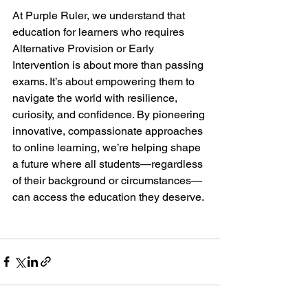
At Purple Ruler, we understand that 
education for learners who requires 
Alternative Provision or Early 
Intervention is about more than passing 
exams. It’s about empowering them to 
navigate the world with resilience, 
curiosity, and confidence. By pioneering 
innovative, compassionate approaches 
to online learning, we’re helping shape 
a future where all students—regardless 
of their background or circumstances—
can access the education they deserve.