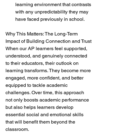
learning environment that contrasts 
with any unpredictability they may 
have faced previously in school.
Why This Matters: The Long-Term 
Impact of Building Connection and Trust
When our AP learners feel supported, 
understood, and genuinely connected 
to their educators, their outlook on 
learning transforms. They become more 
engaged, more confident, and better 
equipped to tackle academic 
challenges. Over time, this approach 
not only boosts academic performance 
but also helps learners develop 
essential social and emotional skills 
that will benefit them beyond the 
classroom.