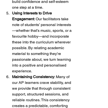
build confidence and self-esteem 
one step at a time.
Using Interests to Drive 
Engagement
: Our facilitators take 
note of students’ personal interests
—whether that’s music, sports, or a 
favourite hobby—and incorporate 
these into the curriculum wherever 
possible. By relating academic 
material to something they’re 
passionate about, we turn learning 
into a positive and personalised 
experience.
Maintaining Consistency
: Many of 
our AP learners crave stability, and 
we provide that through consistent 
support, structured sessions, and 
reliable routines. This consistency 
creates a predictable, comforting 