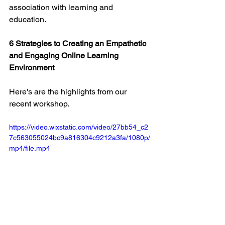
association with learning and 
education.
6 Strategies to Creating an Empathetic 
and Engaging Online Learning 
Environment
Here's are the highlights from our 
recent workshop. 
https://video.wixstatic.com/video/27bb54_c2
7c563055024bc9a816304c9212a3fa/1080p/
mp4/file.mp4