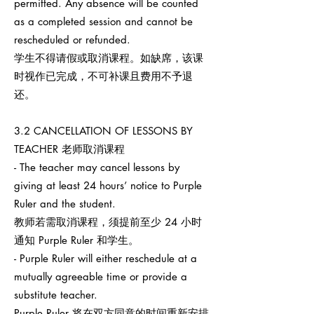
permitted. Any absence will be counted
as a completed session and cannot be
rescheduled or refunded.
学生不得请假或取消课程。如缺席，该课
时视作已完成，不可补课且费用不予退
还。
3.2 CANCELLATION OF LESSONS BY
TEACHER 老师取消课程
- The teacher may cancel lessons by
giving at least 24 hours’ notice to Purple
Ruler and the student.
教师若需取消课程，须提前至少 24 小时
通知 Purple Ruler 和学生。
- Purple Ruler will either reschedule at a
mutually agreeable time or provide a
substitute teacher.
Purple Ruler 将在双方同意的时间重新安排