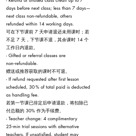
- Refund of unused class credit up to 7
days before next class; less than 7 days—
next class non‑refundable, others
refunded within 14 working days.
可在下节课前 7 天申请退还未用课时；若
不足 7 天，下节课不退，其余课时 14 个
工作日内退款。
- Gifted or referral classes are
non‑refundable.
赠送或推荐获取的课时不可退。
- If refund requested after first lesson
scheduled, 30 % of total paid is deducted
as handling fee.
若第一节课已排定后申请退款，将扣除已
付总额的 30% 作为手续费。
- Teacher change: 4 complimentary
25‑min trial sessions with alternative
teachers. If unsatisfied, student may