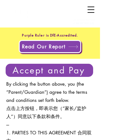
+44 20 4551 8371
(UK)
+1 302 597 9251
(US)
Purple Ruler is DfE-Accredited.
Read Our Report
Accept and Pay
By clicking the button above, you (the
“Parent/Guardian”) agree to the terms
and conditions set forth below.
点击上方按钮，即表示您（“家长/监护
人”）同意以下条款和条件。
---
1. PARTIES TO THIS AGREEMENT 合同双