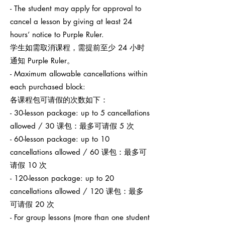
- The student may apply for approval to
cancel a lesson by giving at least 24
hours’ notice to Purple Ruler.
学生如需取消课程，需提前至少 24 小时
通知 Purple Ruler。
- Maximum allowable cancellations within
each purchased block:
各课程包可请假的次数如下：
- 30-lesson package: up to 5 cancellations
allowed / 30 课包：最多可请假 5 次
- 60-lesson package: up to 10
cancellations allowed / 60 课包：最多可
请假 10 次
- 120-lesson package: up to 20
cancellations allowed / 120 课包：最多
可请假 20 次
- For group lessons (more than one student