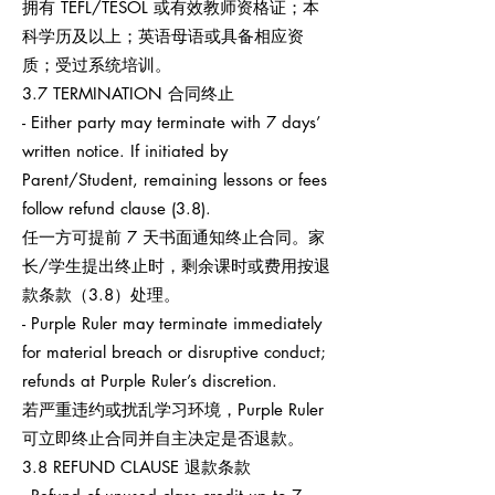
拥有 TEFL/TESOL 或有效教师资格证；本
科学历及以上；英语母语或具备相应资
质；受过系统培训。
3.7 TERMINATION 合同终止
- Either party may terminate with 7 days’
written notice. If initiated by
Parent/Student, remaining lessons or fees
follow refund clause (3.8).
任一方可提前 7 天书面通知终止合同。家
长/学生提出终止时，剩余课时或费用按退
款条款（3.8）处理。
- Purple Ruler may terminate immediately
for material breach or disruptive conduct;
refunds at Purple Ruler’s discretion.
若严重违约或扰乱学习环境，Purple Ruler
可立即终止合同并自主决定是否退款。
3.8 REFUND CLAUSE 退款条款