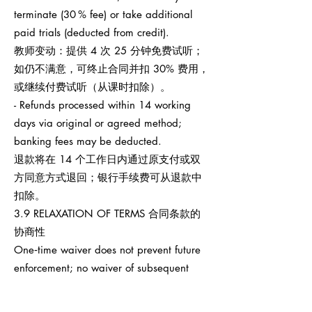
terminate (30 % fee) or take additional
paid trials (deducted from credit).
教师变动：提供 4 次 25 分钟免费试听；
如仍不满意，可终止合同并扣 30% 费用，
或继续付费试听（从课时扣除）。
- Refunds processed within 14 working
days via original or agreed method;
banking fees may be deducted.
退款将在 14 个工作日内通过原支付或双
方同意方式退回；银行手续费可从退款中
扣除。
3.9 RELAXATION OF TERMS 合同条款的
协商性
One‑time waiver does not prevent future
enforcement; no waiver of subsequent
breaches.
任何一次性宽免不影响之后权利执行，也