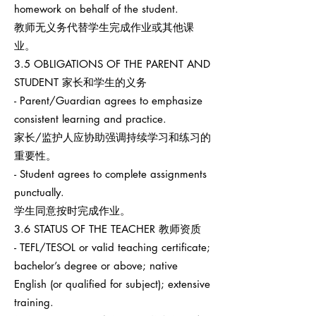
homework on behalf of the student.
教师无义务代替学生完成作业或其他课
业。
3.5 OBLIGATIONS OF THE PARENT AND
STUDENT 家长和学生的义务
- Parent/Guardian agrees to emphasize
consistent learning and practice.
家长/监护人应协助强调持续学习和练习的
重要性。
- Student agrees to complete assignments
punctually.
学生同意按时完成作业。
3.6 STATUS OF THE TEACHER 教师资质
- TEFL/TESOL or valid teaching certificate;
bachelor’s degree or above; native
English (or qualified for subject); extensive
training.