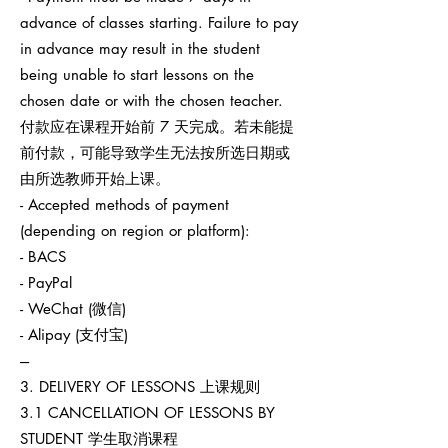
advance of classes starting. Failure to pay
in advance may result in the student
being unable to start lessons on the
chosen date or with the chosen teacher.
付款应在课程开始前 7 天完成。若未能提
前付款，可能导致学生无法按所选日期或
由所选教师开始上课。
- Accepted methods of payment
(depending on region or platform):
- BACS
- PayPal
- WeChat (微信)
- Alipay (支付宝)
---
3. DELIVERY OF LESSONS 上课规则
3.1 CANCELLATION OF LESSONS BY
STUDENT 学生取消课程