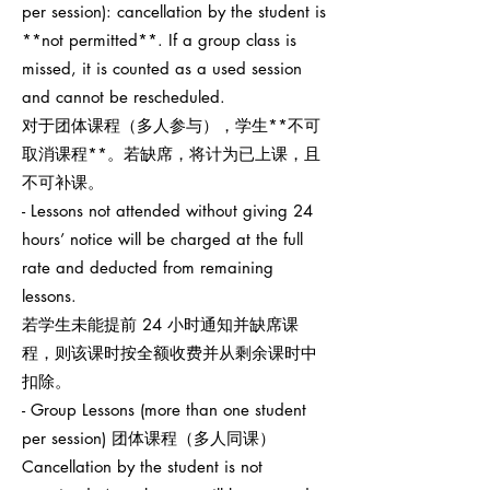
per session): cancellation by the student is
**not permitted**. If a group class is
missed, it is counted as a used session
and cannot be rescheduled.
对于团体课程（多人参与），学生**不可
取消课程**。若缺席，将计为已上课，且
不可补课。
- Lessons not attended without giving 24
hours’ notice will be charged at the full
rate and deducted from remaining
lessons.
若学生未能提前 24 小时通知并缺席课
程，则该课时按全额收费并从剩余课时中
扣除。
- Group Lessons (more than one student
per session) 团体课程（多人同课）
Cancellation by the student is not