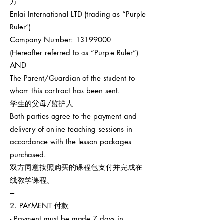
方
Enlai International LTD (trading as “Purple
Ruler”)
Company Number:
13199000
(Hereafter referred to as “Purple Ruler”)
AND
The Parent/Guardian of the student to
whom this contract has been sent.
学生的父母/监护人
Both parties agree to the payment and
delivery of online teaching sessions in
accordance with the lesson packages
purchased.
双方同意按照购买的课程包支付并完成在
线教学课程。
---
2. PAYMENT 付款
- Payment must be made 7 days in