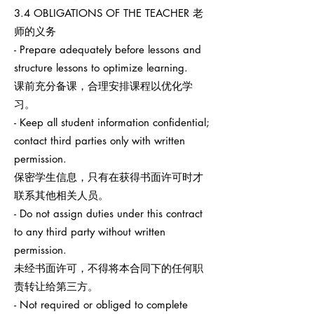
3.4 OBLIGATIONS OF THE TEACHER 老
师的义务
- Prepare adequately before lessons and
structure lessons to optimize learning.
课前充分备课，合理安排课程以优化学
习。
- Keep all student information confidential;
contact third parties only with written
permission.
保密学生信息，只有在获得书面许可时才
联系其他相关人员。
- Do not assign duties under this contract
to any third party without written
permission.
未经书面许可，不得将本合同下的任何职
责转让给第三方。
- Not required or obliged to complete