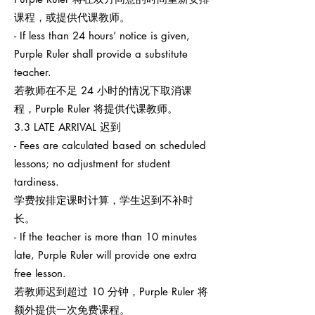
课程，或提供代课教师。
- If less than 24 hours’ notice is given,
Purple Ruler shall provide a substitute
teacher.
若教师在不足 24 小时的情况下取消课
程，Purple Ruler 将提供代课教师。
3.3 LATE ARRIVAL 迟到
- Fees are calculated based on scheduled
lessons; no adjustment for student
tardiness.
学费按排定课时计算，学生迟到不补时
长。
- If the teacher is more than 10 minutes
late, Purple Ruler will provide one extra
free lesson.
若教师迟到超过 10 分钟，Purple Ruler 将
额外提供一次免费课程。