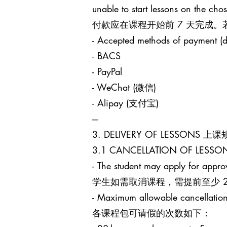
unable to start lessons on the cho
付款应在课程开始前 7 天完成
- Accepted methods of payment (d
- BACS
- PayPal
- WeChat (微信)
- Alipay (支付宝)
---
3. DELIVERY OF LESSONS 上
3.1 CANCELLATION OF LES
- The student may apply for approv
学生如需取消课程，需提前至少 24 小时
- Maximum allowable cancellation
各课程包可请假的次数如下：