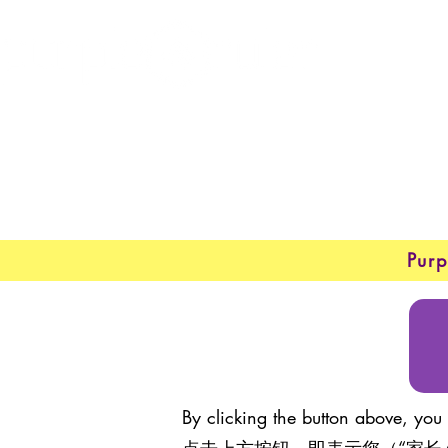
New 
New 
Purp
By clicking the button above, you 