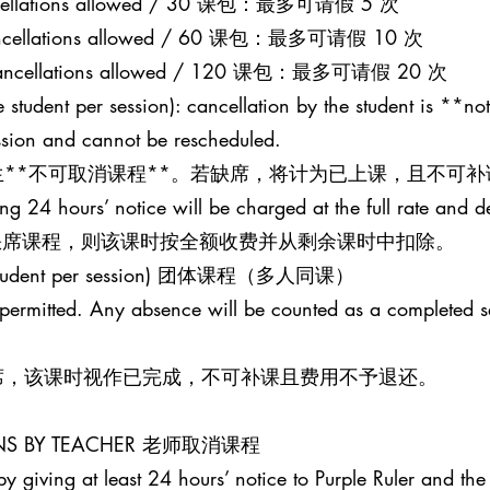
 cancellations allowed / 30 课包：最多可请假 5 次
0 cancellations allowed / 60 课包：最多可请假 10 次
20 cancellations allowed / 120 课包：最多可请假 20 次
 student per session): cancellation by the student is **not
ession and cannot be rescheduled.
**不可取消课程**。若缺席，将计为已上课，且不可补
ing 24 hours’ notice will be charged at the full rate and 
并缺席课程，则该课时按全额收费并从剩余课时中扣除。
one student per session) 团体课程（多人同课）
t permitted. Any absence will be counted as a completed 
席，该课时视作已完成，不可补课且费用不予退还。
SONS BY TEACHER 老师取消课程
y giving at least 24 hours’ notice to Purple Ruler and the 