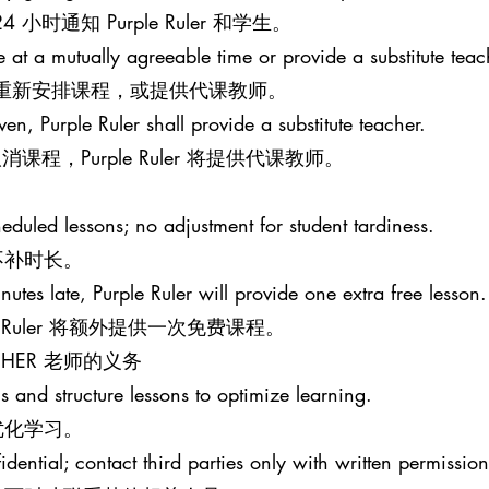
时通知 Purple Ruler 和学生。
le at a mutually agreeable time or provide a substitute teac
意的时间重新安排课程，或提供代课教师。
iven, Purple Ruler shall provide a substitute teacher.
程，Purple Ruler 将提供代课教师。
eduled lessons; no adjustment for student tardiness.
不补时长。
nutes late, Purple Ruler will provide one extra free lesson.
e Ruler 将额外提供一次免费课程。
EACHER 老师的义务
s and structure lessons to optimize learning.
优化学习。
idential; contact third parties only with written permission