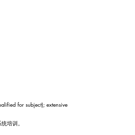
lified for subject); extensive
系统培训。