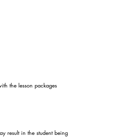
with the lesson packages
y result in the student being