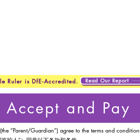
Home
New Page
New Page
New Page
About
Page
New Page
New Page
New Page
New Page
Page
About
About
About
About
About
About
Testing
Testing
Projects
Projects
Projects
Plan
New Page
New Page
Read Our Report
le Ruler is DfE-Accredited.
Accept and Pay
(the “Parent/Guardian”) agree to the terms and conditions