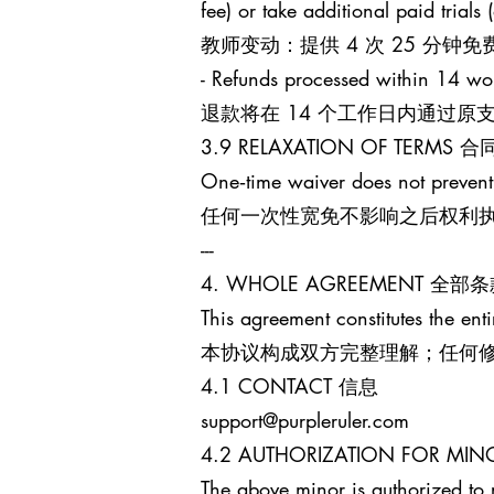
fee) or take additional paid trials
教师变动：提供 4 次 25 分
- Refunds processed within 14 wo
退款将在 14 个工作日内通过
3.9 RELAXATION OF TERM
One‑time waiver does not prevent
任何一次性宽免不影响之后权利
---
4. WHOLE AGREEMENT 全部
This agreement constitutes the enti
本协议构成双方完整理解；任何
4.1 CONTACT 信息
support@purpleruler.com
4.2 AUTHORIZATION FOR 
The above minor is authorized to 