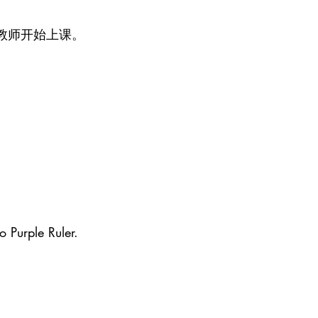
教师开始上课。
o Purple Ruler.