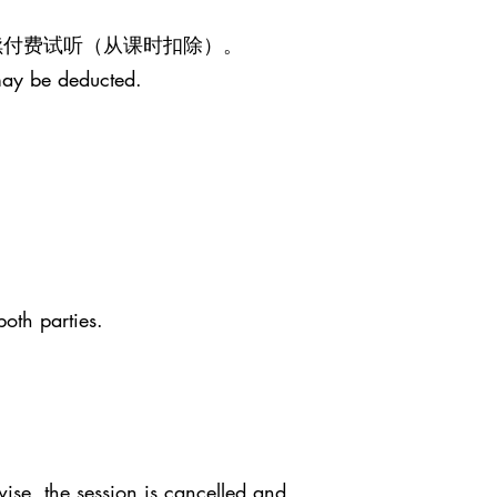
继续付费试听（从课时扣除）。
may be deducted.
both parties.
ise, the session is cancelled and