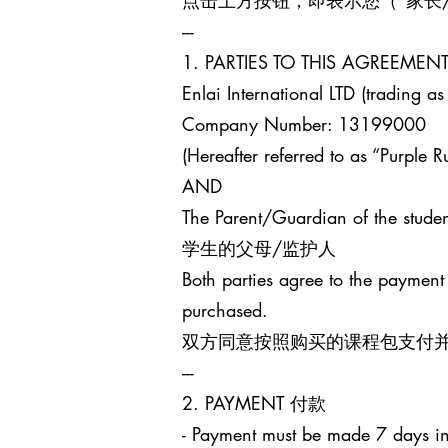
点击上方按钮，即表示您（“家长
---
1. PARTIES TO THIS AGREEM
Enlai International LTD (trading as
Company Number: 13199000
(Hereafter referred to as “Purple Ru
AND
The Parent/Guardian of the studen
学生的父母/监护人
Both parties agree to the payment
purchased.
双方同意按照购买的课程包支付
---
2. PAYMENT 付款
- Payment must be made 7 days in 