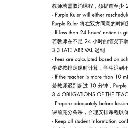
教师若需取消课程，须提前至少 24 小
- Purple Ruler will either reschedu
Purple Ruler 将在双方同
- If less than 24 hours’ notice is g
若教师在不足 24 小时的情况下取消课
3.3 LATE ARRIVAL 迟到
- Fees are calculated based on sch
学费按排定课时计算，学生迟到
- If the teacher is more than 10 mi
若教师迟到超过 10 分钟，Purpl
3.4 OBLIGATIONS OF THE T
- Prepare adequately before lesson
课前充分备课，合理安排课程以
- Keep all student information conf