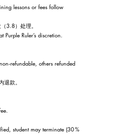
ining lessons or fees follow
（3.8）处理。
t Purple Ruler’s discretion.
 non‑refundable, others refunded
日内退款。
fee.
sfied, student may terminate (30 %