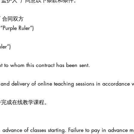
/监护人”）同意以下条款和条件。
ENT 合同双方
 “Purple Ruler”)
ler”)
t to whom this contract has been sent.
 and delivery of online teaching sessions in accordance 
并完成在线教学课程。
advance of classes starting. Failure to pay in advance ma