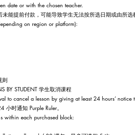
sen date or with the chosen teacher.
。若未能提前付款，可能导致学生无法按所选日期或由所选
epending on region or platform):
课规则
SONS BY STUDENT 学生取消课程
al to cancel a lesson by giving at least 24 hours’ notice t
通知 Purple Ruler。
s within each purchased block: