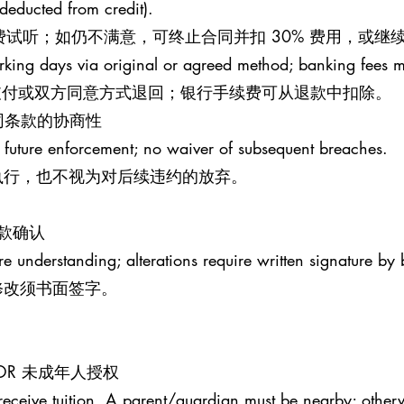
 (deducted from credit).
钟免费试听；如仍不满意，可终止合同并扣 30% 费用，或
rking days via original or agreed method; banking fees 
原支付或双方同意方式退回；银行手续费可从退款中扣除。
S 合同条款的协商性
 future enforcement; no waiver of subsequent breaches.
执行，也不视为对后续违约的放弃。
条款确认
re understanding; alterations require written signature by 
修改须书面签字。
MINOR 未成年人授权
receive tuition. A parent/guardian must be nearby; otherw