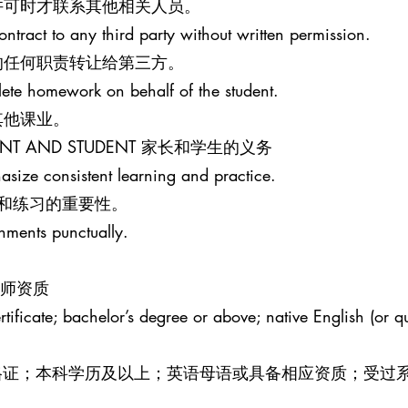
许可时才联系其他相关人员。
ontract to any third party without written permission.
的任何职责转让给第三方。
lete homework on behalf of the student.
其他课业。
PARENT AND STUDENT 家长和学生的义务
size consistent learning and practice.
和练习的重要性。
gnments punctually.
R 教师资质
ificate; bachelor’s degree or above; native English (or qua
效教师资格证；本科学历及以上；英语母语或具备相应资质；受过