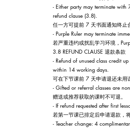
- Either party may terminate with 7
refund clause (3.8).
任一方可提前 7 天书面通知终
- Purple Ruler may terminate immed
若严重违约或扰乱学习环境，Purp
3.8 REFUND CLAUSE 退款条款
- Refund of unused class credit up
within 14 working days.
可在下节课前 7 天申请退还未用
- Gifted or referral classes are no
赠送或推荐获取的课时不可退。
- If refund requested after first l
若第一节课已排定后申请退款，将
- Teacher change: 4 complimentary 