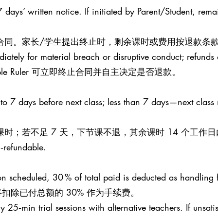
 days’ written notice. If initiated by Parent/Student, rema
止合同。家长/学生提出终止时，剩余课时或费用按退款条款
iately for material breach or disruptive conduct; refunds a
le Ruler 可立即终止合同并自主决定是否退款。
 to 7 days before next class; less than 7 days—next class
课时；若不足 7 天，下节课不退，其余课时 14 个工作
n‑refundable.
esson scheduled, 30 % of total paid is deducted as handling 
扣除已付总额的 30% 作为手续费。
25‑min trial sessions with alternative teachers. If unsati