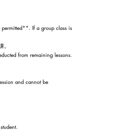
 permitted**. If a group class is
课。
deducted from remaining lessons.
session and cannot be
student.