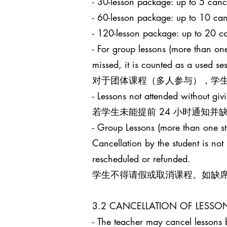
- 30-lesson package: up to 5
- 60-lesson package: up to 1
- 120-lesson package: up to 
- For group lessons (more than one
missed, it is counted as a used s
对于团体课程（多人参与），学生
- Lessons not attended without giv
若学生未能提前 24 小时通知
- Group Lessons (more than 
Cancellation by the student is no
rescheduled or refunded.
学生不得请假或取消课程。如缺
3.2 CANCELLATION OF LES
- The teacher may cancel lessons b