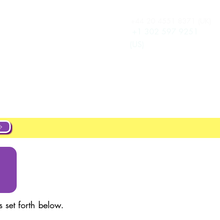
+44 20 4551 8371 (UK)
Accedi
New Page
+1 302 597 9251
(US)
New Page
New Page
s & Pricing
New Page
 set forth below.