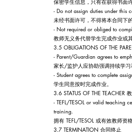
保密学生信息，只有在获得书面
- Do not assign duties under this c
未经书面许可，不得将本合同下
- Not required or obliged to comp
教师无义务代替学生完成作业或
3.5 OBLIGATIONS OF THE 
- Parent/Guardian agrees to empha
家长/监护人应协助强调持续学习
- Student agrees to complete assi
学生同意按时完成作业。
3.6 STATUS OF THE TEACHE
- TEFL/TESOL or valid teaching cert
training.
拥有 TEFL/TESOL 或有
3.7 TERMINATION 合同终止