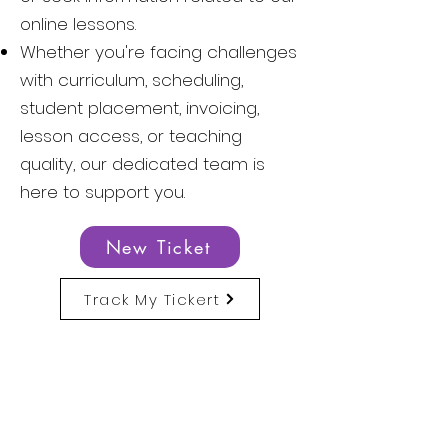
online lessons.
Whether you're facing challenges
with curriculum, scheduling,
student placement, invoicing,
lesson access, or teaching
quality, our dedicated team is
here to support you.
New Ticket
Track My Tickert