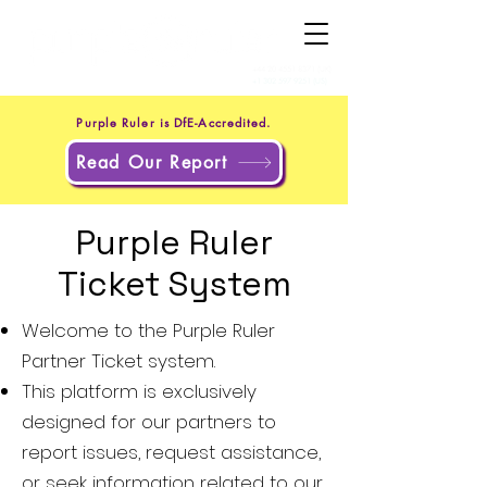
+44 20 4551 8371
(UK)
+1 302 597 9251
(US)
Purple Ruler is DfE-Accredited.
Read Our Report
Purple Ruler
Ticket System
Welcome to the Purple Ruler
Partner Ticket system.
This platform is exclusively
designed for our partners to
report issues, request assistance,
or seek information related to our