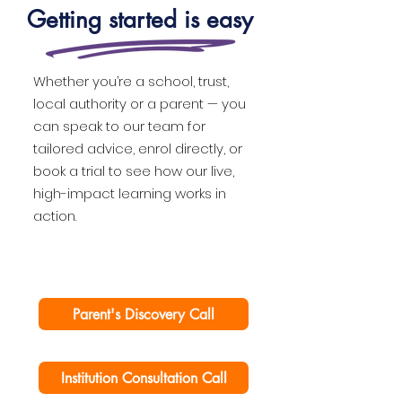
Getting started is easy
Whether you’re a school, trust,
local authority or a parent — you
can speak to our team for
tailored advice, enrol directly, or
book a trial to see how our live,
high-impact learning works in
action.
Parent's Discovery Call
Institution Consultation Call