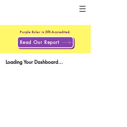
+44 20 4551 8371
(UK)
+1 302 597 9251
(US)
Purple Ruler is DfE-Accredited.
Read Our Report
Loading Your Dashboard…