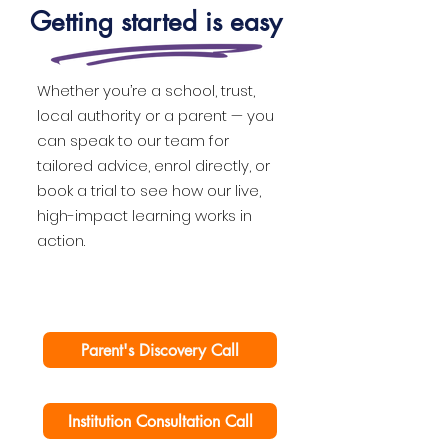
Getting started is easy
Whether you’re a school, trust,
local authority or a parent — you
can speak to our team for
tailored advice, enrol directly, or
book a trial to see how our live,
high-impact learning works in
action.
Parent's Discovery Call
Institution Consultation Call