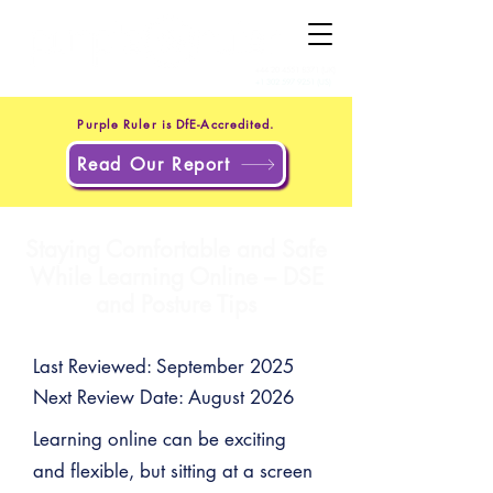
+44 20 4551 8371
(UK)
+1 302 597 9251
(US)
Purple Ruler is DfE-Accredited.
Read Our Report
Staying Comfortable and Safe
While Learning Online – DSE
and Posture Tips
Last Reviewed: September 2025
Next Review Date: August 2026
Learning online can be exciting
and flexible, but sitting at a screen