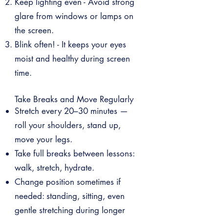
Keep lighting even - Avoid strong
glare from windows or lamps on
the screen.
Blink often! - It keeps your eyes
moist and healthy during screen
time.
Take Breaks and Move Regularly
Stretch every 20–30 minutes —
roll your shoulders, stand up,
move your legs.
Take full breaks between lessons:
walk, stretch, hydrate.
Change position sometimes if
needed: standing, sitting, even
gentle stretching during longer