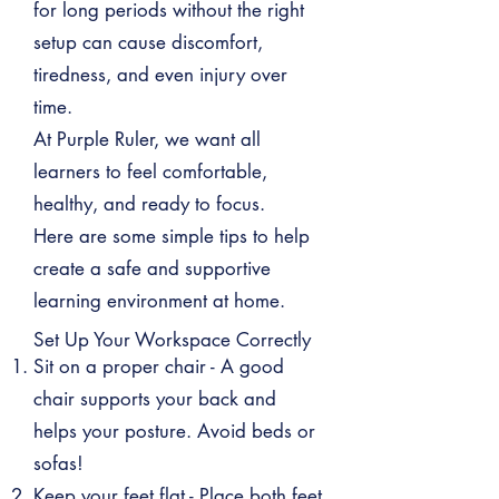
for long periods without the right
setup can cause discomfort,
tiredness, and even injury over
time.
At Purple Ruler, we want all
learners to feel comfortable,
healthy, and ready to focus.
Here are some simple tips to help
create a safe and supportive
learning environment at home.
Set Up Your Workspace Correctly
Sit on a proper chair - A good
chair supports your back and
helps your posture. Avoid beds or
sofas!
Keep your feet flat - Place both feet