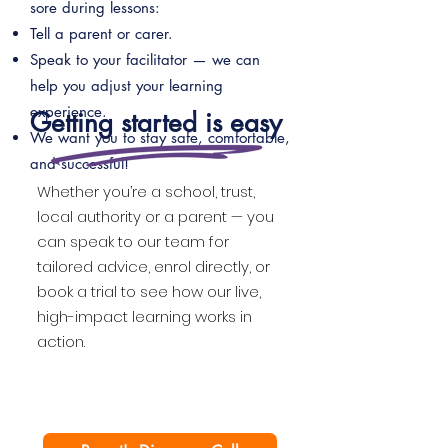
sore during lessons:
Tell a parent or carer.
Speak to your facilitator — we can
help you adjust your learning
experience.
Getting started is easy
We want you to stay safe, comfortable,
and successful!
Whether you’re a school, trust,
local authority or a parent — you
can speak to our team for
tailored advice, enrol directly, or
book a trial to see how our live,
high-impact learning works in
action.