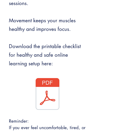
sessions.
Movement keeps your muscles
healthy and improves focus.
Download the printable checklist
for healthy and safe online
learning setup here:
Reminder:
If you ever feel uncomfortable, tired, or