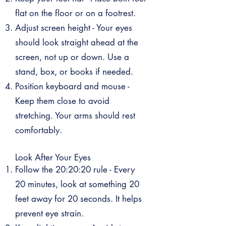
flat on the floor or on a footrest.
Adjust screen height - Your eyes
should look straight ahead at the
screen, not up or down. Use a
stand, box, or books if needed.
Position keyboard and mouse -
Keep them close to avoid
stretching. Your arms should rest
comfortably.
Look After Your Eyes
Follow the 20:20:20 rule - Every
20 minutes, look at something 20
feet away for 20 seconds. It helps
prevent eye strain.