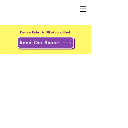
+44 20 4551 8371
(UK)
+1 302 597 9251
(US)
Purple Ruler is DfE-Accredited.
Read Our Report