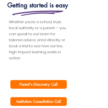
Getting started is easy
Whether you’re a school, trust,
local authority or a parent — you
can speak to our team for
tailored advice, enrol directly, or
book a trial to see how our live,
high-impact learning works in
action.
Parent's Discovery Call
Institution Consultation Call