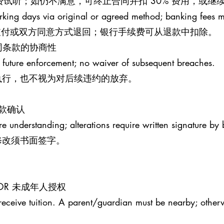
钟免费试听；如仍不满意，可终止合同并扣 30% 费用，或
rking days via original or agreed method; banking fees 
原支付或双方同意方式退回；银行手续费可从退款中扣除。
S 合同条款的协商性
 future enforcement; no waiver of subsequent breaches.
执行，也不视为对后续违约的放弃。
条款确认
re understanding; alterations require written signature by 
修改须书面签字。
MINOR 未成年人授权
receive tuition. A parent/guardian must be nearby; otherw