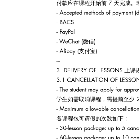
付款应在课程开始前 7 天完成
- Accepted methods of payment (d
- BACS
- PayPal
- WeChat (微信)
- Alipay (支付宝)
---
3. DELIVERY OF LESSONS 上
3.1 CANCELLATION OF LES
- The student may apply for approv
学生如需取消课程，需提前至少 24 小时
- Maximum allowable cancellation
各课程包可请假的次数如下：
- 30-lesson package: up to 5
- 60-lesson package: up to 1