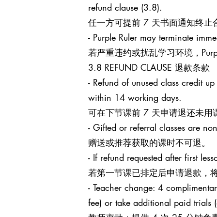
refund clause (3.8).
任一方可提前 7 天书面通知终
- Purple Ruler may terminate immed
若严重违约或扰乱学习环境，Purp
3.8 REFUND CLAUSE 退款条款
- Refund of unused class credit up
within 14 working days.
可在下节课前 7 天申请退还未用
- Gifted or referral classes are no
赠送或推荐获取的课时不可退。
- If refund requested after first l
若第一节课已排定后申请退款，将
- Teacher change: 4 complimentary 
fee) or take additional paid trials