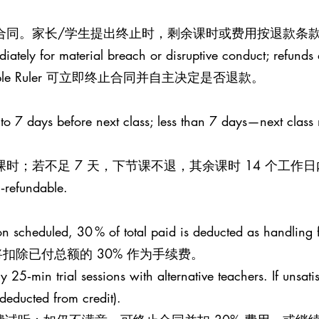
止合同。家长/学生提出终止时，剩余课时或费用按退款条款
iately for material breach or disruptive conduct; refunds a
le Ruler 可立即终止合同并自主决定是否退款。
 to 7 days before next class; less than 7 days—next class
课时；若不足 7 天，下节课不退，其余课时 14 个工作
n‑refundable.
esson scheduled, 30 % of total paid is deducted as handling 
扣除已付总额的 30% 作为手续费。
25‑min trial sessions with alternative teachers. If unsati
 (deducted from credit).