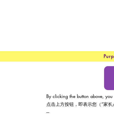
New 
About
Purp
By clicking the button above, you 
点击上方按钮，即表示您（“家长
---