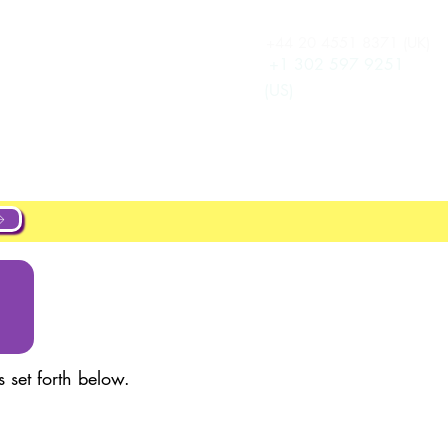
+44 20 4551 8371 (UK)
ログイン
New Page
+1 302 597 9251
(US)
ut
About
Projects
New Page
 set forth below.