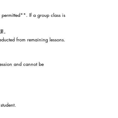
 permitted**. If a group class is
课。
deducted from remaining lessons.
session and cannot be
student.