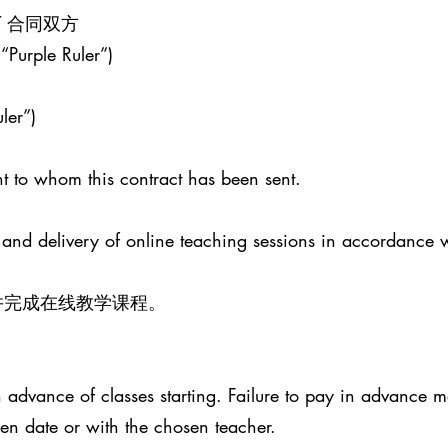
ENT 合同双方
 “Purple Ruler”)
ler”)
t to whom this contract has been sent.
 and delivery of online teaching sessions in accordance 
并完成在线教学课程。
advance of classes starting. Failure to pay in advance ma
sen date or with the chosen teacher.