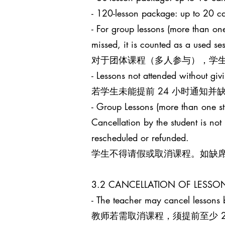
- 120-lesson package: up to 
- For group lessons (more than one
missed, it is counted as a used s
对于团体课程（多人参与），学生
- Lessons not attended without giv
若学生未能提前 24 小时通知
- Group Lessons (more than 
Cancellation by the student is no
rescheduled or refunded.
学生不得请假或取消课程。如缺
3.2 CANCELLATION OF LES
- The teacher may cancel lessons b
教师若需取消课程，须提前至少 24 小