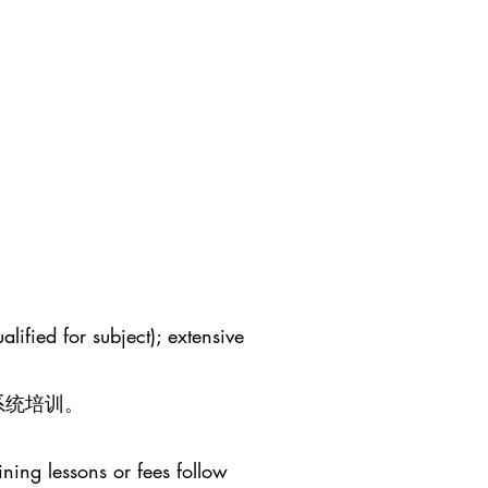
lified for subject); extensive
系统培训。
ining lessons or fees follow