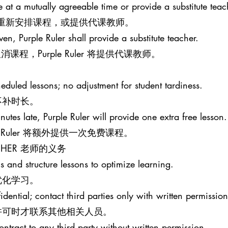
le at a mutually agreeable time or provide a substitute teac
意的时间重新安排课程，或提供代课教师。
iven, Purple Ruler shall provide a substitute teacher.
程，Purple Ruler 将提供代课教师。
eduled lessons; no adjustment for student tardiness.
不补时长。
nutes late, Purple Ruler will provide one extra free lesson.
e Ruler 将额外提供一次免费课程。
EACHER 老师的义务
s and structure lessons to optimize learning.
优化学习。
idential; contact third parties only with written permission
许可时才联系其他相关人员。
ontract to any third party without written permission.