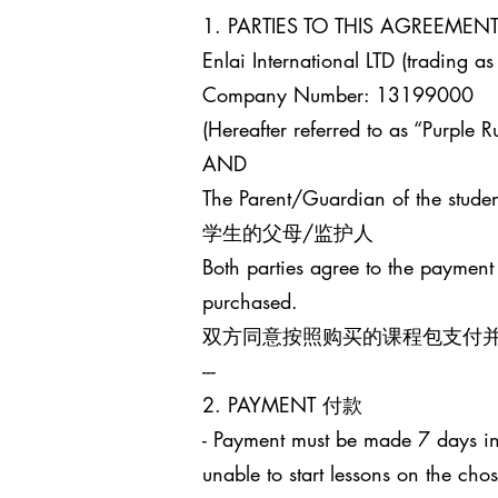
1. PARTIES TO THIS AGREEM
Enlai International LTD (trading as
Company Number: 13199000
(Hereafter referred to as “Purple Ru
AND
The Parent/Guardian of the studen
学生的父母/监护人
Both parties agree to the payment
purchased.
双方同意按照购买的课程包支付
---
2. PAYMENT 付款
- Payment must be made 7 days in 
unable to start lessons on the cho