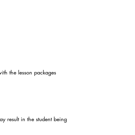
with the lesson packages
y result in the student being