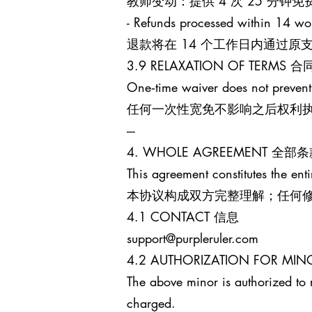
教师变动：提供 4 次 25 分
- Refunds processed within 14 wo
退款将在 14 个工作日内通过
3.9 RELAXATION OF TERM
One‑time waiver does not prevent
任何一次性宽免不影响之后权利
---
4. WHOLE AGREEMENT 全部
This agreement constitutes the enti
本协议构成双方完整理解；任何
4.1 CONTACT 信息
support@purpleruler.com
4.2 AUTHORIZATION FOR 
The above minor is authorized to 
charged.