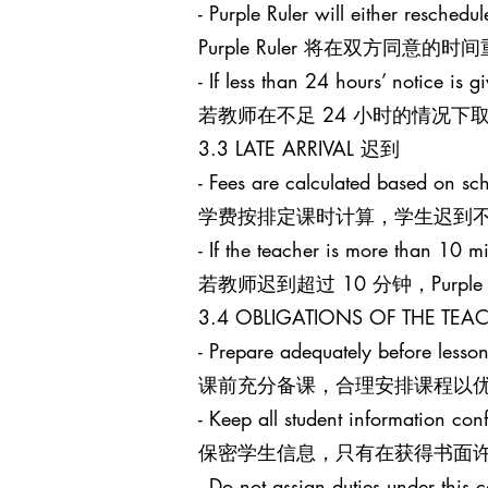
- Purple Ruler will either reschedu
Purple Ruler 将在双方同
- If less than 24 hours’ notice is g
若教师在不足 24 小时的情况下取消课
3.3 LATE ARRIVAL 迟到
- Fees are calculated based on sch
学费按排定课时计算，学生迟到
- If the teacher is more than 10 mi
若教师迟到超过 10 分钟，Purpl
3.4 OBLIGATIONS OF THE T
- Prepare adequately before lesson
课前充分备课，合理安排课程以
- Keep all student information conf
保密学生信息，只有在获得书面
- Do not assign duties under this c