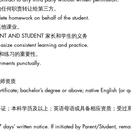
的任何职责转让给第三方。
lete homework on behalf of the student.
其他课业。
PARENT AND STUDENT 家长和学生的义务
size consistent learning and practice.
和练习的重要性。
gnments punctually.
R 教师资质
ificate; bachelor’s degree or above; native English (or qua
效教师资格证；本科学历及以上；英语母语或具备相应资质；受过
 days’ written notice. If initiated by Parent/Student, rema