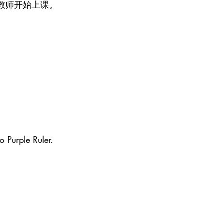
教师开始上课。
o Purple Ruler.