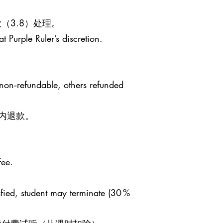
（3.8）处理。
t Purple Ruler’s discretion.
 non‑refundable, others refunded
日内退款。
fee.
sfied, student may terminate (30 %