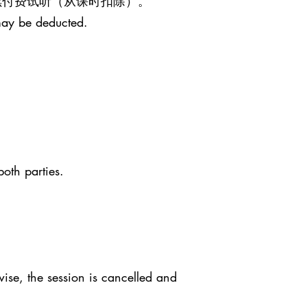
继续付费试听（从课时扣除）。
may be deducted.
both parties.
ise, the session is cancelled and