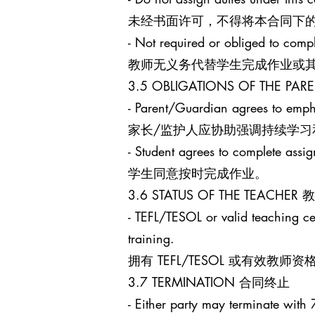
未经书面许可，不得将本合同下
- Not required or obliged to comp
教师无义务代替学生完成作业或
3.5 OBLIGATIONS OF THE 
- Parent/Guardian agrees to empha
家长/监护人应协助强调持续学习
- Student agrees to complete assi
学生同意按时完成作业。
3.6 STATUS OF THE TEACHE
- TEFL/TESOL or valid teaching cert
training.
拥有 TEFL/TESOL 或有
3.7 TERMINATION 合同终止
- Either party may terminate with 7