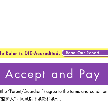
Home
New Page
New Page
New Page
About
Page
New Page
New Page
New Page
About
Abo
About
About
New Page
Testing
Testing
Projects
Projects
Plans & Pricing
New Page
New Page
Read Our Report
le Ruler is DfE-Accredited.
Accept and Pay
(the “Parent/Guardian”) agree to the terms and conditions
/监护人”）同意以下条款和条件。