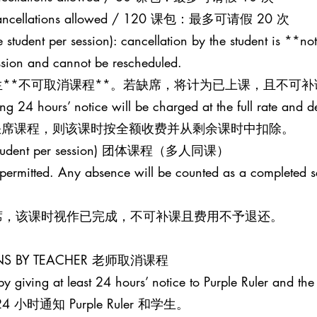
20 cancellations allowed / 120 课包：最多可请假 20 次
 student per session): cancellation by the student is **not
ession and cannot be rescheduled.
**不可取消课程**。若缺席，将计为已上课，且不可补
ing 24 hours’ notice will be charged at the full rate and 
并缺席课程，则该课时按全额收费并从剩余课时中扣除。
one student per session) 团体课程（多人同课）
t permitted. Any absence will be counted as a completed 
席，该课时视作已完成，不可补课且费用不予退还。
SONS BY TEACHER 老师取消课程
y giving at least 24 hours’ notice to Purple Ruler and the 
时通知 Purple Ruler 和学生。