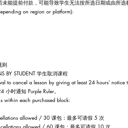
。若未能提前付款，可能导致学生无法按所选日期或由所选
epending on region or platform):
课规则
SONS BY STUDENT 学生取消课程
al to cancel a lesson by giving at least 24 hours’ notice t
通知 Purple Ruler。
s within each purchased block:
 cancellations allowed / 30 课包：最多可请假 5 次
0 cancellations allowed / 60 课包：最多可请假 10 次