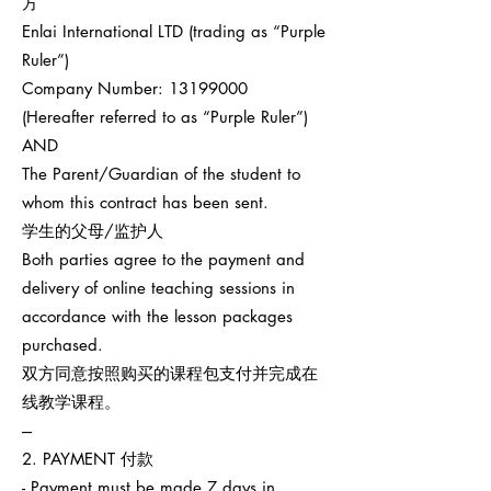
方
Enlai International LTD (trading as “Purple
Ruler”)
Company Number:
13199000
(Hereafter referred to as “Purple Ruler”)
AND
The Parent/Guardian of the student to
whom this contract has been sent.
学生的父母/监护人
Both parties agree to the payment and
delivery of online teaching sessions in
accordance with the lesson packages
purchased.
双方同意按照购买的课程包支付并完成在
线教学课程。
---
2. PAYMENT 付款
- Payment must be made 7 days in