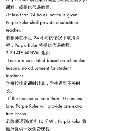
课程，或提供代课教师。
- If less than 24 hours’ notice is given,
Purple Ruler shall provide a substitute
teacher.
若教师在不足 24 小时的情况下取消课
程，Purple Ruler 将提供代课教师。
3.3 LATE ARRIVAL 迟到
- Fees are calculated based on scheduled
lessons; no adjustment for student
tardiness.
学费按排定课时计算，学生迟到不补时
长。
- If the teacher is more than 10 minutes
late, Purple Ruler will provide one extra
free lesson.
若教师迟到超过 10 分钟，Purple Ruler 将
额外提供一次免费课程。