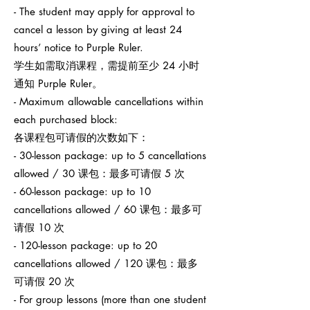
- The student may apply for approval to
cancel a lesson by giving at least 24
hours’ notice to Purple Ruler.
学生如需取消课程，需提前至少 24 小时
通知 Purple Ruler。
- Maximum allowable cancellations within
each purchased block:
各课程包可请假的次数如下：
- 30-lesson package: up to 5 cancellations
allowed / 30 课包：最多可请假 5 次
- 60-lesson package: up to 10
cancellations allowed / 60 课包：最多可
请假 10 次
- 120-lesson package: up to 20
cancellations allowed / 120 课包：最多
可请假 20 次
- For group lessons (more than one student