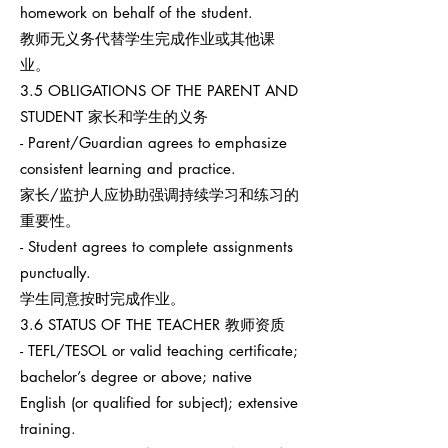
homework on behalf of the student.
教师无义务代替学生完成作业或其他课
业。
3.5 OBLIGATIONS OF THE PARENT AND
STUDENT 家长和学生的义务
- Parent/Guardian agrees to emphasize
consistent learning and practice.
家长/监护人应协助强调持续学习和练习的
重要性。
- Student agrees to complete assignments
punctually.
学生同意按时完成作业。
3.6 STATUS OF THE TEACHER 教师资质
- TEFL/TESOL or valid teaching certificate;
bachelor’s degree or above; native
English (or qualified for subject); extensive
training.