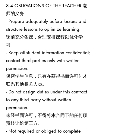
3.4 OBLIGATIONS OF THE TEACHER 老
师的义务
- Prepare adequately before lessons and
structure lessons to optimize learning.
课前充分备课，合理安排课程以优化学
习。
- Keep all student information confidential;
contact third parties only with written
permission.
保密学生信息，只有在获得书面许可时才
联系其他相关人员。
- Do not assign duties under this contract
to any third party without written
permission.
未经书面许可，不得将本合同下的任何职
责转让给第三方。
- Not required or obliged to complete