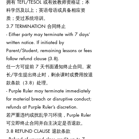
拥有 TEFL/TESOL 或有效教师资格证；本
科学历及以上；英语母语或具备相应资
质；受过系统培训。
3.7 TERMINATION 合同终止
- Either party may terminate with 7 days’
written notice. If initiated by
Parent/Student, remaining lessons or fees
follow refund clause (3.8).
任一方可提前 7 天书面通知终止合同。家
长/学生提出终止时，剩余课时或费用按退
款条款（3.8）处理。
- Purple Ruler may terminate immediately
for material breach or disruptive conduct;
refunds at Purple Ruler’s discretion.
若严重违约或扰乱学习环境，Purple Ruler
可立即终止合同并自主决定是否退款。
3.8 REFUND CLAUSE 退款条款