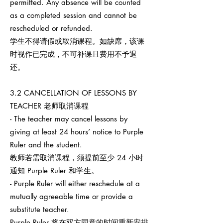
permitted. Any absence will be counted
as a completed session and cannot be
rescheduled or refunded.
学生不得请假或取消课程。如缺席，该课
时视作已完成，不可补课且费用不予退
还。
3.2 CANCELLATION OF LESSONS BY
TEACHER 老师取消课程
- The teacher may cancel lessons by
giving at least 24 hours’ notice to Purple
Ruler and the student.
教师若需取消课程，须提前至少 24 小时
通知 Purple Ruler 和学生。
- Purple Ruler will either reschedule at a
mutually agreeable time or provide a
substitute teacher.
Purple Ruler 将在双方同意的时间重新安排