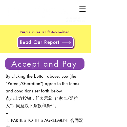
+44 20 4551 8371
(UK)
+1 302 597 9251
(US)
Purple Ruler is DfE-Accredited.
Read Our Report
Accept and Pay
By clicking the button above, you (the
“Parent/Guardian”) agree to the terms
and conditions set forth below.
点击上方按钮，即表示您（“家长/监护
人”）同意以下条款和条件。
---
1. PARTIES TO THIS AGREEMENT 合同双