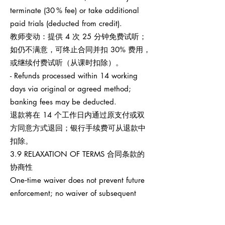
terminate (30 % fee) or take additional
paid trials (deducted from credit).
教师变动：提供 4 次 25 分钟免费试听；
如仍不满意，可终止合同并扣 30% 费用，
或继续付费试听（从课时扣除）。
- Refunds processed within 14 working
days via original or agreed method;
banking fees may be deducted.
退款将在 14 个工作日内通过原支付或双
方同意方式退回；银行手续费可从退款中
扣除。
3.9 RELAXATION OF TERMS 合同条款的
协商性
One‑time waiver does not prevent future
enforcement; no waiver of subsequent
breaches.
任何一次性宽免不影响之后权利执行，也