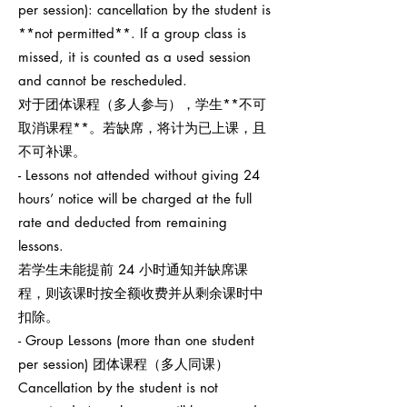
per session): cancellation by the student is
**not permitted**. If a group class is
missed, it is counted as a used session
and cannot be rescheduled.
对于团体课程（多人参与），学生**不可
取消课程**。若缺席，将计为已上课，且
不可补课。
- Lessons not attended without giving 24
hours’ notice will be charged at the full
rate and deducted from remaining
lessons.
若学生未能提前 24 小时通知并缺席课
程，则该课时按全额收费并从剩余课时中
扣除。
- Group Lessons (more than one student
per session) 团体课程（多人同课）
Cancellation by the student is not