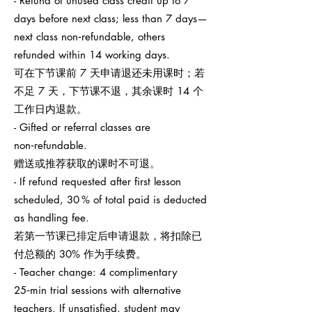
- Refund of unused class credit up to 7
days before next class; less than 7 days—
next class non‑refundable, others
refunded within 14 working days.
可在下节课前 7 天申请退还未用课时；若
不足 7 天，下节课不退，其余课时 14 个
工作日内退款。
- Gifted or referral classes are
non‑refundable.
赠送或推荐获取的课时不可退。
- If refund requested after first lesson
scheduled, 30 % of total paid is deducted
as handling fee.
若第一节课已排定后申请退款，将扣除已
付总额的 30% 作为手续费。
- Teacher change: 4 complimentary
25‑min trial sessions with alternative
teachers. If unsatisfied, student may