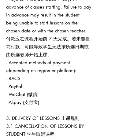
advance of classes starting. Failure to pay
in advance may result in the student
being unable to start lessons on the
chosen date or with the chosen teacher.
付款应在课程开始前 7 天完成。若未能提
前付款，可能导致学生无法按所选日期或
由所选教师开始上课。
- Accepted methods of payment
(depending on region or platform):
- BACS
- PayPal
- WeChat (微信)
- Alipay (支付宝)
---
3. DELIVERY OF LESSONS 上课规则
3.1 CANCELLATION OF LESSONS BY
STUDENT 学生取消课程