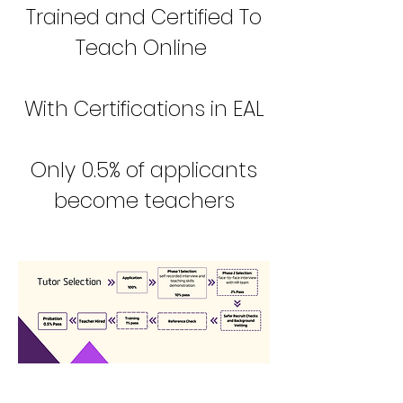
Trained and Certified To
Teach Online
With Certifications in EAL
Only 0.5% of applicants
become teachers