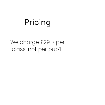
Pricing
We charge £29.17 per
class, not per pupil.
1:1=
£29.17
/ student/
Hour
2:1=
£14
.56
/ student/