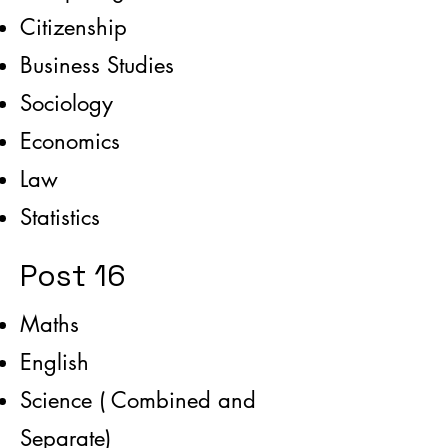
Citizenship
Business Studies
Sociology
Economics
Law
Statistics
Post 16
Maths
English
Science ( Combined and
Separate)