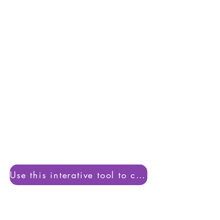
5:1 =
£5.80
/ student/ Hour
6:1 =
£4.86
/ student/ Hour
Use this interative tool to calucate pupil coverage