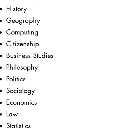
History
Geography
Computing
Citizenship
Business Studies
Philosophy
Politics
Sociology
Economics
Law
Statistics