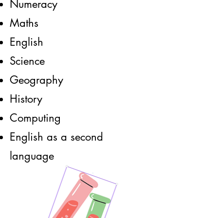
Numeracy
Maths
English
Science
Geography
History
Computing
English as a second
language