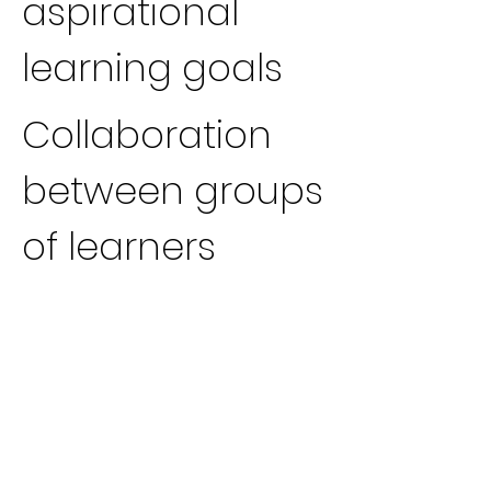
aspirational
learning goals
Collaboration
between groups
of learners