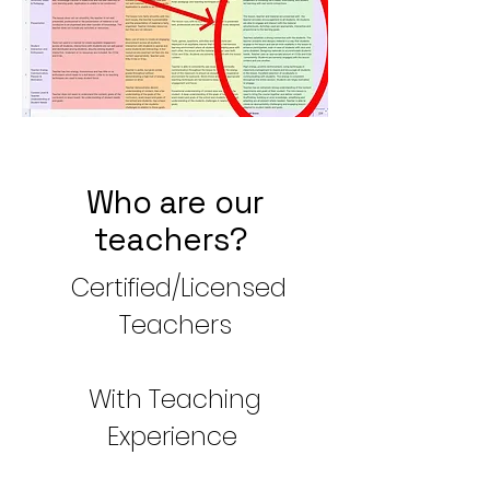
Who are our
teachers?
Certified/Licensed
Teachers
With Teaching
Experience