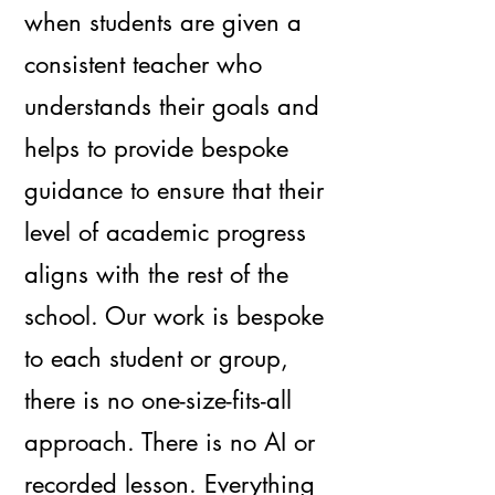
when students are given a
consistent teacher who
understands their goals and
helps to provide bespoke
guidance to ensure that their
level of academic progress
aligns with the rest of the
school. Our work is bespoke
to each student or group,
there is no one-size-fits-all
approach. There is no AI or
recorded lesson. Everything