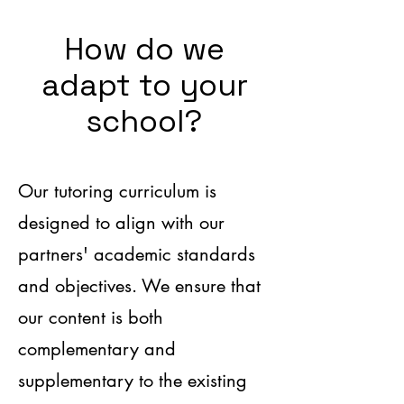
How do we
adapt to your
school?
Our tutoring curriculum is
designed to align with our
partners' academic standards
and objectives. We ensure that
our content is both
complementary and
supplementary to the existing