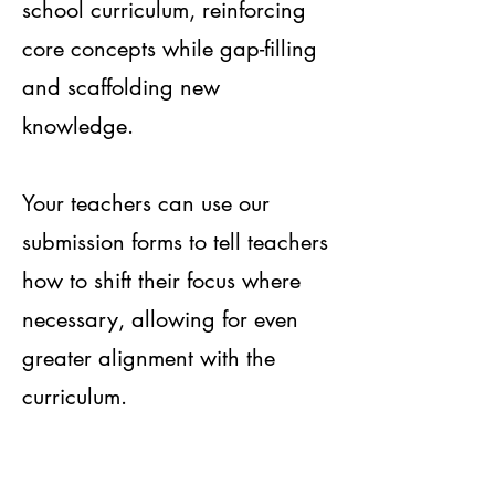
school curriculum, reinforcing
core concepts while gap-filling
and scaffolding new
knowledge.
Your teachers can use our
submission forms to tell teachers
how to shift their focus where
necessary, allowing for even
greater alignment with the
curriculum.