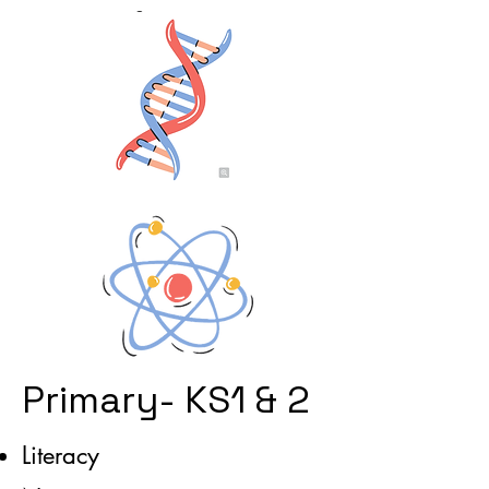
Primary- KS1 & 2
Literacy