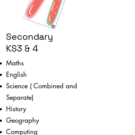
Secondary
KS3 & 4
Maths
English
Science ( Combined and
Separate)
History
Geography
Computing