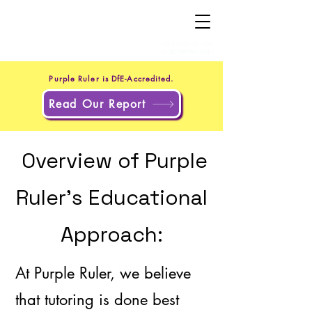
+44 20 4551 8371
(UK)
+1 302 597 9251
(US)
Purple Ruler is DfE-Accredited.
Read Our Report
Overview of Purple
Ruler's Educational
Approach:
At Purple Ruler, we believe
that tutoring is done best