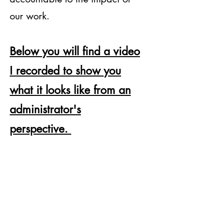
our work.
Below you will find a video
I recorded to show you
what it looks like from an
administrator's
perspective.