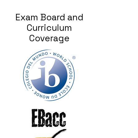
Exam Board and
Curriculum
Coverage