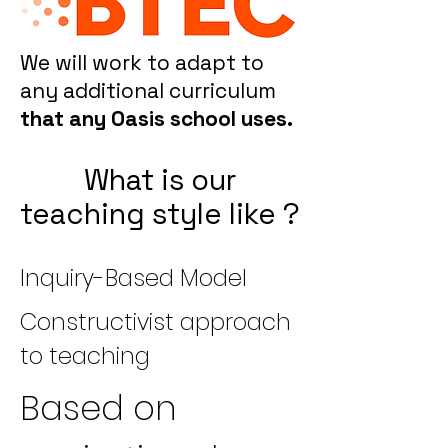
We will work to adapt to
any additional curriculum
that any Oasis school uses.
What is our
teaching style like ?
Inquiry-Based Model
Constructivist approach
to teaching
Based on