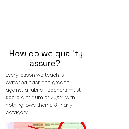
How do we quality
assure?
Every lesson we teach is
watched back and graded
against a rubric. Teachers must
score a minium of 20/24 with
nothing lowe than a 3 in any
catagory.