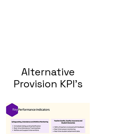
Alternative
Provision KPI's