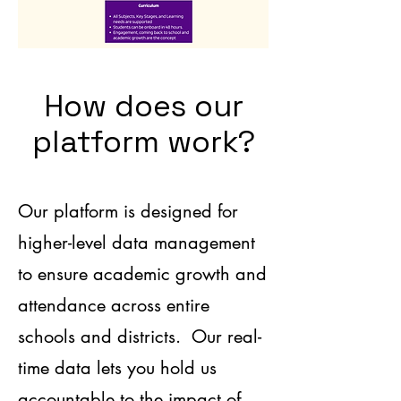
How does our
platform work?
Our platform is designed for
higher-level data management
to ensure academic growth and
attendance across entire
schools and districts. Our real-
tim
e data lets you hold us
accountable to the impact of