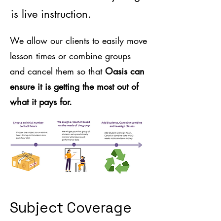
is live instruction.
We allow our clients to easily move
lesson times or combine groups
and cancel them so that
Oasis can
ensure it is getting the most out of
what it pays for.
Subject Coverage