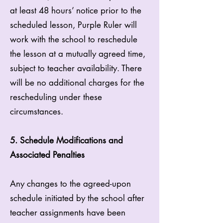
at least 48 hours’ notice prior to the
scheduled lesson, Purple Ruler will
work with the school to reschedule
the lesson at a mutually agreed time,
subject to teacher availability. There
will be no additional charges for the
rescheduling under these
circumstances.
5. Schedule Modifications and
Associated Penalties
Any changes to the agreed-upon
schedule initiated by the school after
teacher assignments have been