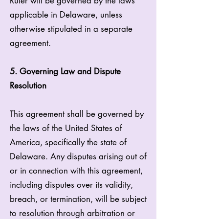
Ruler will be governed by the laws
applicable in Delaware, unless
otherwise stipulated in a separate
agreement.
5. Governing Law and Dispute
Resolution
This agreement shall be governed by
the laws of the United States of
America, specifically the state of
Delaware. Any disputes arising out of
or in connection with this agreement,
including disputes over its validity,
breach, or termination, will be subject
to resolution through arbitration or