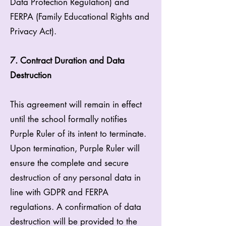
Data Protection Regulation) and
FERPA (Family Educational Rights and
Privacy Act).
7. Contract Duration and Data
Destruction
This agreement will remain in effect
until the school formally notifies
Purple Ruler of its intent to terminate.
Upon termination, Purple Ruler will
ensure the complete and secure
destruction of any personal data in
line with GDPR and FERPA
regulations. A confirmation of data
destruction will be provided to the