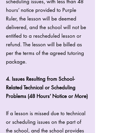
scheduling issues, with less than 48
hours’ notice provided to Purple
Ruler, the lesson will be deemed
delivered, and the school will not be
entitled to a rescheduled lesson or
refund. The lesson will be billed as
per the terms of the agreed tutoring
package.
4. Issues Resulting from School-
Related Technical or Scheduling
Problems (48 Hours’ Notice or More)
If a lesson is missed due to technical
or scheduling issues on the part of
the school, and the school provides