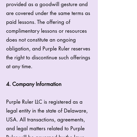
provided as a goodwill gesture and
are covered under the same terms as
paid lessons. The offering of
complimentary lessons or resources
does not constitute an ongoing
obligation, and Purple Ruler reserves
the right to discontinue such offerings
at any time.
4. Company Information
Purple Ruler LLC is registered as a
legal entity in the state of Delaware,
USA. All transactions, agreements,
and legal matters related to Purple