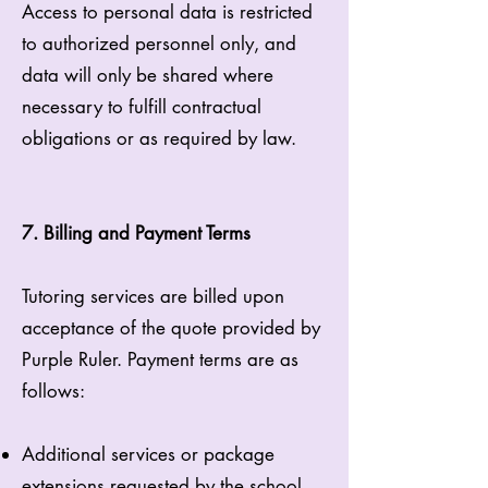
Access to personal data is restricted
to authorized personnel only, and
data will only be shared where
necessary to fulfill contractual
obligations or as required by law.
7. Billing and Payment Terms
Tutoring services are billed upon
acceptance of the quote provided by
Purple Ruler. Payment terms are as
follows:
Additional services or package
extensions requested by the school