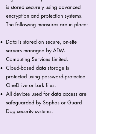
is stored securely using advanced
encryption and protection systems.
The following measures are in place:
Data is stored on secure, on-site
servers managed by ADM
Computing Services Limited.
Cloud-based data storage is
protected using password-protected
OneDrive or Lark files.
All devices used for data access are
safeguarded by Sophos or Guard
Dog security systems.