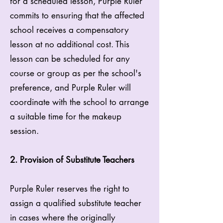
for a scheduled lesson, Purple Ruler
commits to ensuring that the affected
school receives a compensatory
lesson at no additional cost. This
lesson can be scheduled for any
course or group as per the school's
preference, and Purple Ruler will
coordinate with the school to arrange
a suitable time for the makeup
session.
2. Provision of Substitute Teachers
Purple Ruler reserves the right to
assign a qualified substitute teacher
in cases where the originally