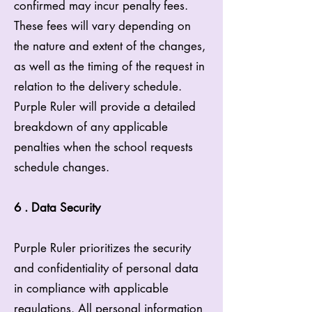
confirmed may incur penalty fees.
These fees will vary depending on
the nature and extent of the changes,
as well as the timing of the request in
relation to the delivery schedule.
Purple Ruler will provide a detailed
breakdown of any applicable
penalties when the school requests
schedule changes.
6 . Data Security
Purple Ruler prioritizes the security
and confidentiality of personal data
in compliance with applicable
regulations. All personal information