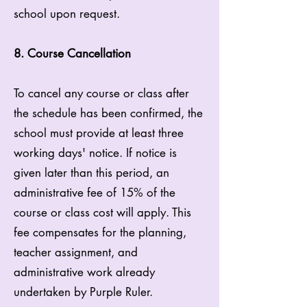
school upon request.
8. Course Cancellation
To cancel any course or class after
the schedule has been confirmed, the
school must provide at least three
working days' notice. If notice is
given later than this period, an
administrative fee of 15% of the
course or class cost will apply. This
fee compensates for the planning,
teacher assignment, and
administrative work already
undertaken by Purple Ruler.