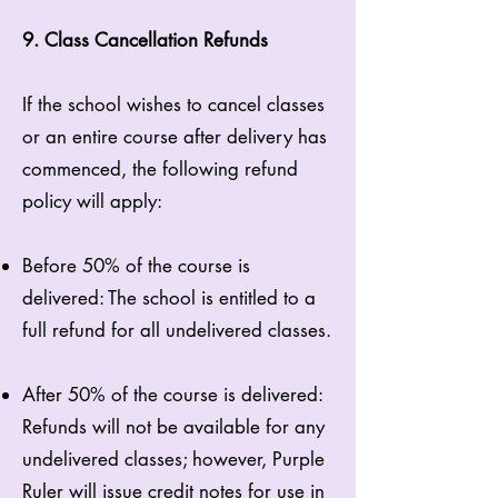
9. Class Cancellation Refunds
If the school wishes to cancel classes
or an entire course after delivery has
commenced, the following refund
policy will apply:
Before 50% of the course is
delivered: The school is entitled to a
full refund for all undelivered classes.
After 50% of the course is delivered:
Refunds will not be available for any
undelivered classes; however, Purple
Ruler will issue credit notes for use in