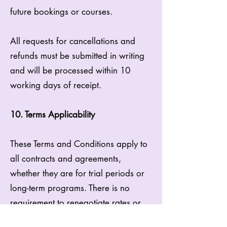
future bookings or courses.
All requests for cancellations and
refunds must be submitted in writing
and will be processed within 10
working days of receipt.
10. Terms Applicability
These Terms and Conditions apply to
all contracts and agreements,
whether they are for trial periods or
long-term programs. There is no
requirement to renegotiate rates or
create new contracts for extensions