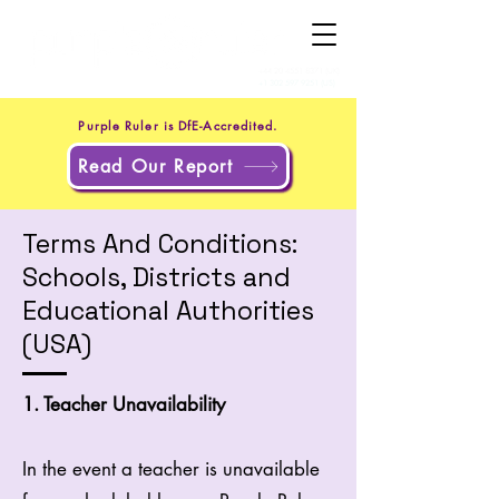
+44 20 4551 8371
(UK)
+1 302 597 9251
(US)
Purple Ruler is DfE-Accredited.
Read Our Report
Terms And Conditions:
Schools, Districts and
Educational Authorities
(USA)
1. Teacher Unavailability
In the event a teacher is unavailable