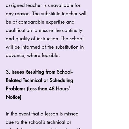
assigned teacher is unavailable for
any reason. The substitute teacher will
be of comparable expertise and
qualification to ensure the continuity
and quality of instruction. The school
will be informed of the substitution in
advance, where feasible.
3. Issues Resulting from School-
Related Technical or Scheduling
Problems (Less than 48 Hours’
Notice)
In the event that a lesson is missed
due to the school’s technical or