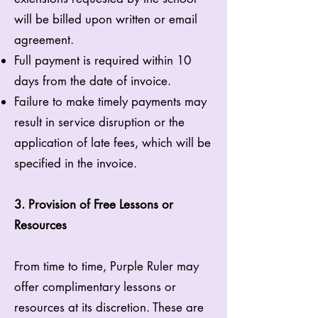
will be billed upon written or email
agreement.
Full payment is required within 10
days from the date of invoice.
Failure to make timely payments may
result in service disruption or the
application of late fees, which will be
specified in the invoice.
3. Provision of Free Lessons or
Resources
From time to time, Purple Ruler may
offer complimentary lessons or
resources at its discretion. These are