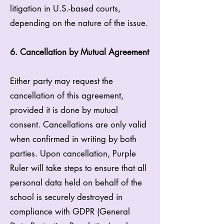
litigation in U.S.-based courts,
depending on the nature of the issue.
6. Cancellation by Mutual Agreement
Either party may request the
cancellation of this agreement,
provided it is done by mutual
consent. Cancellations are only valid
when confirmed in writing by both
parties. Upon cancellation, Purple
Ruler will take steps to ensure that all
personal data held on behalf of the
school is securely destroyed in
compliance with GDPR (General