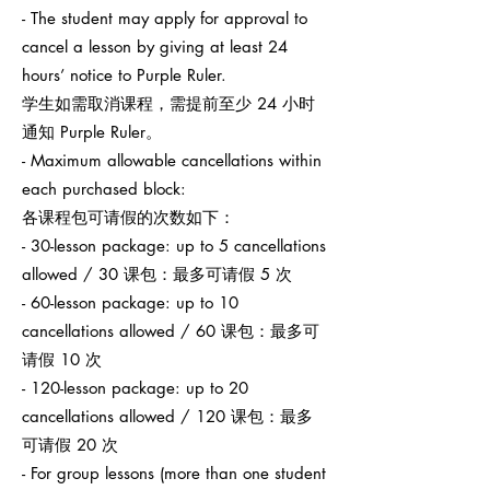
- The student may apply for approval to
cancel a lesson by giving at least 24
hours’ notice to Purple Ruler.
学生如需取消课程，需提前至少 24 小时
通知 Purple Ruler。
- Maximum allowable cancellations within
each purchased block:
各课程包可请假的次数如下：
- 30-lesson package: up to 5 cancellations
allowed / 30 课包：最多可请假 5 次
- 60-lesson package: up to 10
cancellations allowed / 60 课包：最多可
请假 10 次
- 120-lesson package: up to 20
cancellations allowed / 120 课包：最多
可请假 20 次
- For group lessons (more than one student