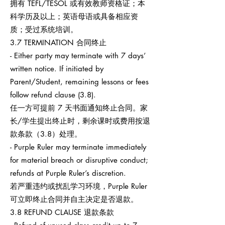
拥有 TEFL/TESOL 或有效教师资格证；本
科学历及以上；英语母语或具备相应资
质；受过系统培训。
3.7 TERMINATION 合同终止
- Either party may terminate with 7 days’
written notice. If initiated by
Parent/Student, remaining lessons or fees
follow refund clause (3.8).
任一方可提前 7 天书面通知终止合同。家
长/学生提出终止时，剩余课时或费用按退
款条款（3.8）处理。
- Purple Ruler may terminate immediately
for material breach or disruptive conduct;
refunds at Purple Ruler’s discretion.
若严重违约或扰乱学习环境，Purple Ruler
可立即终止合同并自主决定是否退款。
3.8 REFUND CLAUSE 退款条款