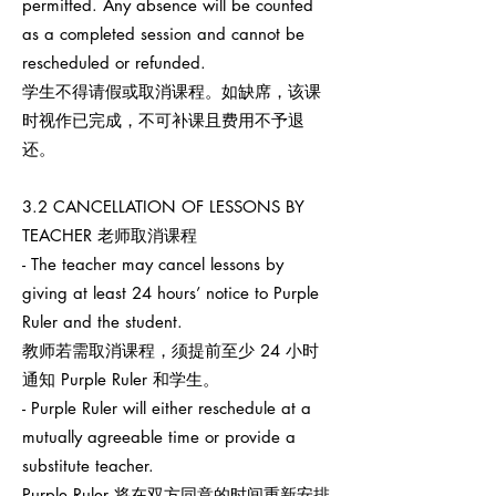
permitted. Any absence will be counted
as a completed session and cannot be
rescheduled or refunded.
学生不得请假或取消课程。如缺席，该课
时视作已完成，不可补课且费用不予退
还。
3.2 CANCELLATION OF LESSONS BY
TEACHER 老师取消课程
- The teacher may cancel lessons by
giving at least 24 hours’ notice to Purple
Ruler and the student.
教师若需取消课程，须提前至少 24 小时
通知 Purple Ruler 和学生。
- Purple Ruler will either reschedule at a
mutually agreeable time or provide a
substitute teacher.
Purple Ruler 将在双方同意的时间重新安排