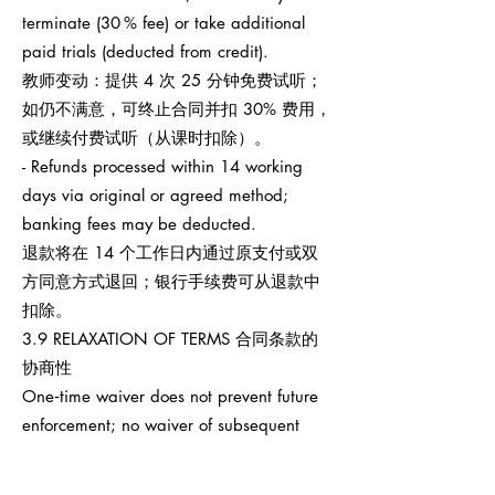
terminate (30 % fee) or take additional
paid trials (deducted from credit).
教师变动：提供 4 次 25 分钟免费试听；
如仍不满意，可终止合同并扣 30% 费用，
或继续付费试听（从课时扣除）。
- Refunds processed within 14 working
days via original or agreed method;
banking fees may be deducted.
退款将在 14 个工作日内通过原支付或双
方同意方式退回；银行手续费可从退款中
扣除。
3.9 RELAXATION OF TERMS 合同条款的
协商性
One‑time waiver does not prevent future
enforcement; no waiver of subsequent
breaches.
任何一次性宽免不影响之后权利执行，也