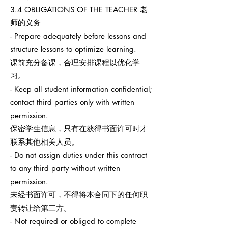
3.4 OBLIGATIONS OF THE TEACHER 老
师的义务
- Prepare adequately before lessons and
structure lessons to optimize learning.
课前充分备课，合理安排课程以优化学
习。
- Keep all student information confidential;
contact third parties only with written
permission.
保密学生信息，只有在获得书面许可时才
联系其他相关人员。
- Do not assign duties under this contract
to any third party without written
permission.
未经书面许可，不得将本合同下的任何职
责转让给第三方。
- Not required or obliged to complete