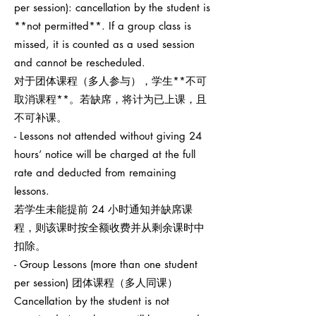
per session): cancellation by the student is
**not permitted**. If a group class is
missed, it is counted as a used session
and cannot be rescheduled.
对于团体课程（多人参与），学生**不可
取消课程**。若缺席，将计为已上课，且
不可补课。
- Lessons not attended without giving 24
hours’ notice will be charged at the full
rate and deducted from remaining
lessons.
若学生未能提前 24 小时通知并缺席课
程，则该课时按全额收费并从剩余课时中
扣除。
- Group Lessons (more than one student
per session) 团体课程（多人同课）
Cancellation by the student is not