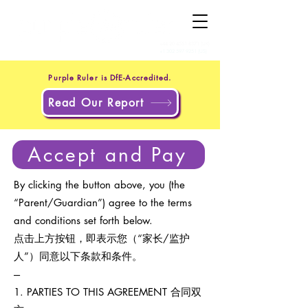
+44 20 4551 8371
(UK)
+1 302 597 9251
(US)
Purple Ruler is DfE-Accredited.
Read Our Report
Accept and Pay
By clicking the button above, you (the
“Parent/Guardian”) agree to the terms
and conditions set forth below.
点击上方按钮，即表示您（“家长/监护
人”）同意以下条款和条件。
---
1. PARTIES TO THIS AGREEMENT 合同双