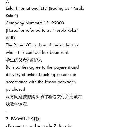
方
Enlai International LTD (trading as “Purple
Ruler”)
Company Number:
13199000
(Hereafter referred to as “Purple Ruler”)
AND
The Parent/Guardian of the student to
whom this contract has been sent.
学生的父母/监护人
Both parties agree to the payment and
delivery of online teaching sessions in
accordance with the lesson packages
purchased.
双方同意按照购买的课程包支付并完成在
线教学课程。
---
2. PAYMENT 付款
- Payment must be made 7 days in