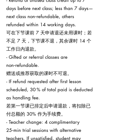
- Refund of unused class credit up to 7
days before next class; less than 7 days—
next class non‑refundable, others
refunded within 14 working days.
可在下节课前 7 天申请退还未用课时；若
不足 7 天，下节课不退，其余课时 14 个
工作日内退款。
- Gifted or referral classes are
non‑refundable.
赠送或推荐获取的课时不可退。
- If refund requested after first lesson
scheduled, 30 % of total paid is deducted
as handling fee.
若第一节课已排定后申请退款，将扣除已
付总额的 30% 作为手续费。
- Teacher change: 4 complimentary
25‑min trial sessions with alternative
teachers. If unsatisfied, student may