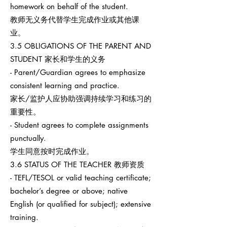
homework on behalf of the student.
教师无义务代替学生完成作业或其他课
业。
3.5 OBLIGATIONS OF THE PARENT AND
STUDENT 家长和学生的义务
- Parent/Guardian agrees to emphasize
consistent learning and practice.
家长/监护人应协助强调持续学习和练习的
重要性。
- Student agrees to complete assignments
punctually.
学生同意按时完成作业。
3.6 STATUS OF THE TEACHER 教师资质
- TEFL/TESOL or valid teaching certificate;
bachelor’s degree or above; native
English (or qualified for subject); extensive
training.