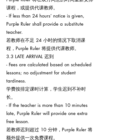
课程，或提供代课教师。
- If less than 24 hours’ notice is given,
Purple Ruler shall provide a substitute
teacher.
若教师在不足 24 小时的情况下取消课
程，Purple Ruler 将提供代课教师。
3.3 LATE ARRIVAL 迟到
- Fees are calculated based on scheduled
lessons; no adjustment for student
tardiness.
学费按排定课时计算，学生迟到不补时
长。
- If the teacher is more than 10 minutes
late, Purple Ruler will provide one extra
free lesson.
若教师迟到超过 10 分钟，Purple Ruler 将
额外提供一次免费课程。