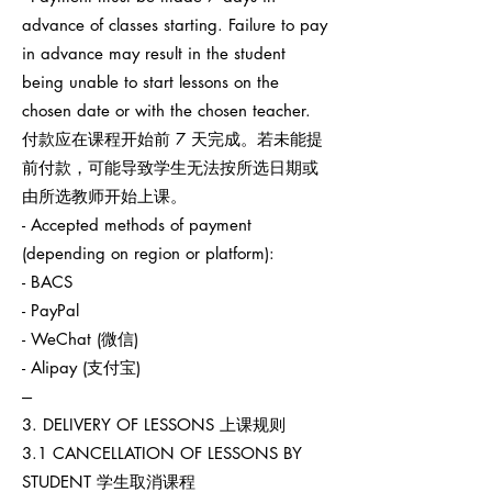
advance of classes starting. Failure to pay
in advance may result in the student
being unable to start lessons on the
chosen date or with the chosen teacher.
付款应在课程开始前 7 天完成。若未能提
前付款，可能导致学生无法按所选日期或
由所选教师开始上课。
- Accepted methods of payment
(depending on region or platform):
- BACS
- PayPal
- WeChat (微信)
- Alipay (支付宝)
---
3. DELIVERY OF LESSONS 上课规则
3.1 CANCELLATION OF LESSONS BY
STUDENT 学生取消课程