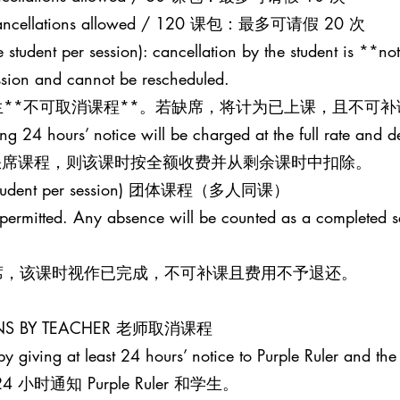
20 cancellations allowed / 120 课包：最多可请假 20 次
 student per session): cancellation by the student is **not
ession and cannot be rescheduled.
**不可取消课程**。若缺席，将计为已上课，且不可补
ing 24 hours’ notice will be charged at the full rate and 
并缺席课程，则该课时按全额收费并从剩余课时中扣除。
one student per session) 团体课程（多人同课）
t permitted. Any absence will be counted as a completed 
席，该课时视作已完成，不可补课且费用不予退还。
SONS BY TEACHER 老师取消课程
y giving at least 24 hours’ notice to Purple Ruler and the 
时通知 Purple Ruler 和学生。