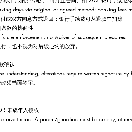
钟免费试听；如仍不满意，可终止合同并扣 30% 费用，或
rking days via original or agreed method; banking fees 
原支付或双方同意方式退回；银行手续费可从退款中扣除。
S 合同条款的协商性
 future enforcement; no waiver of subsequent breaches.
执行，也不视为对后续违约的放弃。
条款确认
re understanding; alterations require written signature by 
修改须书面签字。
MINOR 未成年人授权
receive tuition. A parent/guardian must be nearby; otherw