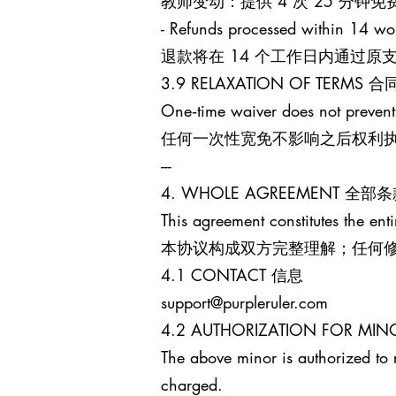
教师变动：提供 4 次 25 分
- Refunds processed within 14 wo
退款将在 14 个工作日内通过
3.9 RELAXATION OF TERM
One‑time waiver does not prevent
任何一次性宽免不影响之后权利
---
4. WHOLE AGREEMENT 全部
This agreement constitutes the enti
本协议构成双方完整理解；任何
4.1 CONTACT 信息
support@purpleruler.com
4.2 AUTHORIZATION FOR 
The above minor is authorized to 
charged.