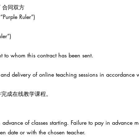
ENT 合同双方
 “Purple Ruler”)
ler”)
t to whom this contract has been sent.
 and delivery of online teaching sessions in accordance 
并完成在线教学课程。
advance of classes starting. Failure to pay in advance ma
sen date or with the chosen teacher.