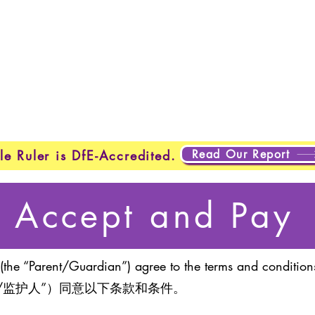
Home
New Page
New Page
New Page
About
Page
New Page
New Page
New Page
About
Abo
About
About
New Page
Testing
Testing
Projects
Projects
Plans & Pricing
New Page
New Page
Read Our Report
le Ruler is DfE-Accredited.
Accept and Pay
(the “Parent/Guardian”) agree to the terms and conditions
/监护人”）同意以下条款和条件。