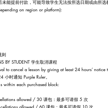
。若未能提前付款，可能导致学生无法按所选日期或由所选
epending on region or platform):
课规则
SONS BY STUDENT 学生取消课程
al to cancel a lesson by giving at least 24 hours’ notice t
通知 Purple Ruler。
s within each purchased block:
 cancellations allowed / 30 课包：最多可请假 5 次
0 cancellations allowed / 60 课包：最多可请假 10 次