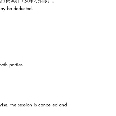
继续付费试听（从课时扣除）。
may be deducted.
both parties.
ise, the session is cancelled and