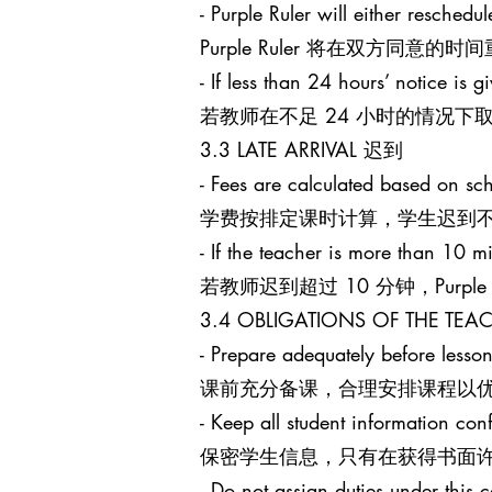
- Purple Ruler will either reschedu
Purple Ruler 将在双方同
- If less than 24 hours’ notice is g
若教师在不足 24 小时的情况下取消课
3.3 LATE ARRIVAL 迟到
- Fees are calculated based on sch
学费按排定课时计算，学生迟到
- If the teacher is more than 10 mi
若教师迟到超过 10 分钟，Purpl
3.4 OBLIGATIONS OF THE T
- Prepare adequately before lesson
课前充分备课，合理安排课程以
- Keep all student information conf
保密学生信息，只有在获得书面
- Do not assign duties under this c