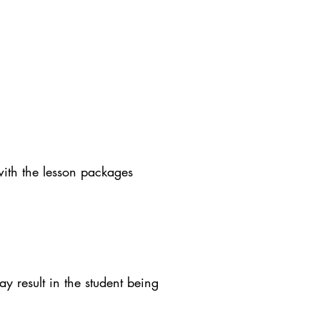
with the lesson packages
y result in the student being