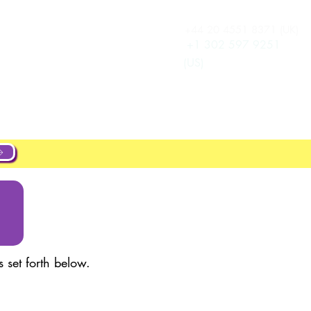
+44 20 4551 8371 (UK)
เข้าสู่ระบบ
New Page
+1 302 597 9251
(US)
ut
About
Projects
New Page
 set forth below.