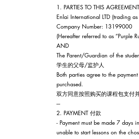
1. PARTIES TO THIS AGREEM
Enlai International LTD (trading as
Company Number: 13199000
(Hereafter referred to as “Purple Ru
AND
The Parent/Guardian of the studen
学生的父母/监护人
Both parties agree to the payment
purchased.
双方同意按照购买的课程包支付
---
2. PAYMENT 付款
- Payment must be made 7 days in 
unable to start lessons on the cho