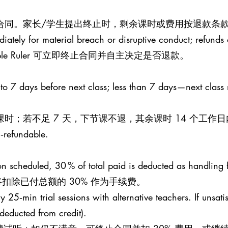
止合同。家长/学生提出终止时，剩余课时或费用按退款条款
iately for material breach or disruptive conduct; refunds a
le Ruler 可立即终止合同并自主决定是否退款。
 to 7 days before next class; less than 7 days—next class
课时；若不足 7 天，下节课不退，其余课时 14 个工作
n‑refundable.
esson scheduled, 30 % of total paid is deducted as handling 
扣除已付总额的 30% 作为手续费。
25‑min trial sessions with alternative teachers. If unsati
 (deducted from credit).