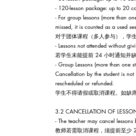
- 120-lesson package: up to 
- For group lessons (more than one
missed, it is counted as a used s
对于团体课程（多人参与），学生
- Lessons not attended without giv
若学生未能提前 24 小时通知
- Group Lessons (more than 
Cancellation by the student is no
rescheduled or refunded.
学生不得请假或取消课程。如缺
3.2 CANCELLATION OF LES
- The teacher may cancel lessons b
教师若需取消课程，须提前至少 24 小