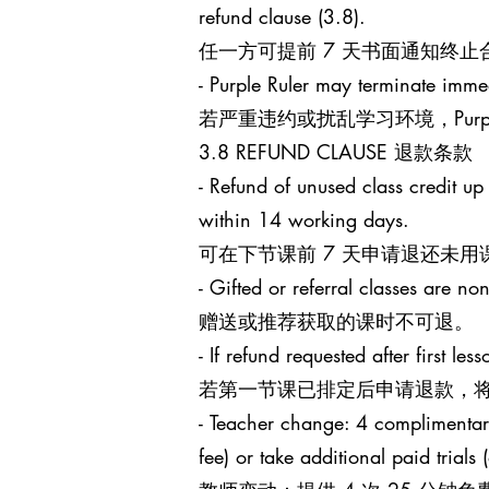
refund clause (3.8).
任一方可提前 7 天书面通知终
- Purple Ruler may terminate immed
若严重违约或扰乱学习环境，Purp
3.8 REFUND CLAUSE 退款条款
- Refund of unused class credit up
within 14 working days.
可在下节课前 7 天申请退还未用
- Gifted or referral classes are no
赠送或推荐获取的课时不可退。
- If refund requested after first l
若第一节课已排定后申请退款，将
- Teacher change: 4 complimentary 
fee) or take additional paid trials