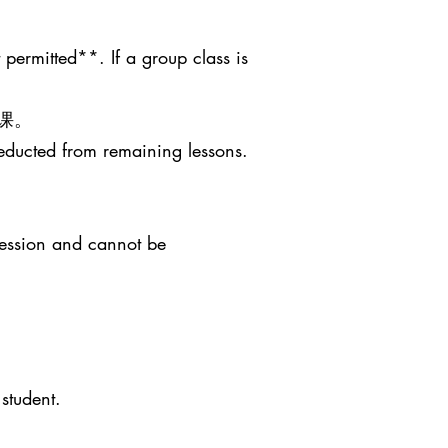
 permitted**. If a group class is
课。
deducted from remaining lessons.
session and cannot be
student.