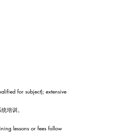
lified for subject); extensive
系统培训。
ining lessons or fees follow