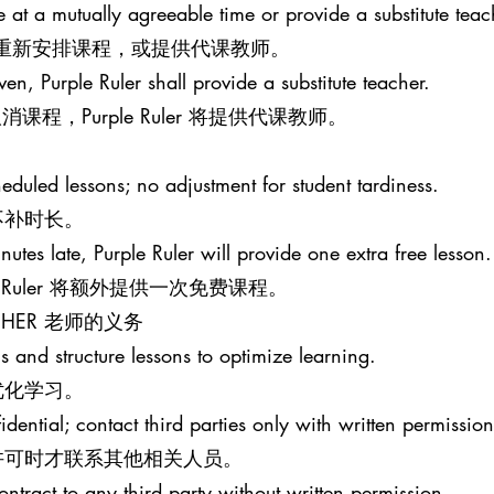
le at a mutually agreeable time or provide a substitute teac
意的时间重新安排课程，或提供代课教师。
iven, Purple Ruler shall provide a substitute teacher.
程，Purple Ruler 将提供代课教师。
eduled lessons; no adjustment for student tardiness.
不补时长。
nutes late, Purple Ruler will provide one extra free lesson.
e Ruler 将额外提供一次免费课程。
EACHER 老师的义务
s and structure lessons to optimize learning.
优化学习。
idential; contact third parties only with written permission
许可时才联系其他相关人员。
ontract to any third party without written permission.