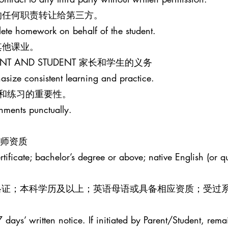
的任何职责转让给第三方。
lete homework on behalf of the student.
其他课业。
PARENT AND STUDENT 家长和学生的义务
size consistent learning and practice.
和练习的重要性。
gnments punctually.
R 教师资质
ificate; bachelor’s degree or above; native English (or qua
效教师资格证；本科学历及以上；英语母语或具备相应资质；受过
 days’ written notice. If initiated by Parent/Student, rema