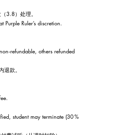
（3.8）处理。
t Purple Ruler’s discretion.
 non‑refundable, others refunded
日内退款。
fee.
sfied, student may terminate (30 %