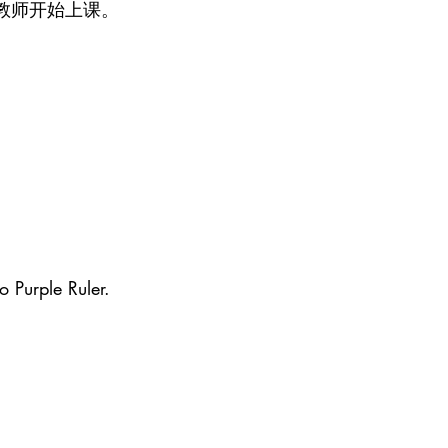
教师开始上课。
o Purple Ruler.