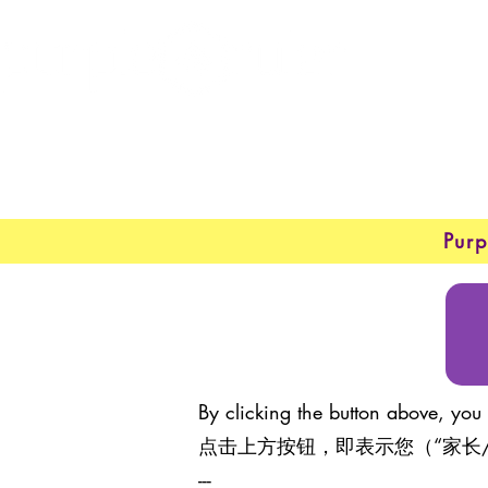
New 
About
Purp
By clicking the button above, you 
点击上方按钮，即表示您（“家长
---