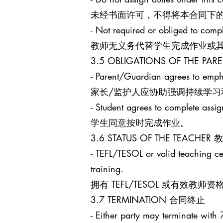
未经书面许可，不得将本合同下
- Not required or obliged to comp
教师无义务代替学生完成作业或
3.5 OBLIGATIONS OF THE 
- Parent/Guardian agrees to empha
家长/监护人应协助强调持续学习
- Student agrees to complete assi
学生同意按时完成作业。
3.6 STATUS OF THE TEACHE
- TEFL/TESOL or valid teaching cert
training.
拥有 TEFL/TESOL 或有
3.7 TERMINATION 合同终止
- Either party may terminate with 7