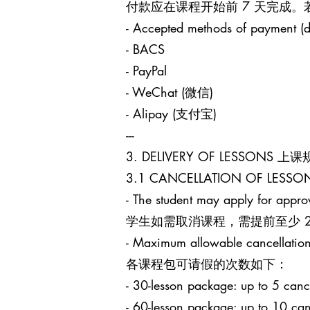
付款应在课程开始前 7 天完成
- Accepted methods of payment (d
- BACS
- PayPal
- WeChat (微信)
- Alipay (支付宝)
---
3. DELIVERY OF LESSONS 上
3.1 CANCELLATION OF LES
- The student may apply for approv
学生如需取消课程，需提前至少 24 小时
- Maximum allowable cancellation
各课程包可请假的次数如下：
- 30-lesson package: up to 5
- 60-lesson package: up to 1