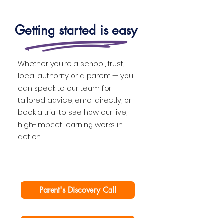
Getting started is easy
Whether you’re a school, trust,
local authority or a parent — you
can speak to our team for
tailored advice, enrol directly, or
book a trial to see how our live,
high-impact learning works in
action.
Parent's Discovery Call