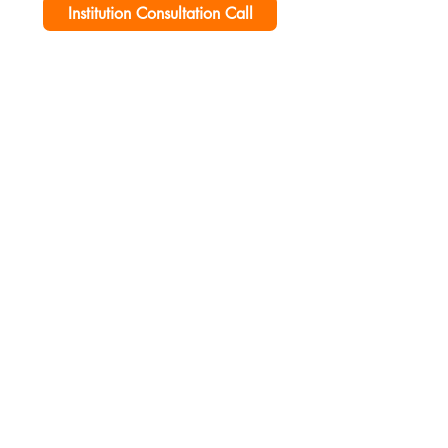
Institution Consultation Call