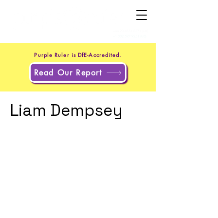
+44 20 4551 8371
(UK)
+1 302 597 9251
(US)
Purple Ruler is DfE-Accredited.
Read Our Report
Liam Dempsey