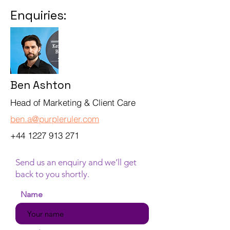
Enquiries:
Ben Ashton
Head of Marketing & Client Care
ben.a@purpleruler.com
+44 1227 913 271
Send us an enquiry and we’ll get
back to you shortly.
Name