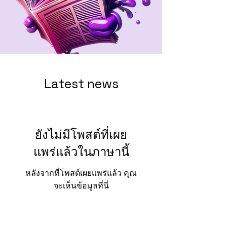
Latest news
ยังไม่มีโพสต์ที่เผย
แพร่แล้วในภาษานี้
หลังจากที่โพสต์เผยแพร่แล้ว คุณ
จะเห็นข้อมูลที่นี่