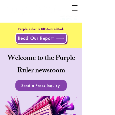
+44 20 4551 8371
(UK)
+1 302 597 9251
(US)
Purple Ruler is DfE-Accredited.
Read Our Report
Welcome to the Purple
Ruler newsroom
Send a Press Inquiry