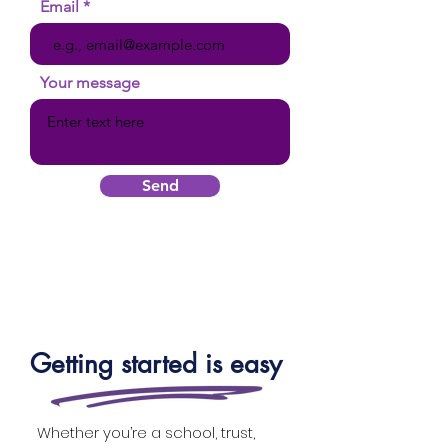
Email
Your message
Send
Getting started is easy
Whether you’re a school, trust,