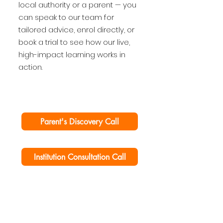
local authority or a parent — you
can speak to our team for
tailored advice, enrol directly, or
book a trial to see how our live,
high-impact learning works in
action.
Parent's Discovery Call
Institution Consultation Call