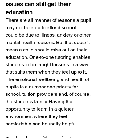
issues can still get their 
education
There are all manner of reasons a pupil 
may not be able to attend school. It 
could be due to illness, anxiety or other 
mental health reasons. But that doesn't 
mean a child should miss out on their 
education. One-to-one tutoring enables 
students to be taught lessons in a way 
that suits them when they feel up to it. 
The emotional wellbeing and health of 
pupils is a number one priority for 
school, tuition providers and, of course, 
the student's family. Having the 
opportunity to learn in a quieter 
environment where they feel 
comfortable can be really helpful.