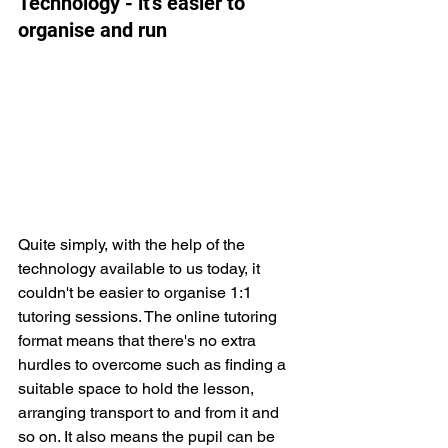
Technology - it's easier to 
organise and run
Quite simply, with the help of the 
technology available to us today, it 
couldn't be easier to organise 1:1 
tutoring sessions. The online tutoring 
format means that there's no extra 
hurdles to overcome such as finding a 
suitable space to hold the lesson, 
arranging transport to and from it and 
so on. It also means the pupil can be 