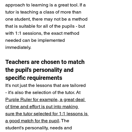
approach to learning is a great tool. If a 
tutor is teaching a class of more than 
one student, there may not be a method 
that is suitable for all of the pupils - but 
with 1:1 sessions, the exact method 
needed can be implemented 
immediately.
Teachers are chosen to match 
the pupil's personality and 
specific requirements
It's not just the lessons that are tailored 
- it's also the selection of the tutor. At 
Purple Ruler for example, a great deal 
of time and effort is put into making 
sure the tutor selected for 1:1 lessons is 
a good match for the pupil
. The 
student's personality, needs and 