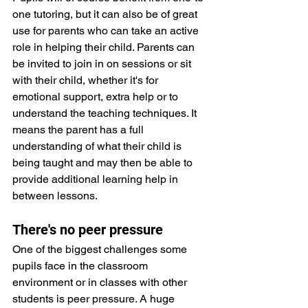
one tutoring, but it can also be of great 
use for parents who can take an active 
role in helping their child. Parents can 
be invited to join in on sessions or sit 
with their child, whether it's for 
emotional support, extra help or to 
understand the teaching techniques. It 
means the parent has a full 
understanding of what their child is 
being taught and may then be able to 
provide additional learning help in 
between lessons.
There's no peer pressure 
One of the biggest challenges some 
pupils face in the classroom 
environment or in classes with other 
students is peer pressure. A huge 