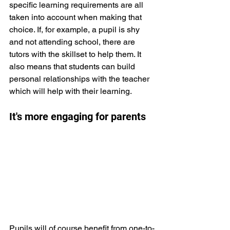
specific learning requirements are all 
taken into account when making that 
choice. If, for example, a pupil is shy 
and not attending school, there are 
tutors with the skillset to help them. It 
also means that students can build 
personal relationships with the teacher 
which will help with their learning.
It's more engaging for parents
Pupils will of course benefit from one-to-