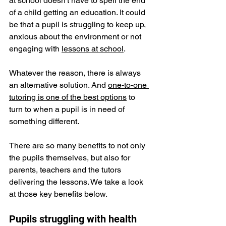
at school doesn't have to spell the end 
of a child getting an education. It could 
be that a pupil is struggling to keep up, 
anxious about the environment or not 
engaging with 
lessons at school
.
Whatever the reason, there is always 
an alternative solution. And 
one-to-one 
tutoring is one of the best options
 to 
turn to when a pupil is in need of 
something different.
There are so many benefits to not only 
the pupils themselves, but also for 
parents, teachers and the tutors 
delivering the lessons. We take a look 
at those key benefits below. 
Pupils struggling with health 