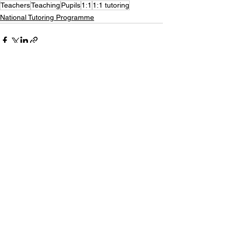
Teachers
Teaching
Pupils
1:1
1:1 tutoring
National Tutoring Programme
See All
Recent Posts