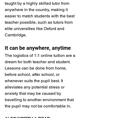
taught by a highly skilled tutor from 
anywhere in the country, making it 
easier to match students with the best 
teacher possible, such as tutors from 
elite universities like Oxford and 
Cambridge.
It can be anywhere, anytime
The logistics of 1:1 online tuition are a 
dream for both teacher and student. 
Lessons can be done from home, 
before school, after school, or 
whenever suits the pupil best. It 
alleviates any potential stress or 
anxiety that may be caused by 
travelling to another environment that 
the pupil may not be comfortable in.