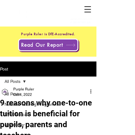
+44 20 4551 8371
(UK)
+1 302 597 9251
(US)
Purple Ruler is DfE-Accredited.
Read Our Report
Post
All Posts
Purple Ruler
All Posts
Oct 4, 2022
9 reasons why one-to-one
National Tutoring Programme
tuition is beneficial for
SWR Podcast
pupils, parents and
Newsletter