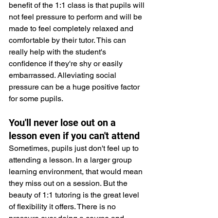
benefit of the 1:1 class is that pupils will 
not feel pressure to perform and will be 
made to feel completely relaxed and 
comfortable by their tutor. This can 
really help with the student's 
confidence if they're shy or easily 
embarrassed. Alleviating social 
pressure can be a huge positive factor 
for some pupils.
You'll never lose out on a 
lesson even if you can't attend
Sometimes, pupils just don't feel up to 
attending a lesson. In a larger group 
learning environment, that would mean 
they miss out on a session. But the 
beauty of 1:1 tutoring is the great level 
of flexibility it offers. There is no 