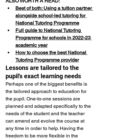
ALSO WORTH A READ:
Best of both: Using a tuition partner 
alongside school-led tutoring for 
National Tutoring Programme
Full guide to National Tutoring 
Programme for schools in 2022-23 
academic year
How to choose the best National 
Tutoring Programme provider
Lessons are tailored to the 
pupil's exact learning needs
Perhaps one of the biggest benefits is 
the tailored approach to education for 
the pupil. One-to-one sessions are 
planned and adapted specifically to the 
needs of the student and the teacher 
can amend and evolve the course at 
any time in order to help. Having the 
freedom to be more flexible in the 