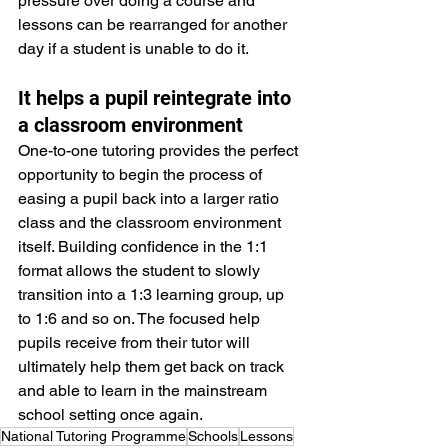
pressure over doing a course and 
lessons can be rearranged for another 
day if a student is unable to do it.
It helps a pupil reintegrate into 
a classroom environment
One-to-one tutoring provides the perfect 
opportunity to begin the process of 
easing a pupil back into a larger ratio 
class and the classroom environment 
itself. Building confidence in the 1:1 
format allows the student to slowly 
transition into a 1:3 learning group, up 
to 1:6 and so on. The focused help 
pupils receive from their tutor will 
ultimately help them get back on track 
and able to learn in the mainstream 
school setting once again. 
National Tutoring Programme
Schools
Lessons