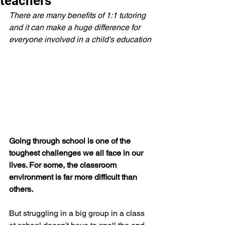
teachers
There are many benefits of 1:1 tutoring 
and it can make a huge difference for 
everyone involved in a child's education
Going through school is one of the 
toughest challenges we all face in our 
lives. For some, the classroom 
environment is far more difficult than 
others. 
But struggling in a big group in a class 