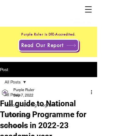
+44 20 4551 8371
(UK)
+1 302 597 9251
(US)
Purple Ruler is DfE-Accredited.
Read Our Report
Post
All Posts
Purple Ruler
All Posts
Sep 7, 2022
Full guide to National
National Tutoring Programme
Tutoring Programme for
SWR Podcast
schools in 2022-23
Newsletter