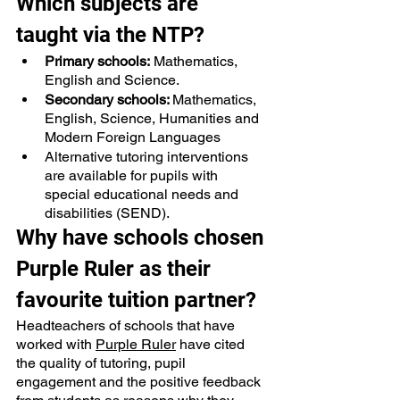
Which subjects are 
taught via the NTP?
Primary schools:
 Mathematics, 
English and Science.
Secondary schools: 
Mathematics, 
English, Science, Humanities and 
Modern Foreign Languages
Alternative tutoring interventions
are available for pupils with 
special educational needs and 
disabilities (SEND).
Why have schools chosen 
Purple Ruler as their 
favourite tuition partner?
Headteachers of schools that have 
worked with 
Purple Ruler
 have cited 
the quality of tutoring, pupil 
engagement and the positive feedback 