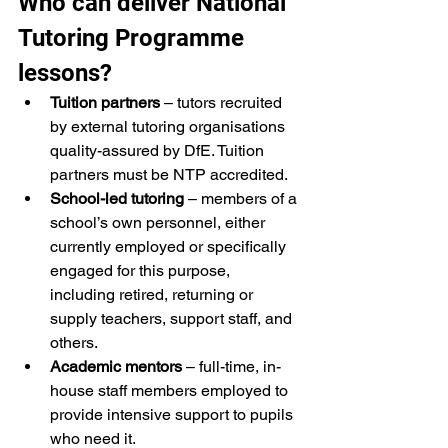
Who can deliver National 
Tutoring Programme 
lessons?
Tuition partners
 – tutors recruited 
by external tutoring organisations 
quality-assured by DfE. Tuition 
partners must be NTP accredited.
School-led tutoring
 – members of a 
school’s own personnel, either 
currently employed or specifically 
engaged for this purpose, 
including retired, returning or 
supply teachers, support staff, and 
others.
Academic mentors
 – full-time, in-
house staff members employed to 
provide intensive support to pupils 
who need it.