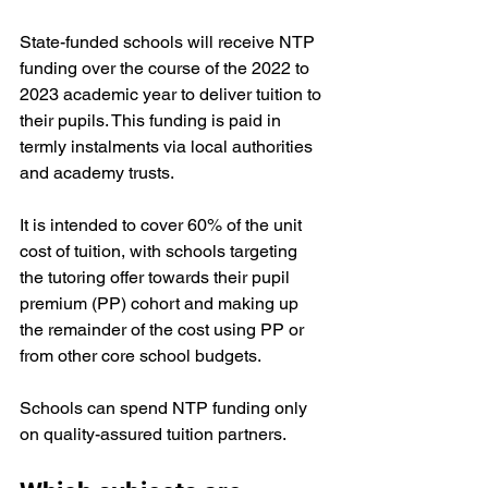
State-funded schools will receive NTP 
funding over the course of the 2022 to 
2023 academic year to deliver tuition to 
their pupils. This funding is paid in 
termly instalments via local authorities 
and academy trusts. 
It is intended to cover 60% of the unit 
cost of tuition, with schools targeting 
the tutoring offer towards their 
pupil 
premium
 (PP) cohort and making up 
the remainder of the cost using PP or 
from other core school budgets.
Schools can spend NTP funding only 
on quality-assured tuition partners. 