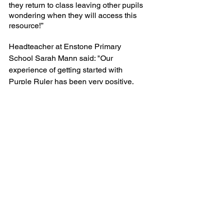
they return to class leaving other pupils 
wondering when they will access this 
resource!”
Headteacher at Enstone Primary 
School Sarah Mann said: "Our 
experience of getting started with 
Purple Ruler has been very positive. 
Communication has been excellent 
and any queries have been answered 
promptly. James has been very helpful 
in tailoring a package to meet the 
needs of our children."
What to do next
Purple Ruler represents a group of 
more than 20 tuition partners and we 
would be delighted to help you easily 
manage your National Tutoring 