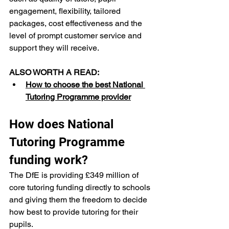
engagement, flexibility, tailored 
packages, cost effectiveness and the 
level of prompt customer service and 
support they will receive.
ALSO WORTH A READ:
How to choose the best National 
Tutoring Programme provider
How does National 
Tutoring Programme 
funding work?
The DfE is providing £349 million of 
core tutoring funding directly to schools 
and giving them the freedom to decide 
how best to provide tutoring for their 
pupils. 