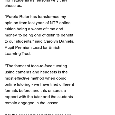
from students as reasons why they 
chose us.
"Purple Ruler has transformed my 
opinion from last year, of NTP online 
tuition being a waste of time and 
money, to being one of definite benefit 
to our students," said Carolyn Daniels, 
Pupil Premium Lead for Enrich 
Learning Trust.
"The format of face-to-face tutoring 
using cameras and headsets is the 
most effective method when doing 
online tutoring - we have tried different 
formats before, and this ensures a 
rapport with the tutor and the students 
remain engaged in the lesson. 