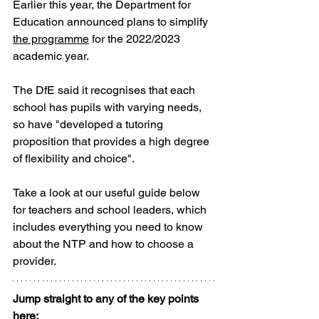
Earlier this year, the Department for 
Education announced plans to simplify 
the programme
 for the 2022/2023 
academic year. 
The DfE said it recognises that each 
school has pupils with varying needs, 
so have "developed a tutoring 
proposition that provides a high degree 
of flexibility and choice".
Take a look at our useful guide below 
for teachers and school leaders, which 
includes everything you need to know 
about the NTP and how to choose a 
provider.
Jump straight to any of the key points 
here: