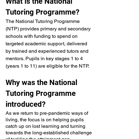
What is the National 
Tutoring Programme?
The National Tutoring Programme 
(NTP) provides primary and secondary 
schools with funding to spend on 
targeted academic support, delivered 
by trained and experienced tutors and 
mentors. Pupils in key stages 1 to 4 
(years 1 to 11) are eligible for the NTP.
Why was the National 
Tutoring Programme 
introduced?
As we return to pre-pandemic ways of 
living, the focus is on helping pupils 
catch up on lost learning and turning 
towards the long-established challenge 