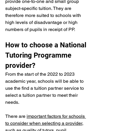
provide one-to-one and small group 
subject-specific tuition. They are 
therefore more suited to schools with 
high levels of disadvantage or high 
numbers of pupils in receipt of PP.
How to choose a National 
Tutoring Programme 
provider?
From the start of the 2022 to 2023 
academic year, schools will be able to 
use the 
find a tuition partner
 service to 
select a tuition partner to meet their 
needs.
There are 
important factors for schools 
to consider when selecting a provider
, 
such as quality of tutors, pupil 