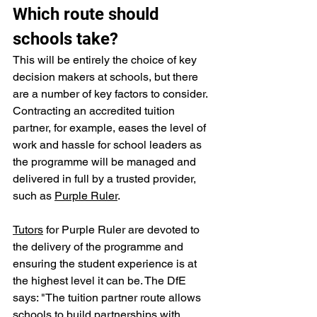
Which route should 
schools take?
This will be entirely the choice of key 
decision makers at schools, but there 
are a number of key factors to consider. 
Contracting an accredited tuition 
partner, for example, eases the level of 
work and hassle for school leaders as 
the programme will be managed and 
delivered in full by a trusted provider, 
such as 
Purple Ruler
. 
Tutors
 for Purple Ruler are devoted to 
the delivery of the programme and 
ensuring the student experience is at 
the highest level it can be. The DfE 
says: "The tuition partner route allows 
schools to build partnerships with 