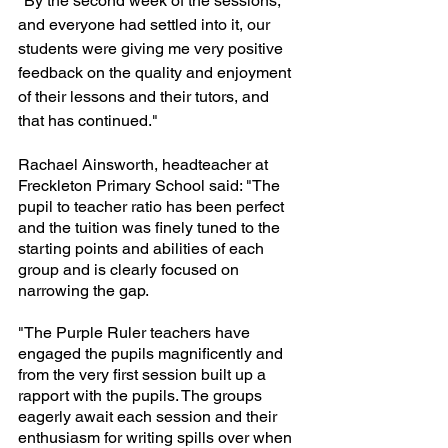
"By the second week of the sessions, 
and everyone had settled into it, our 
students were giving me very positive 
feedback on the quality and enjoyment 
of their lessons and their tutors, and 
that has continued."
Rachael Ainsworth, headteacher at 
Freckleton Primary School said: "The 
pupil to teacher ratio has been perfect 
and the tuition was finely tuned to the 
starting points and abilities of each 
group and is clearly focused on 
narrowing the gap. 
"The Purple Ruler teachers have 
engaged the pupils magnificently and 
from the very first session built up a 
rapport with the pupils. The groups 
eagerly await each session and their 
enthusiasm for writing spills over when 