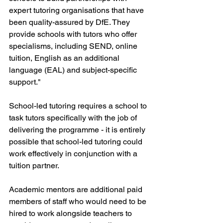
expert tutoring organisations that have 
been quality-assured by DfE. They 
provide schools with tutors who offer 
specialisms, including SEND, online 
tuition, English as an additional 
language (EAL) and subject-specific 
support."
School-led tutoring requires a school to 
task tutors specifically with the job of 
delivering the programme - it is entirely 
possible that school-led tutoring could 
work effectively in conjunction with a 
tuition partner.
Academic mentors are additional paid 
members of staff who would need to be 
hired to work alongside teachers to 