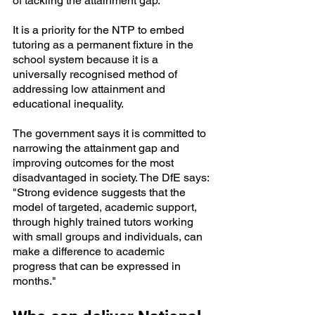
of tackling the attainment gap. 
It is a priority for the NTP to embed 
tutoring as a permanent fixture in the 
school system because it is a 
universally recognised method of 
addressing low attainment and 
educational inequality.
The government says it is committed to 
narrowing the attainment gap and 
improving outcomes for the most 
disadvantaged in society. The DfE says: 
"Strong evidence suggests that the 
model of targeted, academic support, 
through highly trained tutors working 
with small groups and individuals, can 
make a difference to academic 
progress that can be expressed in 
months."