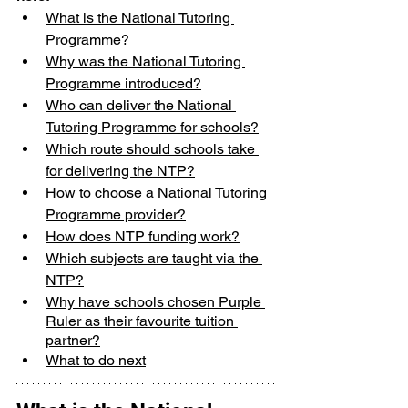
What is the National Tutoring 
Programme?
Why was the National Tutoring 
Programme introduced?
Who can deliver the National 
Tutoring Programme for schools?
Which route should schools take 
for delivering the NTP?
How to choose a National Tutoring 
Programme provider?
How does NTP funding work?
Which subjects are taught via the 
NTP?
Why have schools chosen Purple 
Ruler as their favourite tuition 
partner?
What to do next