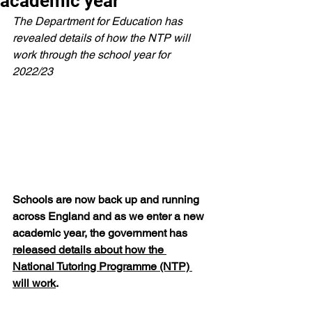
academic year
The Department for Education has 
revealed details of how the NTP will 
work through the school year for 
2022/23
Schools are now back up and running 
across England and as we enter a new 
academic year, the government has 
released details about how the 
National Tutoring Programme (NTP) 
will work
.