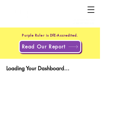
+44 20 4551 8371
(UK)
+1 302 597 9251
(US)
Purple Ruler is DfE-Accredited.
Read Our Report
Loading Your Dashboard…