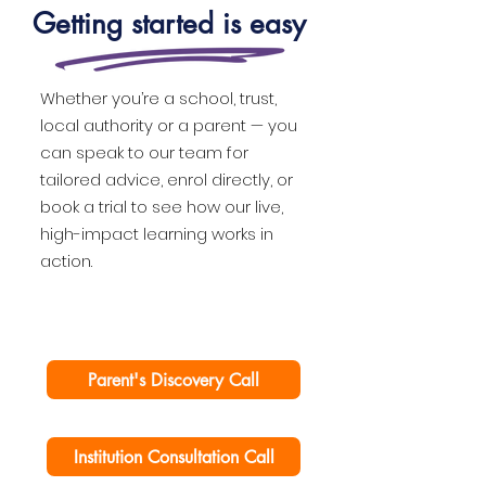
Getting started is easy
Whether you’re a school, trust,
local authority or a parent — you
can speak to our team for
tailored advice, enrol directly, or
book a trial to see how our live,
high-impact learning works in
action.
Parent's Discovery Call
Institution Consultation Call