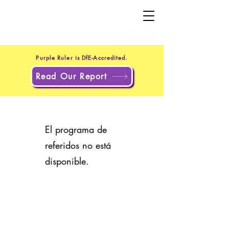
+44 20 4551 8371
(UK)
+1 302 597 9251
(US)
Purple Ruler is DfE-Accredited.
Read Our Report
El programa de
referidos no está
disponible.