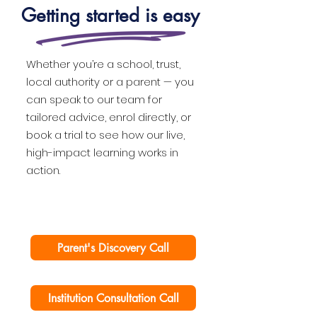
Getting started is easy
Whether you’re a school, trust,
local authority or a parent — you
can speak to our team for
tailored advice, enrol directly, or
book a trial to see how our live,
high-impact learning works in
action.
Parent's Discovery Call
Institution Consultation Call